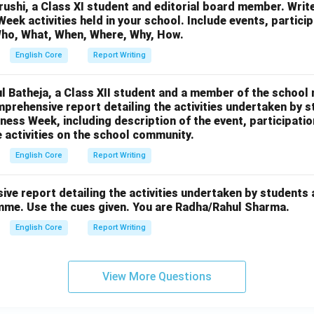
ushi, a Class XI student and editorial board member. Write
eek activities held in your school. Include events, participa
ho, What, When, Where, Why, How.
English Core
Report Writing
l Batheja, a Class XII student and a member of the school 
mprehensive report detailing the activities undertaken by s
ss Week, including description of the event, participatio
e activities on the school community.
English Core
Report Writing
ve report detailing the activities undertaken by students a
mme. Use the cues given. You are Radha/Rahul Sharma.
English Core
Report Writing
View More Questions