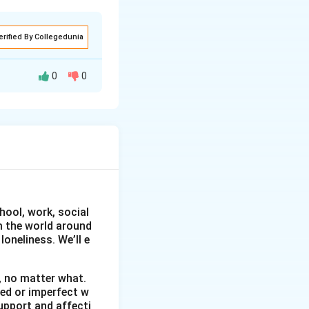
erified By Collegedunia
0
0
 to raise
 2025, at the
s from classes
educing plastic
hool, work, social
on and a poster-
om the world around
oneliness. We’ll e
pation of students
, no matter what.
wed or imperfect w
tance of
upport and affecti