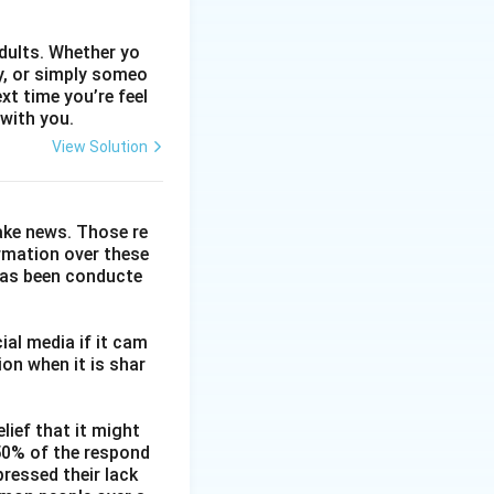
dults. Whether yo
ty, or simply someo
xt time you’re feel
 with you.
View Solution
fake news. Those re
ormation over these
has been conducte
ial media if it cam
on when it is shar
lief that it might
 50% of the respond
ressed their lack