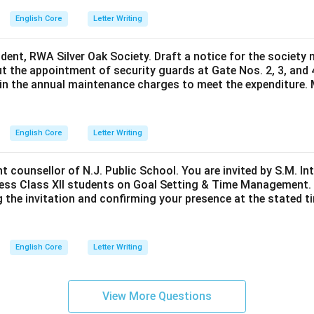
English Core
Letter Writing
ident, RWA Silver Oak Society. Draft a notice for the society 
t the appointment of security guards at Gate Nos. 2, 3, and 
0 in the annual maintenance charges to meet the expenditure. 
English Core
Letter Writing
nt counsellor of N.J. Public School. You are invited by S.M. In
ess Class XII students on Goal Setting & Time Management. W
g the invitation and confirming your presence at the stated ti
English Core
Letter Writing
View More Questions