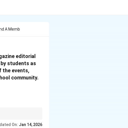
 And A Memb
azine editorial
n by students as
f the events,
school community.
y, and how. This
dated On:
Jan 14, 2026