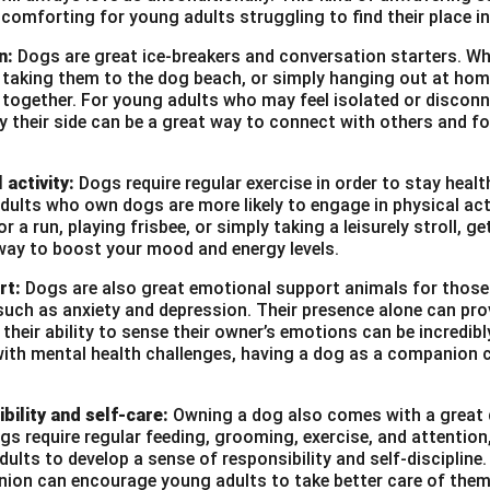
ection and sustainable practices. It also aimed to inspire stude
 comforting for young adults struggling to find their place in
g nature.
n:
Dogs are great ice-breakers and conversation starters. Wh
s organized with the help of the school’s eco-club, with suppor
, taking them to the dog beach, or simply hanging out at ho
s guided students in organizing and participating in various acti
e together. For young adults who may feel isolated or disconn
reat success and brought about a positive impact on the schoo
by their side can be a great way to connect with others and f
e aware of the environmental challenges we face and inspired
tecting our planet.
 activity:
Dogs require regular exercise in order to stay heal
ults who own dogs are more likely to engage in physical act
r a run, playing frisbee, or simply taking a leisurely stroll, g
n in PDF
way to boost your mood and energy levels.
rt:
Dogs are also great emotional support animals for those
such as anxiety and depression. Their presence alone can pro
heir ability to sense their owner’s emotions can be incredibl
with mental health challenges, having a dog as a companion c
bility and self-care:
Owning a dog also comes with a great d
ogs require regular feeding, grooming, exercise, and attention
ults to develop a sense of responsibility and self-discipline. 
ion can encourage young adults to take better care of them