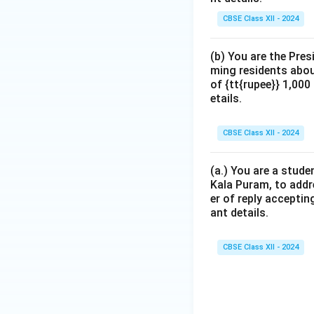
CBSE Class XII - 2024
(b) You are the Pres
ming residents abou
of {tt{rupee}} 1,00
etails.
CBSE Class XII - 2024
(a.) You are a stude
Kala Puram, to addr
er of reply acceptin
ant details.
CBSE Class XII - 2024