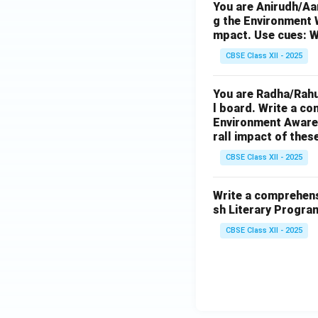
You are Anirudh/Aar
g the Environment W
mpact. Use cues: W
CBSE Class XII - 2025
You are Radha/Rahu
l board. Write a co
Environment Awarene
rall impact of thes
CBSE Class XII - 2025
Write a comprehensi
sh Literary Progra
CBSE Class XII - 2025