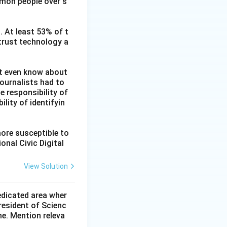
mmon people over s
. At least 53% of t
 trust technology a
ot even know about
ournalists had to
he responsibility of
lity of identifyin
more susceptible to
onal Civic Digital
View Solution
dedicated area wher
resident of Scienc
me. Mention releva