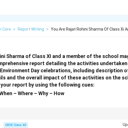
h Core
>
Report Writing
>
You Are Rajat Rohini Sharma Of Class Xi
ini Sharma of Class XI and a member of the school mag
mprehensive report detailing the activities undertake
 Environment Day celebrations, including description o
ils and the overall impact of these activities on the 
your report by using the following cues:
When – Where – Why – How
 ensure you provide all relevant details like the who, what, when, where, wh
Up
 comprehensive and covers all important aspects of the event.
CBSE Class XII