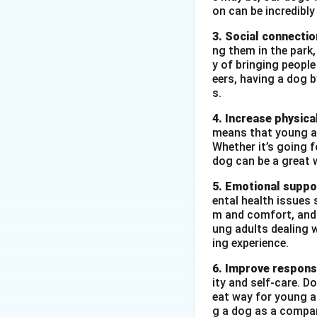
environmental prot
on can be incredibly
towards preservin
3. Social connectio
How:
The event wa
ng them in the park
community. Teacher
y of bringing peopl
The event was a g
eers, having a dog 
s.
made students mor
steps towards pro
4. Increase physical
means that young ad
Whether it’s going fo
Download Solutio
dog can be a great 
5. Emotional suppo
ental health issues 
m and comfort, and t
ung adults dealing 
ing experience.
6. Improve responsi
ity and self-care. D
eat way for young ad
g a dog as a compan