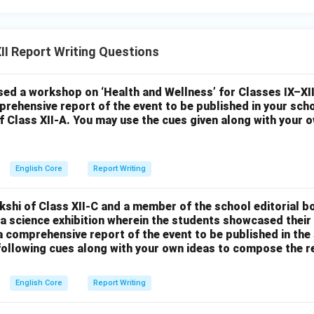
I Report Writing Questions
ed a workshop on ‘Health and Wellness’ for Classes IX–XII
prehensive report of the event to be published in your sch
of Class XII-A. You may use the cues given along with your
English Core
Report Writing
kshi of Class XII-C and a member of the school editorial b
a science exhibition wherein the students showcased their
a comprehensive report of the event to be published in the
 following cues along with your own ideas to compose the r
English Core
Report Writing