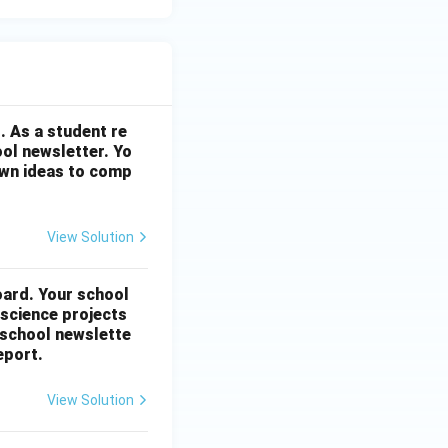
. As a student re
ool newsletter. Yo
 own ideas to comp
View Solution
oard. Your school
 science projects
 school newslette
eport.
View Solution