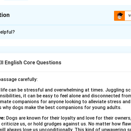
tion
V
xplanation
elpful?
t Day Celebration – A Report
 World Environment Day, our school organized a series of events
nvironmental conservation. The events took place on June 5th,
I English Core Questions
s organized by the school’s eco-club and attended by student
rs, including the Principal, also participated in the activities.
passage carefully:
es included a tree plantation drive, an awareness campaign on r
 life can be stressful and overwhelming at times. Juggling sc
-up initiative. Students also participated in a debate competiti
onsibilities, it can be easy to feel alone and disconnected fr
ll themed around environmental conservation.
imate companions for anyone looking to alleviate stress and l
as held on June 5th, 2025, from 10:00 AM to 2:00 PM.
s why dogs make the best companions for young adults.
ties were conducted in the school’s playground, with the partici
ve:
Dogs are known for their loyalty and love for their owners
ers.
 criticize us, or hold grudges against us. No matter how fla
 was to educate students and the community about the impor
ill always love us unconditionally. This kind of unwavering s