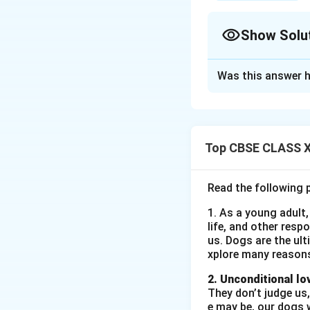
Show Solu
Solution and E
Was this answer h
World Environmen
On the occasion of
awareness about e
school grounds.
Top CBSE CLASS XI
Who:
The event wa
VIII to XII. Teache
Read the following 
What:
The activiti
1. As a young adult,
waste, and a clean
life, and other resp
making contest, a
us. Dogs are the ult
When:
The event w
xplore many reason
Where:
The activi
2. Unconditional lo
and faculty memb
They don’t judge us,
Why:
The main aim
e may be, our dogs w