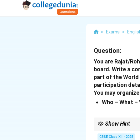
>
Exams
>
Englis
Question:
You are Rajat/Roh
board. Write a co
part of the World
participation deta
You may organize 
Who – What – 
Show Hint
When writing a report,
ensures your report is
CBSE Class XII - 2025