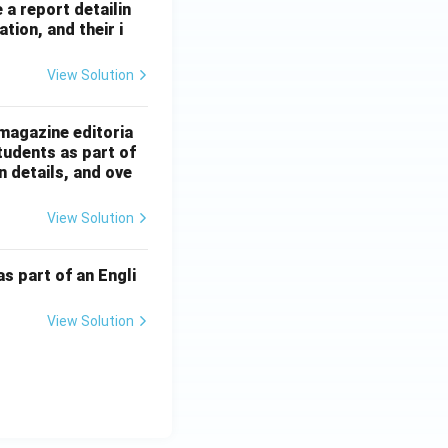
 a report detailin
tion, and their i
View Solution
magazine editoria
tudents as part of
n details, and ove
View Solution
s part of an Engli
View Solution