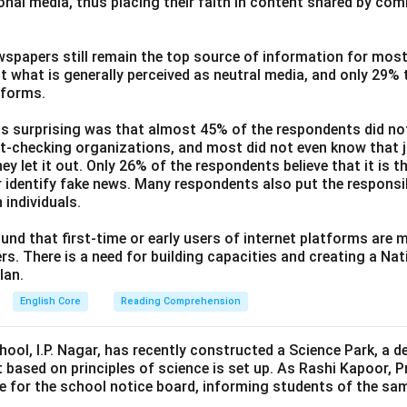
ional media, thus placing their faith in content shared by co
wspapers still remain the top source of information for most
t what is generally perceived as neutral media, and only 29%
tforms.
s surprising was that almost 45% of the respondents did n
ct-checking organizations, and most did not even know that j
ey let it out. Only 26% of the respondents believe that it is t
 identify fake news. Many respondents also put the responsibi
 individuals.
und that first-time or early users of internet platforms are 
s. There is a need for building capacities and creating a Nati
lan.
English Core
Reading Comprehension
hool, I.P. Nagar, has recently constructed a Science Park, a 
 based on principles of science is set up. As Rashi Kapoor, P
ce for the school notice board, informing students of the sa