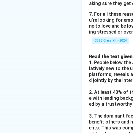
aking sure they get 
7. For all these re
u’re looking for emo
ne to love and be lo
ing stressed or over
CBSE Class XII - 2024
Read the text given
1. People below the 
latively new to the 
platforms, reveals 
d jointly by the Int
2. At least 40% of t
e with leading back
ed by a trustworthy
3. The dominant fact
benefit others and h
ents. This was comp