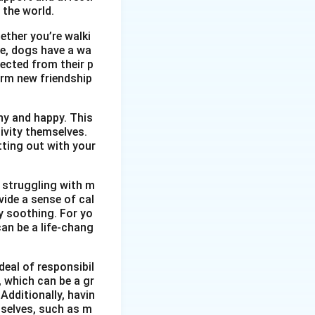
nts to take action
 the world.
ether you’re walki
t from the local
me, dogs have a wa
vities.
ected from their p
l community. It
orm new friendship
 them to take
thy and happy. This
ivity themselves.
etting out with your
 struggling with m
vide a sense of cal
y soothing. For yo
an be a life-chang
eal of responsibil
, which can be a gr
Additionally, havin
selves, such as m