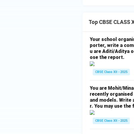
Top CBSE CLASS XI
Your school organis
porter, write a com
u are Aditi/Aditya 
ose the report.
CBSE Class XII - 2025
You are Mohit/Mina
recently organised 
and models. Write 
r. You may use the
CBSE Class XII - 2025