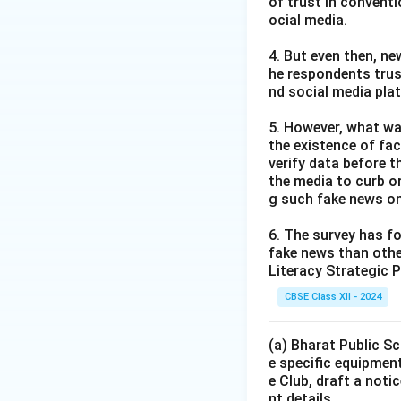
of trust in convent
ocial media.
4. But even then, ne
he respondents trus
nd social media pla
5. However, what wa
the existence of fa
verify data before th
the media to curb or
g such fake news on
6. The survey has fo
fake news than other
Literacy Strategic P
CBSE Class XII - 2024
(a) Bharat Public Sc
e specific equipment
e Club, draft a noti
nt details.