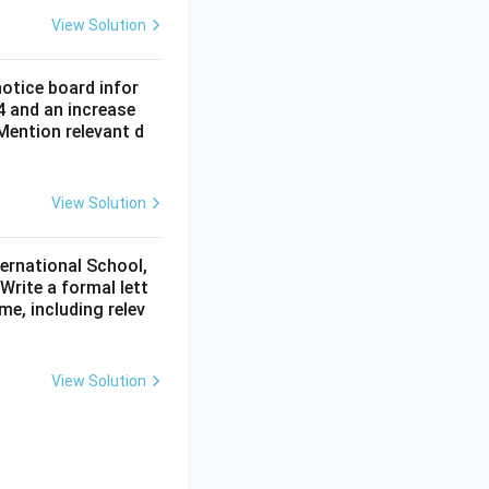
View Solution
notice board infor
4 and an increase
Mention relevant d
View Solution
ternational School,
rite a formal lett
me, including relev
View Solution