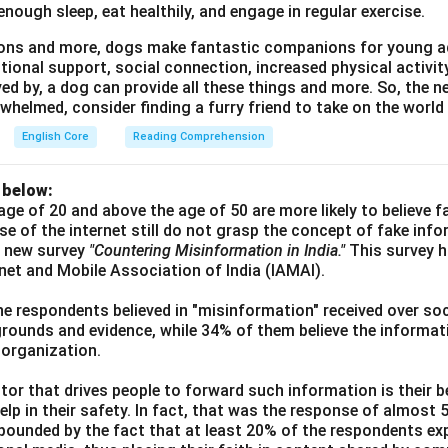
enough sleep, eat healthily, and engage in regular exercise.
asons and more, dogs make fantastic companions for young a
tional support, social connection, increased physical activi
ved by, a dog can provide all these things and more. So, the ne
whelmed, consider finding a furry friend to take on the world
English Core
Reading Comprehension
 below:
age of 20 and above the age of 50 are more likely to believe 
use of the internet still do not grasp the concept of fake inf
a new survey
"Countering Misinformation in India."
This survey 
ernet and Mobile Association of India (IAMAI).
he respondents believed in "misinformation" received over soc
grounds and evidence, while 34% of them believe the informati
 organization.
or that drives people to forward such information is their be
elp in their safety. In fact, that was the response of almost
ounded by the fact that at least 20% of the respondents exp