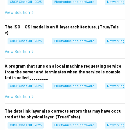
CBSE Class XII - 2025
Electronics and hardware
Networking
View Solution
The ISO – OSI model is an 8-layer architecture. (True/Fals
e)
CBSE Class XII - 2025
Electronics and hardware
Networking
View Solution
A program that runs on a local machine requesting service
from the server and terminates when the service is comple
ted is called _________ .
CBSE Class XII - 2025
Electronics and hardware
Networking
View Solution
The data link layer also corrects errors that may have occu
rred at the physical layer. (True/False)
CBSE Class XII - 2025
Electronics and hardware
Networking