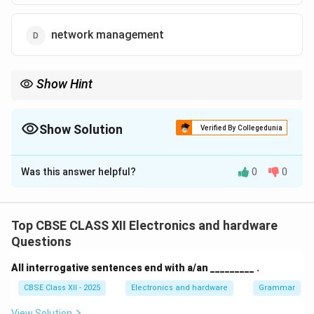
network management
Show Hint
In Active Directory, user accounts help authenticate identity and
authorize access to network resources.
Show Solution
Verified By Collegedunia
The Correct Option is
A
Was this answer helpful?
0
0
Solution and Explanation
In
Active Directory
, user objects are one of the most
commonly managed components. These objects
Top CBSE CLASS XII Electronics and hardware
represent individual users and are primarily used for
Questions
authentication and authorization
:
All interrogative sentences end with a/an _________ .
Authentication:
Verifying a user’s identity when
CBSE Class XII - 2025
Electronics and hardware
Grammar
logging into a system.
View Solution