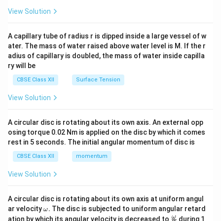
{2}
\en
View Solution
d
{v
ma
A capillary tube of radius r is dipped inside a large vessel of w
tri
ater. The mass of water raised above water level is M. If the r
x}
adius of capillary is doubled, the mass of water inside capilla
ry will be
CBSE Class XII
Surface Tension
View Solution
A circular disc is rotating about its own axis. An external opp
osing torque 0.02 Nm is applied on the disc by which it comes
rest in 5 seconds. The initial angular momentum of disc is
CBSE Class XII
momentum
View Solution
A circular disc is rotating about its own axis at uniform angul
\o
ar velocity
.
The disc is subjected to uniform angular retard
ω
m
\fr
ω
ation by which its angular velocity is decreased to
during 1