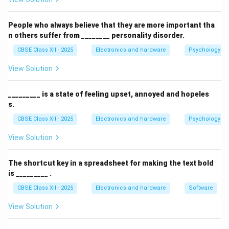
Authorization:
Granting access rights to files,
folders, and other network resources based on the
People who always believe that they are more important tha
user's identity.
n others suffer from ________ personality disorder.
CBSE Class XII - 2025
Electronics and hardware
Psychology an
This allows centralized control over who can access
what in a network environment, making Active
View Solution
Directory a vital tool for managing enterprise IT
infrastructure.
_________ is a state of feeling upset, annoyed and hopeles
s.
Download Solution in PDF
CBSE Class XII - 2025
Electronics and hardware
Psychology an
View Solution
The shortcut key in a spreadsheet for making the text bold
is _________ .
CBSE Class XII - 2025
Electronics and hardware
Software
View Solution