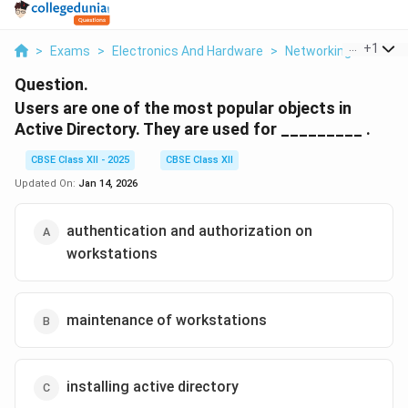
...
+
1
>
Exams
>
Electronics And Hardware
>
Networking
>
Users
Question.
Users are one of the most popular objects in
Active Directory. They are used for _________ .
CBSE Class XII - 2025
CBSE Class XII
Updated On:
Jan 14, 2026
authentication and authorization on
workstations
maintenance of workstations
installing active directory