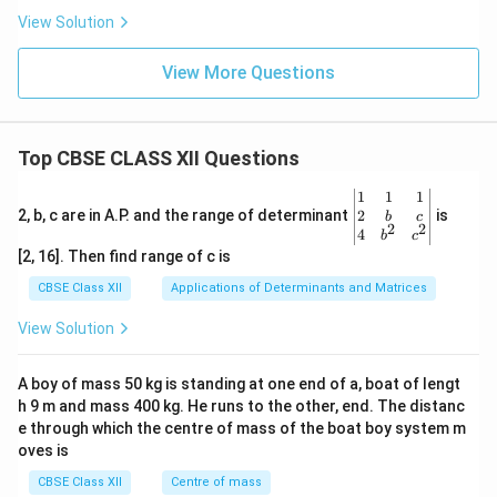
View Solution
View More Questions
Top CBSE CLASS XII Questions
\be
1
1
1
gin
2
2, b, c are in A.P. and the range of determinant
is
b
c
2
2
{v
4
b
c
ma
[2, 16]. Then find range of c is
tri
x}1
CBSE Class XII
Applications of Determinants and Matrices
&1
&1
View Solution
\\
2&
b&
A boy of mass 50 kg is standing at one end of a, boat of lengt
c\\
h 9 m and mass 400 kg. He runs to the other, end. The distanc
4&
b^
e through which the centre of mass of the boat boy system m
{2}
oves is
&c
^
CBSE Class XII
Centre of mass