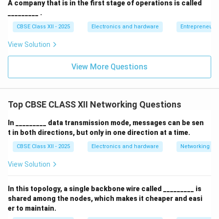
A company that is in the first stage of operations is called
_________ .
CBSE Class XII - 2025
Electronics and hardware
Entrepreneurs
View Solution
View More Questions
Top CBSE CLASS XII Networking Questions
In _________ data transmission mode, messages can be sen
t in both directions, but only in one direction at a time.
CBSE Class XII - 2025
Electronics and hardware
Networking
View Solution
In this topology, a single backbone wire called _________ is
shared among the nodes, which makes it cheaper and easi
er to maintain.