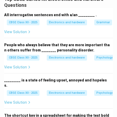
error detection and correction
for errors that might
Questions
occur during transmission at the physical layer (Layer
1). It uses techniques such as checksums, cyclic
All interrogative sentences end with a/an _________ .
redundancy checks (CRC), and acknowledgments to
CBSE Class XII - 2025
Electronics and hardware
Grammar
detect and sometimes correct errors, ensuring that
View Solution
the data received is accurate and reliable.
Thus, the data link layer acts as a safeguard against
People who always believe that they are more important tha
physical transmission errors by providing error control
n others suffer from ________ personality disorder.
mechanisms.
CBSE Class XII - 2025
Electronics and hardware
Psychology an
Download Solution in PDF
View Solution
_________ is a state of feeling upset, annoyed and hopeles
s.
CBSE Class XII - 2025
Electronics and hardware
Psychology an
View Solution
The shortcut key in a spreadsheet for making the text bold