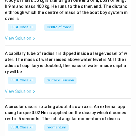
A boy of mass 50 kg is standing at one end of a, boat of lengt
c\\
h 9 m and mass 400 kg. He runs to the other, end. The distanc
4&
b^
e through which the centre of mass of the boat boy system m
{2}
oves is
&c
^
CBSE Class XII
Centre of mass
{2}
\en
View Solution
d
{v
ma
A capillary tube of radius r is dipped inside a large vessel of w
tri
ater. The mass of water raised above water level is M. If the r
x}
adius of capillary is doubled, the mass of water inside capilla
ry will be
CBSE Class XII
Surface Tension
View Solution
A circular disc is rotating about its own axis. An external opp
osing torque 0.02 Nm is applied on the disc by which it comes
rest in 5 seconds. The initial angular momentum of disc is
CBSE Class XII
momentum