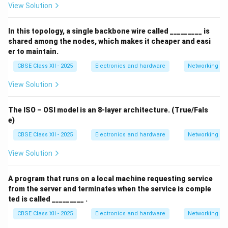
View Solution
In this topology, a single backbone wire called _________ is
shared among the nodes, which makes it cheaper and easi
er to maintain.
CBSE Class XII - 2025
Electronics and hardware
Networking
View Solution
The ISO – OSI model is an 8-layer architecture. (True/Fals
e)
CBSE Class XII - 2025
Electronics and hardware
Networking
View Solution
A program that runs on a local machine requesting service
from the server and terminates when the service is comple
ted is called _________ .
CBSE Class XII - 2025
Electronics and hardware
Networking