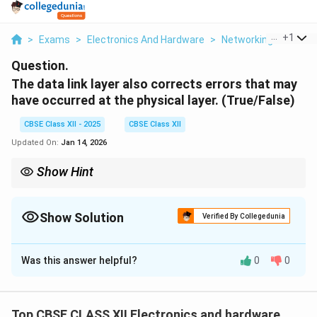
...
+
1
>
Exams
>
Electronics And Hardware
>
Networking
>
The Da
Question.
The data link layer also corrects errors that may
have occurred at the physical layer. (True/False)
CBSE Class XII - 2025
CBSE Class XII
Updated On:
Jan 14, 2026
Show Hint
The data link layer detects and corrects transmission errors to
ensure reliable communication.
Show Solution
Verified By Collegedunia
Solution and Explanation
Was this answer helpful?
0
0
True
The
data link layer
(Layer 2 in the OSI model) is
responsible for reliable data transfer between two
directly connected nodes. One of its key functions is
Top CBSE CLASS XII Electronics and hardware