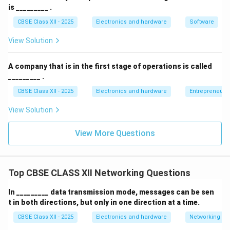
is _________ .
CBSE Class XII - 2025
Electronics and hardware
Software
View Solution
A company that is in the first stage of operations is called
_________ .
CBSE Class XII - 2025
Electronics and hardware
Entrepreneurs
View Solution
View More Questions
Top CBSE CLASS XII Networking Questions
In _________ data transmission mode, messages can be sen
t in both directions, but only in one direction at a time.
CBSE Class XII - 2025
Electronics and hardware
Networking