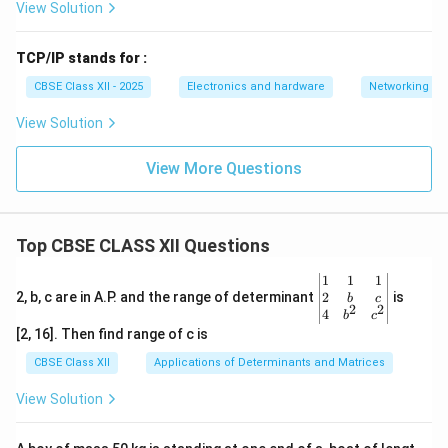
View Solution
TCP/IP stands for :
CBSE Class XII - 2025
Electronics and hardware
Networking
View Solution
View More Questions
Top CBSE CLASS XII Questions
\be
1
1
1
gin
2
2, b, c are in A.P. and the range of determinant
is
b
c
2
2
{v
4
b
c
ma
[2, 16]. Then find range of c is
tri
x}1
CBSE Class XII
Applications of Determinants and Matrices
&1
&1
View Solution
\\
2&
b&