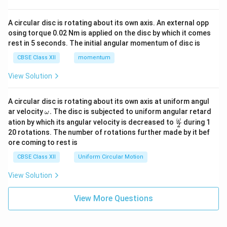
A circular disc is rotating about its own axis. An external opp
osing torque 0.02 Nm is applied on the disc by which it comes
rest in 5 seconds. The initial angular momentum of disc is
CBSE Class XII
momentum
View Solution
A circular disc is rotating about its own axis at uniform angul
\o
ar velocity
.
The disc is subjected to uniform angular retard
ω
m
\fr
ω
ation by which its angular velocity is decreased to
during 1
2
eg
ac
20 rotations. The number of rotations further made by it bef
a.
{\o
ore coming to rest is
me
ga}
CBSE Class XII
Uniform Circular Motion
{2}
View Solution
View More Questions