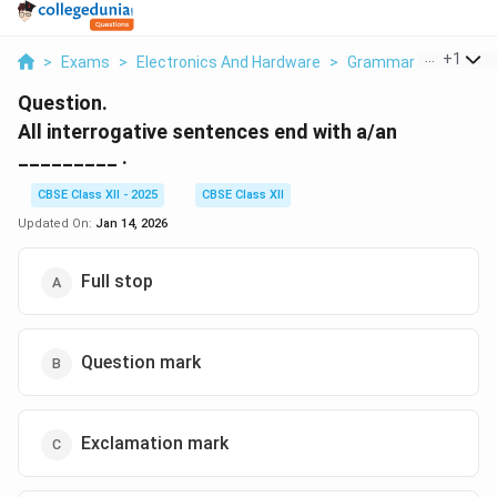
...
+
1
>
Exams
>
Electronics And Hardware
>
Grammar
>
All Inte
Question.
All interrogative sentences end with a/an
_________ .
CBSE Class XII - 2025
CBSE Class XII
Updated On:
Jan 14, 2026
Full stop
Question mark
Exclamation mark