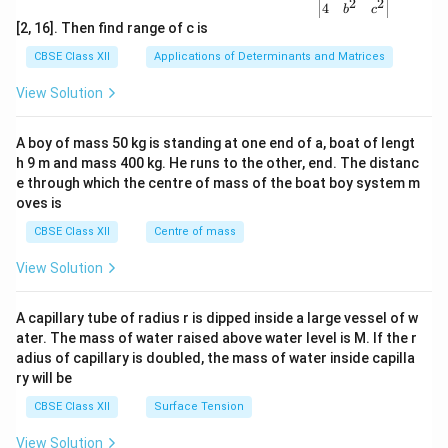
2
2
{v
4
b
c
ma
[2, 16]. Then find range of c is
tri
x}1
CBSE Class XII
Applications of Determinants and Matrices
&1
&1
View Solution
\\
2&
b&
A boy of mass 50 kg is standing at one end of a, boat of lengt
c\\
h 9 m and mass 400 kg. He runs to the other, end. The distanc
4&
b^
e through which the centre of mass of the boat boy system m
{2}
oves is
&c
^
CBSE Class XII
Centre of mass
{2}
\en
View Solution
d
{v
ma
A capillary tube of radius r is dipped inside a large vessel of w
tri
ater. The mass of water raised above water level is M. If the r
x}
adius of capillary is doubled, the mass of water inside capilla
ry will be
CBSE Class XII
Surface Tension
View Solution