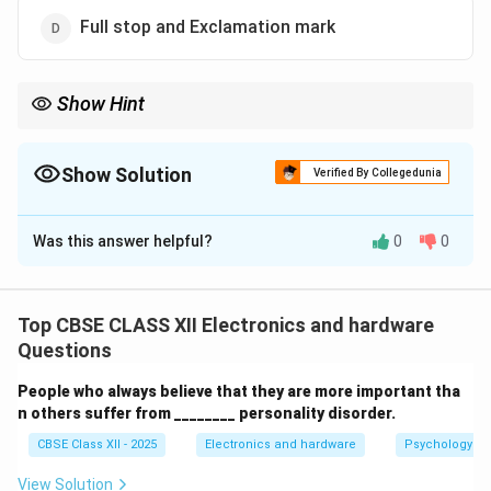
Full stop and Exclamation mark
Show Hint
Remember, interrogative sentences always end with a question
mark (?) to indicate a question.
Show Solution
Verified By Collegedunia
The Correct Option is
B
Was this answer helpful?
0
0
Solution and Explanation
Interrogative sentences are used to ask questions.
Such sentences always end with a
question mark
(?)
Top CBSE CLASS XII Electronics and hardware
to indicate that a question is being asked. Examples:
Questions
What is your name?
People who always believe that they are more important tha
n others suffer from ________ personality disorder.
Are you coming to the party?
CBSE Class XII - 2025
Electronics and hardware
Psychology an
Using a question mark clearly shows the sentence is a
View Solution