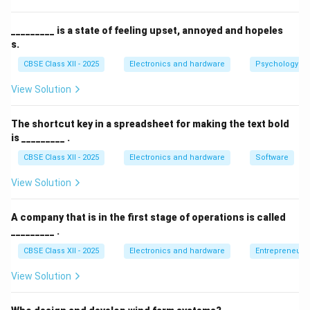
query rather than a statement or exclamation.
_________ is a state of feeling upset, annoyed and hopeles
Download Solution in PDF
s.
CBSE Class XII - 2025
Electronics and hardware
Psychology an
View Solution
The shortcut key in a spreadsheet for making the text bold
is _________ .
CBSE Class XII - 2025
Electronics and hardware
Software
View Solution
A company that is in the first stage of operations is called
_________ .
CBSE Class XII - 2025
Electronics and hardware
Entrepreneurs
View Solution