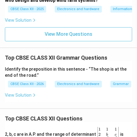
Who design and develop wind farm systems?
CBSE Class XII - 2025
Electronics and hardware
Information T
View Solution
View More Questions
Top CBSE CLASS XII Grammar Questions
Identify the preposition in this sentence - “The shop is at the
end of the road.”
CBSE Class XII - 2026
Electronics and hardware
Grammar
View Solution
Top CBSE CLASS XII Questions
\be
1
1
1
gin
2
2, b, c are in A.P. and the range of determinant
is
b
c