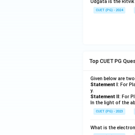
Udgata is the Ritvi
CUET (PG) - 2024
Top CUET PG Ques
Given below are tw
Statement I
: For P
y.
Statement II
: For P
In the light of the
CUET (PG) - 2023
What is the electr