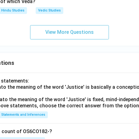
k of which Veda?
Hindu Studies
Vedic Studies
View More Questions
tions
o statements:
lato the meaning of the word 'Justice' is basically a concepti
lato the meaning of the word 'Justice' is fixed, mind-independ
 above statements, choose the correct answer from the option
Statements and Inferences
on count of OS6CO182-?