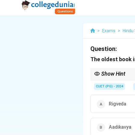
>
Exams
>
Hindu
Question:
The oldest book i
Show Hint
The Rigveda is not onl
CUET (PG) - 2024
Rigveda
Aadikavya