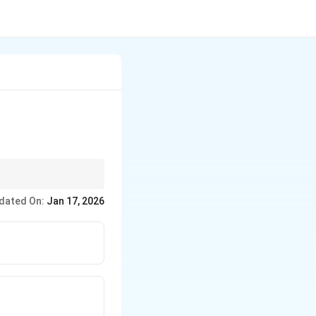
-European language.
dated On:
Jan 17, 2026