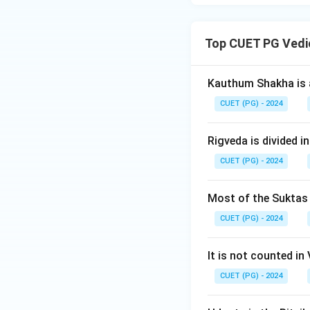
Top CUET PG Vedi
Kauthum Shakha is 
CUET (PG) - 2024
Rigveda is divided in
CUET (PG) - 2024
Most of the Suktas i
CUET (PG) - 2024
It is not counted in
CUET (PG) - 2024