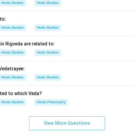
n in PDF
Hindu Studies
Vedic Studies
to:
Hindu Studies
Vedic Studies
n Rigveda are related to:
Hindu Studies
Vedic Studies
 Vedatrayee:
Hindu Studies
Vedic Studies
ated to which Veda?
Hindu Studies
Hindu Philosophy
View More Questions