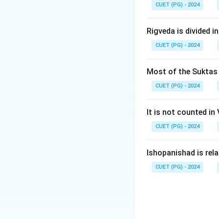
Download Solutio
CUET (PG) - 2024
Rigveda is divided in
CUET (PG) - 2024
Most of the Suktas i
CUET (PG) - 2024
It is not counted in
CUET (PG) - 2024
Ishopanishad is rel
CUET (PG) - 2024