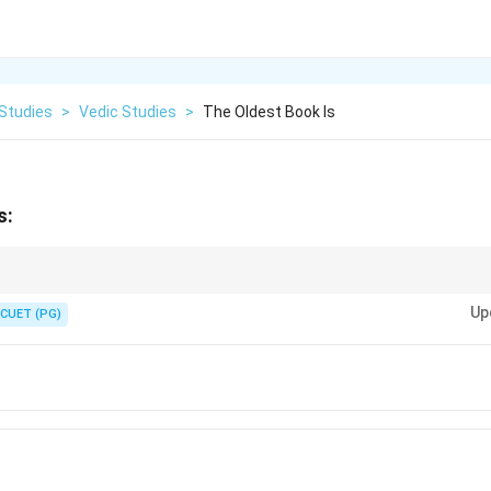
 Studies
>
Vedic Studies
>
The Oldest Book Is
s:
y the oldest text in Hinduism but also one of the oldest texts in any Indo
Up
CUET (PG)