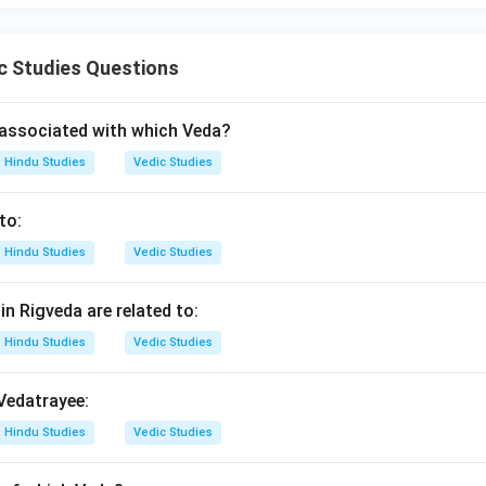
c Studies Questions
associated with which Veda?
Hindu Studies
Vedic Studies
to:
Hindu Studies
Vedic Studies
n Rigveda are related to:
Hindu Studies
Vedic Studies
 Vedatrayee:
Hindu Studies
Vedic Studies