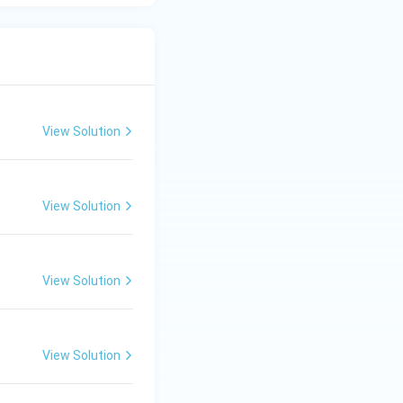
View Solution
View Solution
View Solution
View Solution