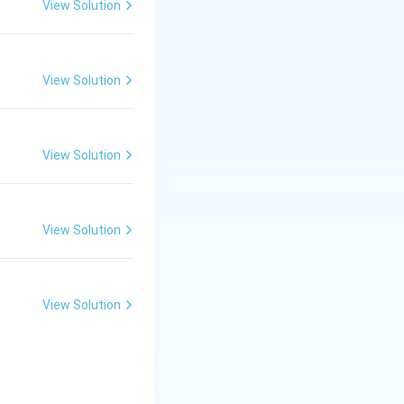
View Solution
View Solution
View Solution
View Solution
View Solution