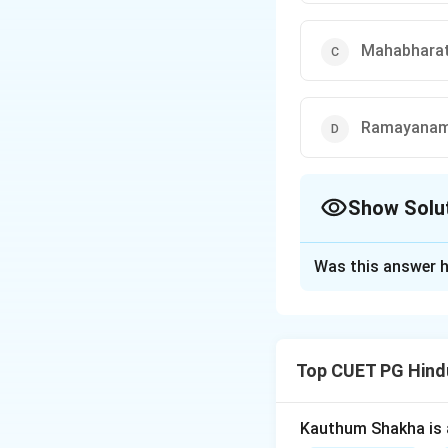
Mahabhara
Ramayanam
Show Solu
The Correct Opt
Was this answer h
Solution and E
The Rigveda is the
tradition. It is b
Top CUET PG Hind
collection of 1,02
of Vedic literature
Kauthum Shakha is 