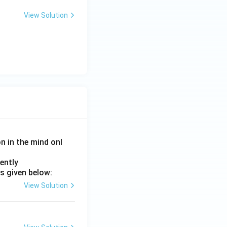
View Solution
on in the mind onl
ently
s given below:
View Solution