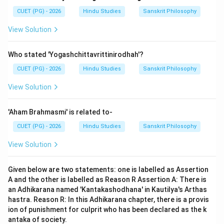
CUET (PG) - 2026
Hindu Studies
Sanskrit Philosophy
View Solution
Who stated 'Yogashchittavrittinirodhah'?
CUET (PG) - 2026
Hindu Studies
Sanskrit Philosophy
View Solution
'Aham Brahmasmi' is related to-
CUET (PG) - 2026
Hindu Studies
Sanskrit Philosophy
View Solution
Given below are two statements: one is labelled as Assertion
A and the other is labelled as Reason R Assertion A: There is
an Adhikarana named 'Kantakashodhana' in Kautilya's Arthas
hastra. Reason R: In this Adhikarana chapter, there is a provis
ion of punishment for culprit who has been declared as the k
antaka of society.