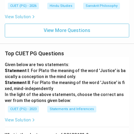
CUET (PG) - 2026
Hindu Studies
Sanskrit Philosophy
View Solution
View More Questions
Top CUET PG Questions
Given below are two statements:
Statement I
: For Plato the meaning of the word 'Justice' is ba
sically a conception in the mind only.
Statement II
: For Plato the meaning of the word 'Justice' is fi
xed, mind-independently
In the light of the above statements, choose the correct ans
wer from the options given below:
CUET (PG) - 2023
Statements and Inferences
View Solution