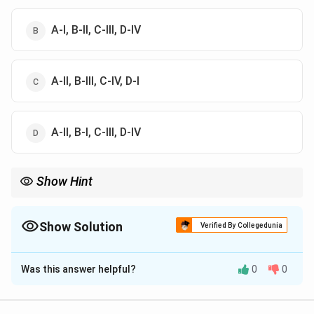
A-I, B-II, C-III, D-IV
A-II, B-III, C-IV, D-I
A-II, B-I, C-III, D-IV
Show Hint
Panini’s Ashtadhyayi is regarded as the foundational text of
Sanskrit grammar.
Show Solution
Verified By Collegedunia
The Correct Option is
B
Was this answer helpful?
0
0
Solution and Explanation
Step 1:
Ashtadhyayi was composed by: