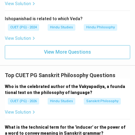
Download Solution in PDF
View Solution
Ishopanishad is related to which Veda?
CUET (PG) - 2024
Hindu Studies
Hindu Philosophy
View Solution
View More Questions
Top CUET PG Sanskrit Philosophy Questions
Who is the celebrated author of the Vakyapadiya, a founda
tional text on the philosophy of language?
CUET (PG) - 2026
Hindu Studies
Sanskrit Philosophy
View Solution
What is the technical term for the 'inducer' or the power of
a word to convey meaning in Sanskrit grammar?