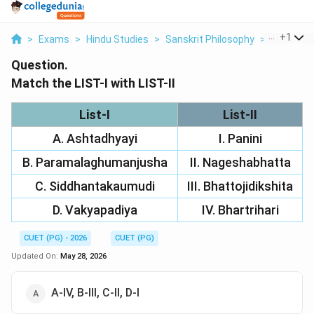
...
+
1
>
Exams
>
Hindu Studies
>
Sanskrit Philosophy
>
Match The 
Question.
Match the LIST-I with LIST-II
List-I
List-II
A. Ashtadhyayi
I. Panini
B. Paramalaghumanjusha
II. Nageshabhatta
C. Siddhantakaumudi
III. Bhattojidikshita
D. Vakyapadiya
IV. Bhartrihari
CUET (PG) - 2026
CUET (PG)
Updated On:
May 28, 2026
A-IV, B-III, C-II, D-I