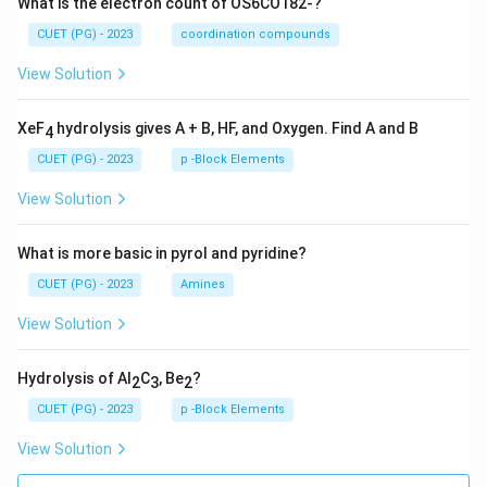
What is the electron count of OS6CO182-?
CUET (PG) - 2023
coordination compounds
View Solution
XeF
hydrolysis gives A + B, HF, and Oxygen. Find A and B
4
CUET (PG) - 2023
p -Block Elements
View Solution
What is more basic in pyrol and pyridine?
CUET (PG) - 2023
Amines
View Solution
Hydrolysis of Al
C
, Be
?
2
3
2
CUET (PG) - 2023
p -Block Elements
View Solution