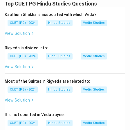
Top CUET PG Hindu Studies Questions
\boxed{\text{Panini}}
Panini
Kauthum Shakha is associated with which Veda?
CUET (PG) - 2024
Hindu Studies
Vedic Studies
Step 2:
Paramalaghumanjusha is associated with:
View Solution
\boxed{\text{Nageshabhatta}}
Nageshabhatta
Rigveda is divided into:
Step 3:
Siddhantakaumudi was written by
CUET (PG) - 2024
Hindu Studies
Vedic Studies
Bhattojidikshita, while Vakyapadiya was composed by
View Solution
Bhartrihari.
Step 4:
Hence, the correct sequence is:
Most of the Suktas in Rigveda are related to:
−
,
−
,
A-I,\; B-II,\; C-III,\; D-IV
−
,
−
A
I
B
II
C
III
D
I
V
CUET (PG) - 2024
Hindu Studies
Vedic Studies
Therefore, the correct answer is:
View Solution
\boxed{\text{(2)}}
(2)
It is not counted in Vedatrayee:
CUET (PG) - 2024
Hindu Studies
Vedic Studies