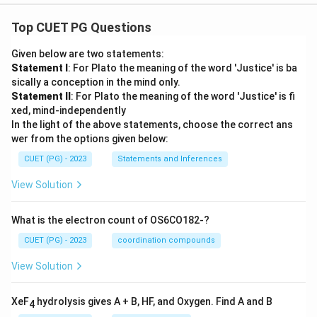
Top CUET PG Questions
Given below are two statements:
Statement I
: For Plato the meaning of the word 'Justice' is ba
sically a conception in the mind only.
Statement II
: For Plato the meaning of the word 'Justice' is fi
xed, mind-independently
In the light of the above statements, choose the correct ans
wer from the options given below:
CUET (PG) - 2023
Statements and Inferences
View Solution
What is the electron count of OS6CO182-?
CUET (PG) - 2023
coordination compounds
View Solution
XeF
hydrolysis gives A + B, HF, and Oxygen. Find A and B
4