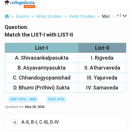
...
+
1
>
Exams
>
Hindu Studies
>
Vedic Studies
>
Match The List I
Question.
Match the LIST-I with LIST-II
List-I
List-II
A. Shivasankalpasukta
I. Rigveda
B. Asyavamiyasukta
II. Atharvaveda
C. Chhandogyopanishad
III. Yajurveda
D. Bhumi (Prithivi) Sukta
IV. Samaveda
CUET (PG) - 2026
CUET (PG)
Updated On:
May 28, 2026
A-II, B-I, C-III, D-IV