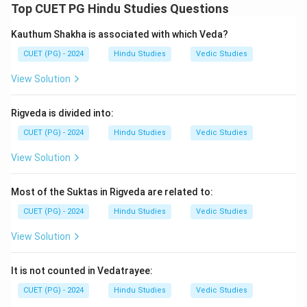
Top CUET PG Hindu Studies Questions
\boxed{\text{Yajurveda}}
Yajurveda
Kauthum Shakha is associated with which Veda?
CUET (PG) - 2024
Hindu Studies
Vedic Studies
Step 2:
Asyavamiyasukta is found in:
View Solution
\boxed{\text{Rigveda}}
Rigveda
Rigveda is divided into:
Step 3:
CUET (PG) - 2024
Chhandogyopanishad belongs to Samaveda,
Hindu Studies
Vedic Studies
while Bhumi Sukta belongs to Atharvaveda.
View Solution
Step 4:
Thus, the correct matching is:
Most of the Suktas in Rigveda are related to:
−
,
−
,
A-III,\; B-I,\; C-IV,\; D-II
−
,
−
A
III
B
I
C
I
V
D
II
CUET (PG) - 2024
Hindu Studies
Vedic Studies
Hence, the correct option is:
View Solution
\boxed{\text{(2)}}
(2)
It is not counted in Vedatrayee:
CUET (PG) - 2024
Hindu Studies
Vedic Studies
Download Solution in PDF