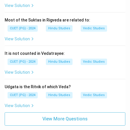
View Solution
Most of the Suktas in Rigveda are related to:
CUET (PG) - 2024
Hindu Studies
Vedic Studies
View Solution
It is not counted in Vedatrayee:
CUET (PG) - 2024
Hindu Studies
Vedic Studies
View Solution
Udgata is the Ritvik of which Veda?
CUET (PG) - 2024
Hindu Studies
Vedic Studies
View Solution
View More Questions