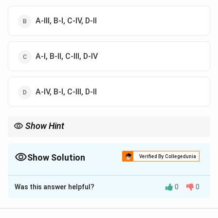
A-III, B-I, C-IV, D-II
A-I, B-II, C-III, D-IV
A-IV, B-I, C-III, D-II
Show Hint
Chhandogyopanishad is one of the principal Upanishads
associated with Samaveda.
Show Solution
Verified By Collegedunia
The Correct Option is
B
Was this answer helpful?
0
0
Solution and Explanation
Step 1:
Shivasankalpasukta belongs to: