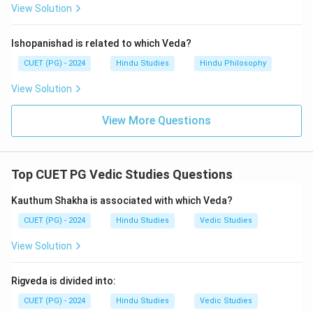
View Solution
Ishopanishad is related to which Veda?
CUET (PG) - 2024
Hindu Studies
Hindu Philosophy
View Solution
View More Questions
Top CUET PG Vedic Studies Questions
Kauthum Shakha is associated with which Veda?
CUET (PG) - 2024
Hindu Studies
Vedic Studies
View Solution
Rigveda is divided into:
CUET (PG) - 2024
Hindu Studies
Vedic Studies