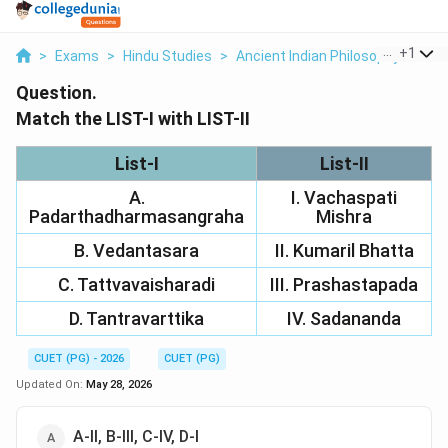
...
+
1
>
Exams
>
Hindu Studies
>
Ancient Indian Philosophy
>
Matc
Question.
Match the LIST-I with LIST-II
List-I
List-II
A.
I. Vachaspati
Padarthadharmasangraha
Mishra
B. Vedantasara
II. Kumaril Bhatta
C. Tattvavaisharadi
III. Prashastapada
D. Tantravarttika
IV. Sadananda
CUET (PG) - 2026
CUET (PG)
Updated On:
May 28, 2026
A-II, B-III, C-IV, D-I