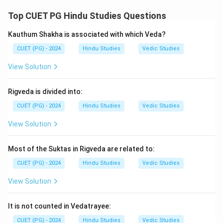
Top CUET PG Hindu Studies Questions
\boxed{\text{Prashastapada}}
Prashastapada
Kauthum Shakha is associated with which Veda?
Thus:
CUET (PG) - 2024
Hindu Studies
Vedic Studies
→
A \rightarrow III
A
III
View Solution
Step 2:
Vedantasara is authored by:
Rigveda is divided into:
CUET (PG) - 2024
Hindu Studies
Vedic Studies
\boxed{\text{Sadananda}}
Sadananda
View Solution
Thus:
Most of the Suktas in Rigveda are related to:
→
B \rightarrow IV
B
I
V
CUET (PG) - 2024
Hindu Studies
Vedic Studies
View Solution
Step 3:
Tattvavaisharadi is by Vachaspati Mishra, while
Tantravarttika is by Kumaril Bhatta.
It is not counted in Vedatrayee:
→
,
C \rightarrow I,\quad D \righta
→
C
I
D
II
CUET (PG) - 2024
Hindu Studies
Vedic Studies