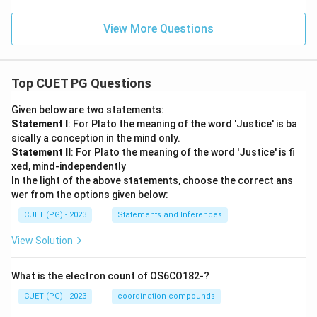
View More Questions
Top CUET PG Questions
Given below are two statements:
Statement I
: For Plato the meaning of the word 'Justice' is ba
sically a conception in the mind only.
Statement II
: For Plato the meaning of the word 'Justice' is fi
xed, mind-independently
In the light of the above statements, choose the correct ans
wer from the options given below:
CUET (PG) - 2023
Statements and Inferences
View Solution
What is the electron count of OS6CO182-?
CUET (PG) - 2023
coordination compounds