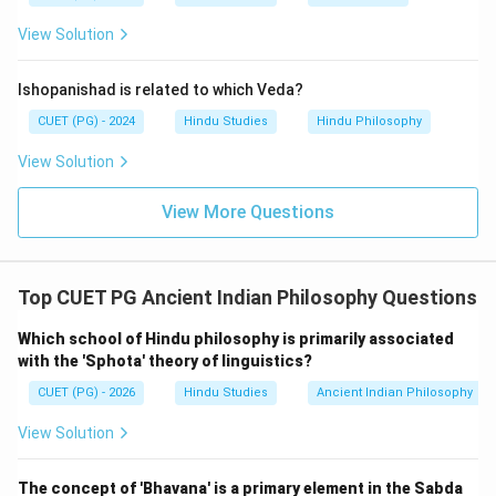
View Solution
Step 4:
Hence, the correct sequence is:
Ishopanishad is related to which Veda?
−
,
−
A-III,\; B-IV,\; C-I,\; D-II
,
−
,
−
A
III
B
I
V
C
I
D
II
CUET (PG) - 2024
Hindu Studies
Hindu Philosophy
Therefore, the correct answer is:
View Solution
\boxed{\text{(2)}}
(2)
View More Questions
Download Solution in PDF
Top CUET PG Ancient Indian Philosophy Questions
Which school of Hindu philosophy is primarily associated
with the 'Sphota' theory of linguistics?
CUET (PG) - 2026
Hindu Studies
Ancient Indian Philosophy
View Solution
The concept of 'Bhavana' is a primary element in the Sabda