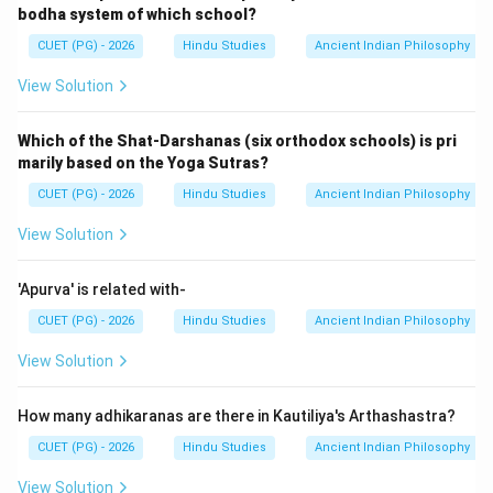
bodha system of which school?
CUET (PG) - 2026
Hindu Studies
Ancient Indian Philosophy
View Solution
Which of the Shat-Darshanas (six orthodox schools) is pri
marily based on the Yoga Sutras?
CUET (PG) - 2026
Hindu Studies
Ancient Indian Philosophy
View Solution
'Apurva' is related with-
CUET (PG) - 2026
Hindu Studies
Ancient Indian Philosophy
View Solution
How many adhikaranas are there in Kautiliya's Arthashastra?
CUET (PG) - 2026
Hindu Studies
Ancient Indian Philosophy
View Solution