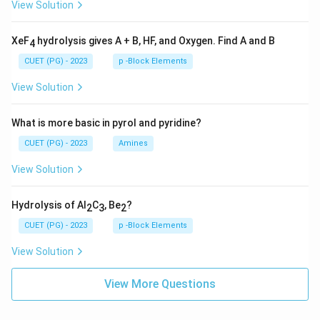
View Solution
XeF
hydrolysis gives A + B, HF, and Oxygen. Find A and B
4
CUET (PG) - 2023
p -Block Elements
View Solution
What is more basic in pyrol and pyridine?
CUET (PG) - 2023
Amines
View Solution
Hydrolysis of Al
C
, Be
?
2
3
2
CUET (PG) - 2023
p -Block Elements
View Solution
View More Questions