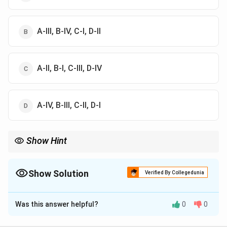
A-III, B-IV, C-I, D-II
A-II, B-I, C-III, D-IV
A-IV, B-III, C-II, D-I
Show Hint
Vedantasara is a concise introductory text of Advaita Vedanta
philosophy.
Show Solution
Verified By Collegedunia
The Correct Option is
B
Was this answer helpful?
0
0
Solution and Explanation
Step 1:
Padarthadharmasangraha was written by: