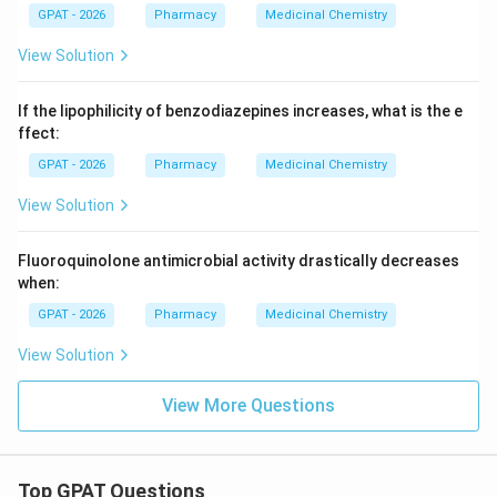
GPAT - 2026
Pharmacy
Medicinal Chemistry
View Solution
If the lipophilicity of benzodiazepines increases, what is the e
ffect:
GPAT - 2026
Pharmacy
Medicinal Chemistry
View Solution
Fluoroquinolone antimicrobial activity drastically decreases
when:
GPAT - 2026
Pharmacy
Medicinal Chemistry
View Solution
View More Questions
Top GPAT Questions