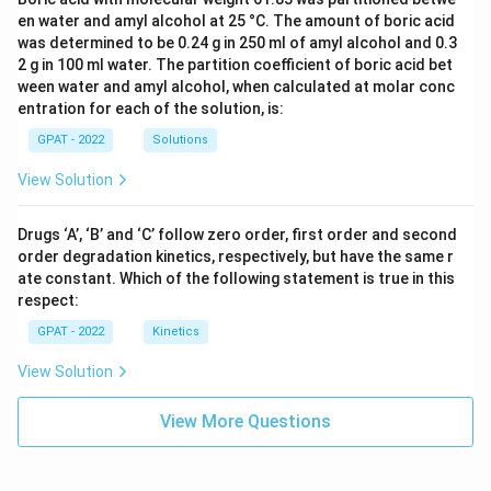
en water and amyl alcohol at 25 °C. The amount of boric acid
was determined to be 0.24 g in 250 ml of amyl alcohol and 0.3
2 g in 100 ml water. The partition coefficient of boric acid bet
ween water and amyl alcohol, when calculated at molar conc
entration for each of the solution, is:
GPAT - 2022
Solutions
View Solution
Drugs ‘A’, ‘B’ and ‘C’ follow zero order, first order and second
order degradation kinetics, respectively, but have the same r
ate constant. Which of the following statement is true in this
respect:
GPAT - 2022
Kinetics
View Solution
View More Questions