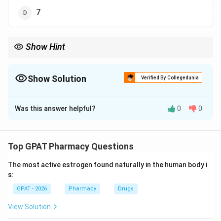
7
Show Hint
Tetracyclines generally have 5-6 chiral centers; Oxytetracycline
has 6.
Show Solution
Verified By Collegedunia
The Correct Option is
C
Was this answer helpful?
0
0
Solution and Explanation
Step 1: Concept
Asymmetric (chiral) carbons are carbon atoms bonded
Top GPAT Pharmacy Questions
to four different groups.
The most active estrogen found naturally in the human body i
s:
Step 2: Meaning
GPAT - 2026
Pharmacy
Drugs
The tetracycline skeleton is complex, consisting of
four fused rings with multiple functional groups.
View Solution