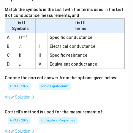
Match the symbols in the List I with the terms used in the List
II of conductance measurements, and
List I
List II
Symbols
Terms
−
1
\O
A
Ω
I
Specific conductance
me
∧
B
ga
∧
II
Electrical conductance
^
C
k
III
Specific resistance
{-
1}
\r
D
IV
Equivalent conductance
ρ
h
o
Choose the correct answer from the options given below:
GPAT - 2022
Ionic Equilibrium
View Solution
Cottrell’s method is used for the measurement of:
GPAT - 2022
Colligative Properties
View Solution