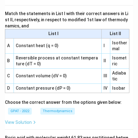
Match the statements in List I with their correct answers in Li
st II, respectively, in respect to modified 1st law of thermody
namics, and
List I
List II
Isother
A
Constant heat (q = 0)
I
mal
Reversible process at constant tempera
Isomet
B
II
ture (dT = 0)
ric
Adiaba
C
Constant volume (dV = 0)
III
tic
D
Constant pressure (dP = 0)
IV
Isobar
Choose the correct answer from the options given below:
GPAT - 2022
Thermodynamics
View Solution
Boric acid with molecular weight 61.83 was partitioned betwe