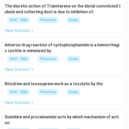
Step 3: Analysis
The diuretic action of Triamterene on the distal convoluted t
Oxytetracycline has chiral centers at positions C-4, C-
ubule and collecting duct is due to inhibition of:
4a, C-5, C-5a, C-6, and C-12a.
GPAT - 2026
Pharmacy
Drugs
View Solution
Step 4: Conclusion
There are a total of 6 asymmetric carbon atoms in the
Adverse drug reaction of cyclophosphamide is a hemorrhagi
oxytetracycline molecule.
Final Answer:
(C)
c cystitis is minimized by:
GPAT - 2026
Pharmacy
Drugs
Download Solution in PDF
View Solution
Ritodrine and Isoxsuprine work as a tocolytic by the:
GPAT - 2026
Pharmacy
Drugs
View Solution
Quinidine and procainamide acts by which mechanism of acti
on: