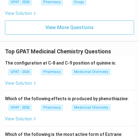
GPAT - 2026
Pharmacy
Drugs
View Solution
View More Questions
Top GPAT Medicinal Chemistry Questions
The configuration at C-8 and C-9 position of quinine is:
GPAT - 2026
Pharmacy
Medicinal Chemistry
View Solution
Which of the following effects is produced by phenothiazine:
GPAT - 2026
Pharmacy
Medicinal Chemistry
View Solution
Which of the following is the most active form of Estrane: