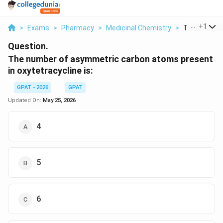
...
+
1
>
Exams
>
Pharmacy
>
Medicinal Chemistry
>
The Number
Question.
The number of asymmetric carbon atoms present
in oxytetracycline is:
GPAT - 2026
GPAT
Updated On:
May 25, 2026
4
5
6