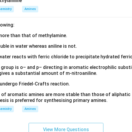
thylaniline
emistry
Amines
lowing:
s more than that of methylamine.
luble in water whereas aniline is not.
water reacts with ferric chloride to precipitate hydrated ferric
group is o– and p– directing in aromatic electrophilic substi
 gives a substantial amount of m-nitroaniline.
 undergo Friedel-Crafts reaction.
 of aromatic amines are more stable than those of aliphatic a
esis is preferred for synthesising primary amines.
emistry
Amines
View More Questions