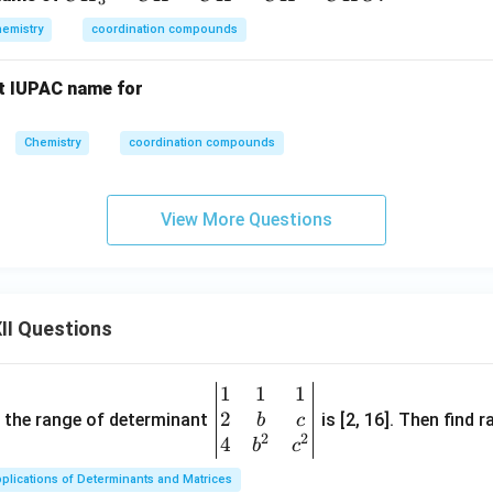
-
H
C
emistry
coordination compounds
_
H
3
O
ct IUPAC name for
=
C
H
Chemistry
coordination compounds
-
C
View More Questions
H
=
C
H
-
II Questions
C
H
1
1
1
\be
O
2
gin
and the range of determinant
is [2, 16]. Then find r
b
c
2
2
{v
4
b
c
ma
plications of Determinants and Matrices