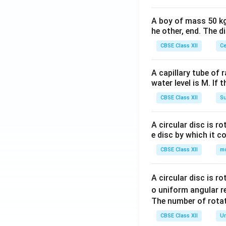
A boy of mass 50 kg
he other, end. The 
CBSE Class XII
Ce
A capillary tube of 
water level is M. If 
CBSE Class XII
Su
A circular disc is r
e disc by which it c
CBSE Class XII
m
A circular disc is r
o uniform angular r
The number of rotat
CBSE Class XII
Un