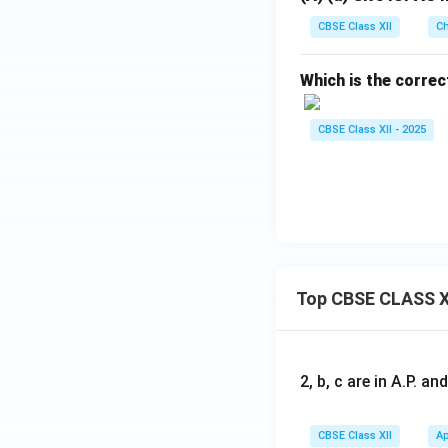
CBSE Class XII
Ch
Which is the corre
CBSE Class XII - 2025
Top CBSE CLASS X
2, b, c are in A.P. 
CBSE Class XII
Ap