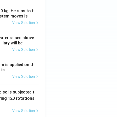
0 kg. He runs to t
ystem moves is
View Solution
 water raised above
llary will be
View Solution
Nm is applied on th
 is
View Solution
isc is subjected t
ing 120 rotations.
View Solution