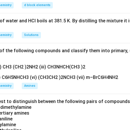
emistry
d block elements
f water and HCl boils at 381.5 K. By distilling the mixture it 
emistry
Solutions
f the following compounds and classify them into primary, 
ii) CH3 (CH2 )2NH2 (iii) CH3NHCH(CH3 )2
v) C6H5NHCH3 (vi) (CH3CH2 )2NCH3 (vii) m–BrC6H4NH2
emistry
Amines
est to distinguish between the following pairs of compound
d dimethylamine
tertiary amines
aniline
zylamine