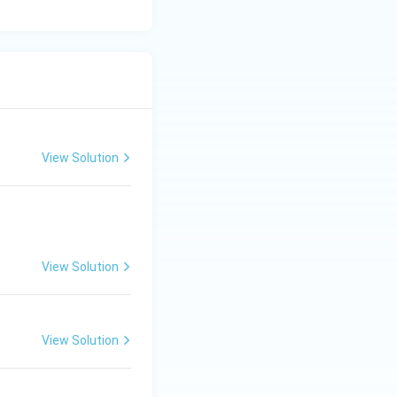
View Solution
View Solution
View Solution