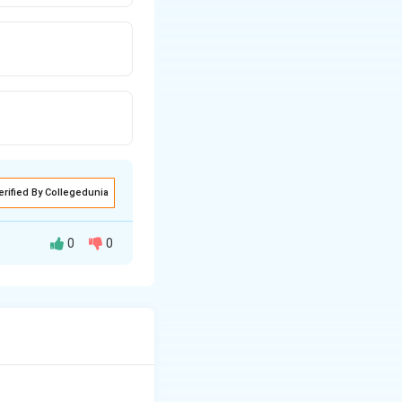
erified By Collegedunia
0
0