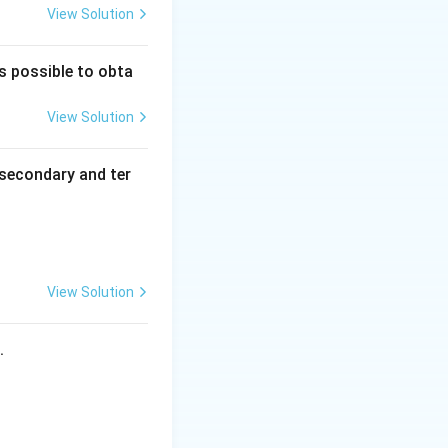
View Solution
is possible to obta
View Solution
secondary and ter
View Solution
s.