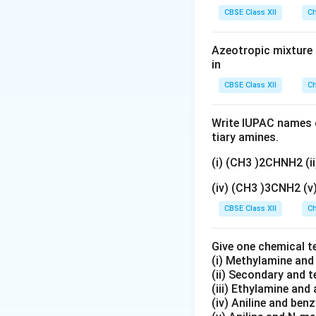
gN
CBSE Class XII
Ch
O
_
Azeotropic mixture o
3}
in
CBSE Class XII
Ch
Write IUPAC names o
tiary amines.
(i) (CH3 )2CHNH2 (
(iv) (CH3 )3CNH2 (
CBSE Class XII
Ch
Give one chemical t
(i) Methylamine an
(ii) Secondary and 
(iii) Ethylamine and 
(iv) Aniline and ben