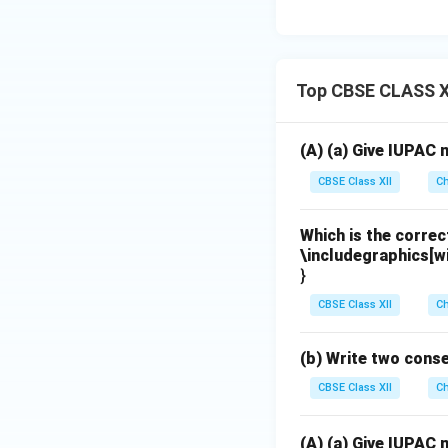
Top CBSE CLASS X
(A) (a) Give IUPAC
CBSE Class XII
Ch
Which is the corre
\includegraphics[w
}
CBSE Class XII
Ch
(b) Write two cons
CBSE Class XII
Ch
(A) (a) Give IUPAC