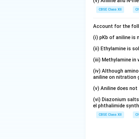
(v) Aniline and N-me
CBSE Class XII
Ch
Account for the fol
(i) pKb of aniline i
(ii) Ethylamine is so
(iii) Methylamine in 
(iv) Although amino 
aniline on nitration
(v) Aniline does not
(vi) Diazonium salts
el phthalimide synth
CBSE Class XII
Ch