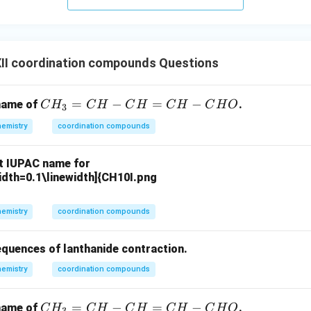
II coordination compounds Questions
C
=
−
=
−
 name of
.
C
H
C
H
C
H
C
H
C
H
O
3
H
emistry
coordination compounds
_
3
ct IUPAC name for
=
idth=0.1\linewidth]{CH10I.png
C
H
emistry
coordination compounds
-
C
H
equences of lanthanide contraction.
=
emistry
coordination compounds
C
H
C
=
−
=
−
 name of
.
C
H
C
H
C
H
C
H
C
H
O
3