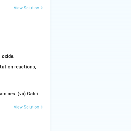
View Solution
 oxide.
tution reactions,
mines. (vii) Gabri
View Solution