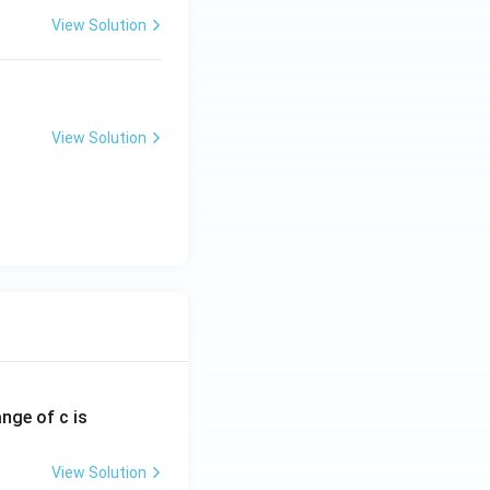
View Solution
View Solution
ange of c is
View Solution