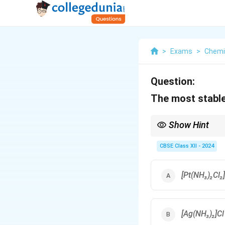
>
Exams
>
Chemi
Question:
The most stable
Show Hint
Strong field ligand = 
CBSE Class XII - 2024
[Pt(NH₃)₂Cl₂]
[Ag(NH₃)₂]Cl