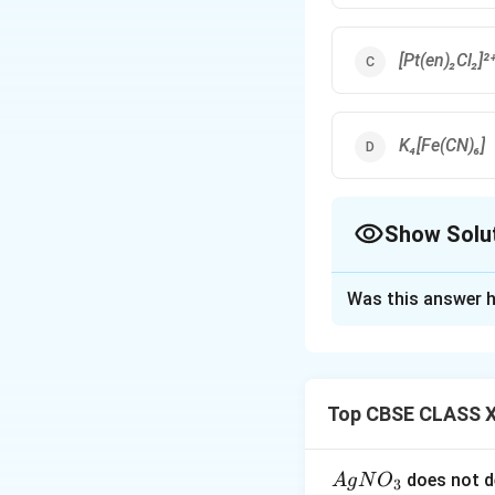
[Pt(en)₂Cl₂]²
K₄[Fe(CN)₆]
Show Solu
The Correct Opt
Was this answer h
Solution and E
CN⁻ is a strong fi
Top CBSE CLASS X
Download Solutio
{A
does not d
A
g
N
O
3