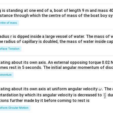
tri
x}1
 is standing at one end of a, boat of length 9 m and mass 40
&1
distance through which the centre of mass of the boat boy s
&1
\\
ntre of mass
2&
b&
radius r is dipped inside a large vessel of water. The mass of
c\\
the radius of capillary is doubled, the mass of water inside capi
4&
rface Tension
b^
{2}
otating about its own axis. An external opposing torque 0.02 
&c
omes rest in 5 seconds. The initial angular momentum of disc
^
omentum
{2}
\en
d
\o
.
otating about its own axis at uniform angular velocity
The d
ω
{v
m
ω
\fr
etardation by which its angular velocity is decreased to
dur
2
ma
eg
ac
ions further made by it before coming to rest is
tri
a.
{\o
iform Circular Motion
x}
me