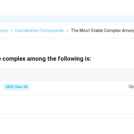
stry
>
Coordination Compounds
>
The Most Stable Complex Among 
 complex among the following is:
stable complex.
Up
CBSE Class XII