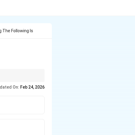
The Following Is
dated On:
Feb 24, 2026