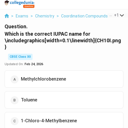
...
+
1
>
Exams
>
Chemistry
>
Coordination Compounds
>
Which I
Question.
Which is the correct IUPAC name for
\includegraphics[width=0.1\linewidth]{CH10I.png
}
CBSE Class XII
Updated On:
Feb 24, 2026
Methylchlorobenzene
Toluene
1-Chloro-4-Methylbenzene