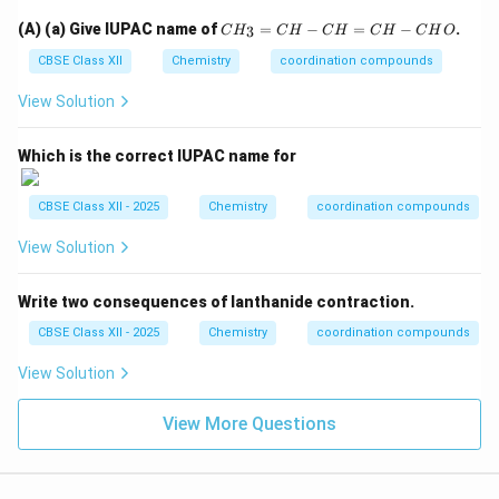
C
C
(A) (a) Give IUPAC name of
=
−
=
−
.
3
C
H
C
H
C
H
C
H
C
H
O
H
H
O
_
CBSE Class XII
Chemistry
coordination compounds
3
=
View Solution
C
H
-
Which is the correct IUPAC name for
C
H
=
CBSE Class XII - 2025
Chemistry
coordination compounds
C
H
View Solution
-
C
H
Write two consequences of lanthanide contraction.
O
CBSE Class XII - 2025
Chemistry
coordination compounds
View Solution
View More Questions