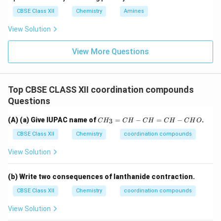
CBSE Class XII
Chemistry
Amines
View Solution
View More Questions
Top CBSE CLASS XII coordination compounds
Questions
C
(A) (a) Give IUPAC name of
=
−
=
−
.
3
C
H
C
H
C
H
C
H
C
H
O
H
_
CBSE Class XII
Chemistry
coordination compounds
3
=
View Solution
C
H
-
(b) Write two consequences of lanthanide contraction.
C
H
CBSE Class XII
Chemistry
coordination compounds
=
C
View Solution
H
-