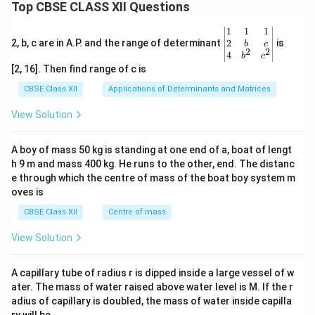
Top CBSE CLASS XII Questions
\be
1
1
1
gin
2
2, b, c are in A.P. and the range of determinant
is
b
c
2
2
{v
4
b
c
ma
[2, 16]. Then find range of c is
tri
x}1
CBSE Class XII
Applications of Determinants and Matrices
&1
&1
View Solution
\\
2&
b&
A boy of mass 50 kg is standing at one end of a, boat of lengt
c\\
h 9 m and mass 400 kg. He runs to the other, end. The distanc
4&
b^
e through which the centre of mass of the boat boy system m
{2}
oves is
&c
^
CBSE Class XII
Centre of mass
{2}
\en
View Solution
d
{v
ma
A capillary tube of radius r is dipped inside a large vessel of w
tri
ater. The mass of water raised above water level is M. If the r
x}
adius of capillary is doubled, the mass of water inside capilla