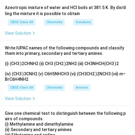
Azeotropic mixture of water and HCl boils at 381.5 K. By distil
Download Solution in PDF
ling the mixture it is possible to obtain
CBSE Class XII
Chemistry
Solutions
View Solution
Write IUPAC names of the following compounds and classify
them into primary, secondary and tertiary amines.
(i) (CH3 )2CHNH2 (ii) CH3 (CH2 )2NH2 (iii) CH3NHCH(CH3 )2
(iv) (CH3 )3CNH2 (v) C6H5NHCH3 (vi) (CH3CH2 )2NCH3 (vii) m–
BrC6H4NH2
CBSE Class XII
Chemistry
Amines
View Solution
Give one chemical test to distinguish between the following p
airs of compounds.
(i) Methylamine and dimethylamine
(ii) Secondary and tertiary amines