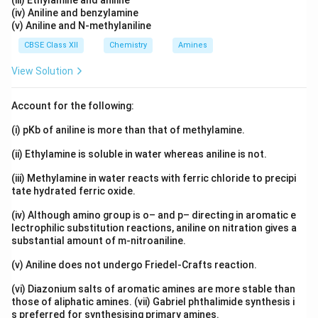
(iii) Ethylamine and aniline
(iv) Aniline and benzylamine
(v) Aniline and N-methylaniline
CBSE Class XII
Chemistry
Amines
View Solution
Account for the following:
(i) pKb of aniline is more than that of methylamine.
(ii) Ethylamine is soluble in water whereas aniline is not.
(iii) Methylamine in water reacts with ferric chloride to precipi
tate hydrated ferric oxide.
(iv) Although amino group is o– and p– directing in aromatic e
lectrophilic substitution reactions, aniline on nitration gives a
substantial amount of m-nitroaniline.
(v) Aniline does not undergo Friedel-Crafts reaction.
(vi) Diazonium salts of aromatic amines are more stable than
those of aliphatic amines. (vii) Gabriel phthalimide synthesis i
s preferred for synthesising primary amines.