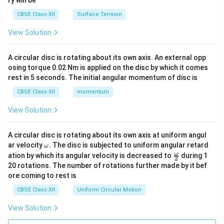
ry will be
CBSE Class XII
Surface Tension
View Solution
A circular disc is rotating about its own axis. An external opp
osing torque 0.02 Nm is applied on the disc by which it comes
rest in 5 seconds. The initial angular momentum of disc is
CBSE Class XII
momentum
View Solution
A circular disc is rotating about its own axis at uniform angul
\o
ar velocity
.
The disc is subjected to uniform angular retard
ω
m
\fr
ω
ation by which its angular velocity is decreased to
during 1
2
eg
ac
20 rotations. The number of rotations further made by it bef
a.
{\o
ore coming to rest is
me
ga}
CBSE Class XII
Uniform Circular Motion
{2}
View Solution