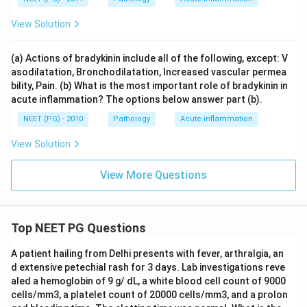
View Solution
(a) Actions of bradykinin include all of the following, except: V
asodilatation, Bronchodilatation, Increased vascular permea
bility, Pain. (b) What is the most important role of bradykinin in
acute inflammation? The options below answer part (b).
NEET (PG) - 2010
Pathology
Acute inflammation
View Solution
View More Questions
Top NEET PG Questions
A patient hailing from Delhi presents with fever, arthralgia, an
d extensive petechial rash for 3 days. Lab investigations reve
aled a hemoglobin of 9 g/ dL, a white blood cell count of 9000
cells/mm3, a platelet count of 20000 cells/mm3, and a prolon