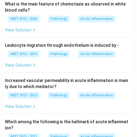
What is the main feature of chemotaxis as observed in white
blood cells?
NEET (PG) - 2020
Pathology
Acute inflammation
View Solution
Leukocyte migration through endothelium is induced by -
NEET (PG) - 2014
Pathology
Acute inflammation
View Solution
Increased vascular permeability in acute inflammation is main
ly due to which mediator?
NEET (PG) - 2013
Pathology
Acute inflammation
View Solution
Which among the following is the hallmark of acute inflammat
ion?
NEET (PG) - 2011
Pathology
Acute inflammation