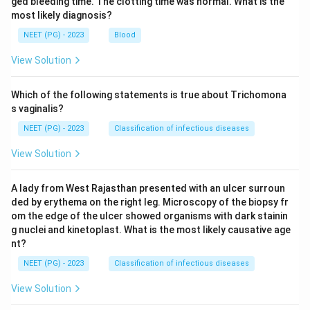
ged bleeding time. The clotting time was normal. What is the
most likely diagnosis?
NEET (PG) - 2023
Blood
View Solution
Which of the following statements is true about Trichomona
s vaginalis?
NEET (PG) - 2023
Classification of infectious diseases
View Solution
A lady from West Rajasthan presented with an ulcer surroun
ded by erythema on the right leg. Microscopy of the biopsy fr
om the edge of the ulcer showed organisms with dark stainin
g nuclei and kinetoplast. What is the most likely causative age
nt?
NEET (PG) - 2023
Classification of infectious diseases
View Solution