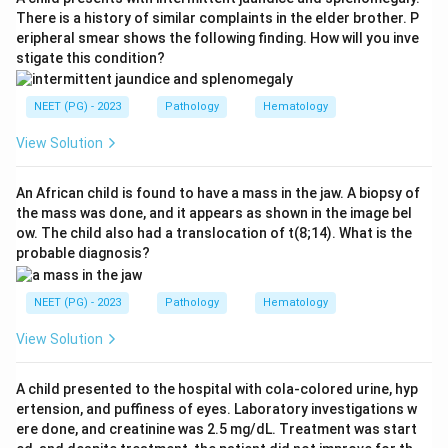
characteristic histological clue.
Step 4:
Sarcoidosis
There is a history of similar complaints in the elder brother. P
eripheral smear shows the following finding. How will you inve
shows non-caseating epithelioid granulomas, while
stigate this condition?
cryptococcosis and histoplasmosis are fungal
granulomas without this stellate suppurative pattern,
NEET (PG) - 2023
Pathology
Hematology
so cat scratch disease is correct.
View Solution
Download Solution in PDF
An African child is found to have a mass in the jaw. A biopsy of
the mass was done, and it appears as shown in the image bel
ow. The child also had a translocation of t(8;14). What is the
probable diagnosis?
NEET (PG) - 2023
Pathology
Hematology
View Solution
A child presented to the hospital with cola-colored urine, hyp
ertension, and puffiness of eyes. Laboratory investigations w
ere done, and creatinine was 2.5 mg/dL. Treatment was start