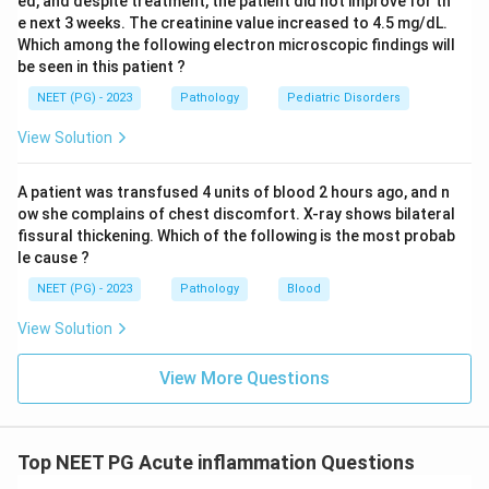
ed, and despite treatment, the patient did not improve for th
e next 3 weeks. The creatinine value increased to 4.5 mg/dL.
Which among the following electron microscopic findings will
be seen in this patient ?
NEET (PG) - 2023
Pathology
Pediatric Disorders
View Solution
A patient was transfused 4 units of blood 2 hours ago, and n
ow she complains of chest discomfort. X-ray shows bilateral
fissural thickening. Which of the following is the most probab
le cause ?
NEET (PG) - 2023
Pathology
Blood
View Solution
View More Questions
Top NEET PG Acute inflammation Questions