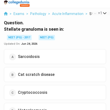
...
+
1
>
Exams
>
Pathology
>
Acute Inflammation
>
Stellate Gran
Question.
Stellate granuloma is seen in:
NEET (PG) - 2017
NEET (PG)
Updated On:
Jun 24, 2026
Sarcoidosis
Cat scratch disease
Cryptococcosis