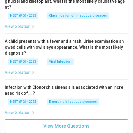
g nuclei and kinetoplast. What is the most likely causative age
nt?
NEET (PG) - 2023
Classification of infectious diseases
View Solution
A child presents with a fever and a rash. Urine examination sh
owed cells with owl's eye appearance. What is the most likely
diagnosis?
NEET (PG) - 2023
Viral Infection
View Solution
Infection with Clonorchis sinensis is associated with an incre
ased risk of__?
NEET (PG) - 2023
Emerging infectious diseases
View Solution
View More Questions