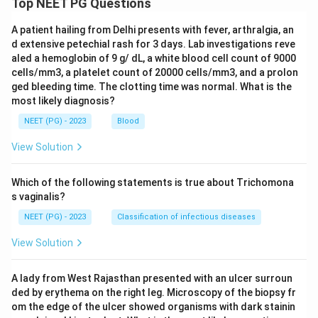
Top NEET PG Questions
A patient hailing from Delhi presents with fever, arthralgia, an
d extensive petechial rash for 3 days. Lab investigations reve
aled a hemoglobin of 9 g/ dL, a white blood cell count of 9000
cells/mm3, a platelet count of 20000 cells/mm3, and a prolon
ged bleeding time. The clotting time was normal. What is the
most likely diagnosis?
NEET (PG) - 2023
Blood
View Solution
Which of the following statements is true about Trichomona
s vaginalis?
NEET (PG) - 2023
Classification of infectious diseases
View Solution
A lady from West Rajasthan presented with an ulcer surroun
ded by erythema on the right leg. Microscopy of the biopsy fr
om the edge of the ulcer showed organisms with dark stainin