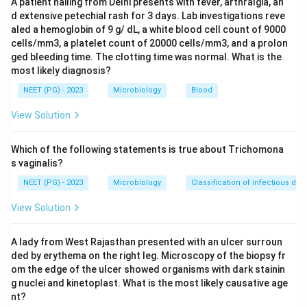
A patient hailing from Delhi presents with fever, arthralgia, an
d extensive petechial rash for 3 days. Lab investigations reve
Step 1:
Identify clinical clue.
aled a hemoglobin of 9 g/ dL, a white blood cell count of 9000
The key symptom is:
cells/mm3, a platelet count of 20000 cells/mm3, and a prolon
ged bleeding time. The clotting time was normal. What is the
Nocturnal perianal itching
\text{Nocturnal perianal itching
most likely diagnosis?
NEET (PG) - 2023
Microbiology
Blood
View Solution
Step 2:
Recall causative organism.
This is classic for:
Which of the following statements is true about Trichomona
s vaginalis?
\textit{Enterobius vermicularis}
Enterobius vermicularis
NEET (PG) - 2023
Microbiology
Classification of infectious dis
View Solution
Step 3:
Interpret egg finding.
A lady from West Rajasthan presented with an ulcer surroun
The egg of Enterobius is typically oval and flattened
ded by erythema on the right leg. Microscopy of the biopsy fr
on one side. Therefore, the organism is:
om the edge of the ulcer showed organisms with dark stainin
g nuclei and kinetoplast. What is the most likely causative age
\textit{Enterobius vermicularis}
Enterobius vermicularis
nt?