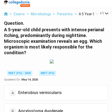
...
+
1
>
Exams
>
Microbiology
>
Parasites
>
A 5 Year Old Child P...
Question.
A 5-year-old child presents with intense perianal
itching, predominantly during nighttime.
Microscopic examination reveals an egg. Which
organism is most likely responsible for the
condition?
NEET (PG) - 2025
NEET (PG)
Updated On:
May 14, 2026
Enterobius vermicularis
Ancylostoma duodenale