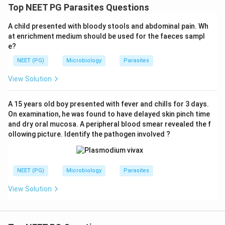
Top NEET PG Parasites Questions
A child presented with bloody stools and abdominal pain. Wh
at enrichment medium should be used for the faeces sampl
e?
NEET (PG)
Microbiology
Parasites
View Solution
A 15 years old boy presented with fever and chills for 3 days.
On examination, he was found to have delayed skin pinch time
and dry oral mucosa. A peripheral blood smear revealed the f
ollowing picture. Identify the pathogen involved ?
NEET (PG)
Microbiology
Parasites
View Solution