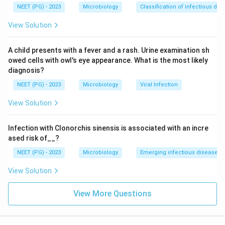
NEET (PG) - 2023
Microbiology
Classification of infectious dis
Download Solution in PDF
View Solution
A child presents with a fever and a rash. Urine examination sh
owed cells with owl's eye appearance. What is the most likely
diagnosis?
NEET (PG) - 2023
Microbiology
Viral Infection
View Solution
Infection with Clonorchis sinensis is associated with an incre
ased risk of__?
NEET (PG) - 2023
Microbiology
Emerging infectious diseases
View Solution
View More Questions