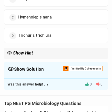
Hymenolepis nana
Trichuris trichiura
Show Hint
Child with nighttime perianal itching = Enterobius vermicularis.
Show Solution
Verified By Collegedunia
The Correct Option is
A
Was this answer helpful?
0
0
Solution and Explanation
Concept:
Enterobius vermicularis, also called pinworm,
commonly causes nocturnal perianal itching in children.
Top NEET PG Microbiology Questions
Eggs are usually detected by the perianal tape test.