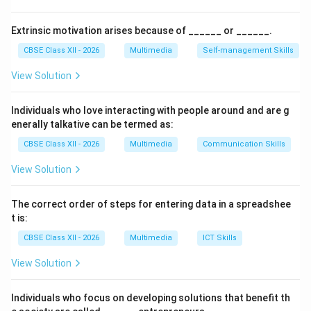
Step 2: The Meaning of Rendering in Traditional
Extrinsic motivation arises because of ______ or ______.
Art:
CBSE Class XII - 2026
Multimedia
Self-management Skills
While the word “rendering” in modern 3D software
View Solution
refers to computer calculation of light and shadows, in
classical hand-drawn fine arts,
Rendering
refers to the
Individuals who love interacting with people around and are g
process of adding final details, values, shading, and
enerally talkative can be termed as:
complete color washes to hand-drawn sketches to
CBSE Class XII - 2026
Multimedia
Communication Skills
make them finished final frames.
View Solution
Step 3: Excluding Alternative Options:
Compositing (A) is the layering of distinct cels over
The correct order of steps for entering data in a spreadshee
static backgrounds. Editing (C) refers to trimming and
t is:
pacing sequences. Boarding (D) represents
CBSE Class XII - 2026
Multimedia
ICT Skills
storyboarding in pre-production. Therefore, Option (B)
View Solution
is the target term.
Individuals who focus on developing solutions that benefit th
Download Solution in PDF