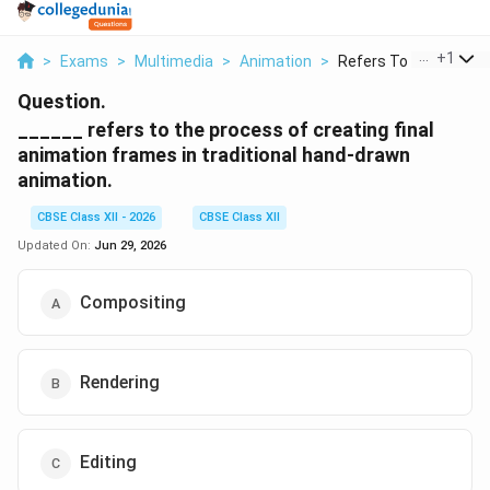
...
+
1
>
Exams
>
Multimedia
>
Animation
>
Refers To The Proces.
Question.
______ refers to the process of creating final
animation frames in traditional hand-drawn
animation.
CBSE Class XII - 2026
CBSE Class XII
Updated On:
Jun 29, 2026
Compositing
Rendering
Editing