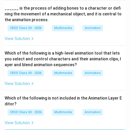
______ is the process of adding bones to a character or defi
ning the movement of a mechanical object, and it is central to
the animation process.
CBSE Class XII - 2026
Multimedia
Animation
View Solution
Which of the following is a high-level animation tool that lets
you select and control characters and their animation clips, l
ayer and blend animation sequences?
CBSE Class XII - 2026
Multimedia
Animation
View Solution
Which of the following is not included in the Animation Layer E
ditor?
CBSE Class XII - 2026
Multimedia
Animation
View Solution