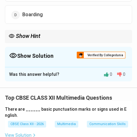
Boarding
Show Hint
Traditional rendering is a manual process using inks, paints, or
markers. It turns flat line art into a fully shaded, three-
dimensional-looking final frame.
Show Solution
Verified By Collegedunia
The Correct Option is
B
Was this answer helpful?
0
0
Solution and Explanation
Top CBSE CLASS XII Multimedia Questions
Step 1: Classical 2D Animation Terminology:
There are ______ basic punctuation marks or signs used in E
In traditional, cel-based animation workflows,
nglish.
completing a scene is a highly systematic process.
CBSE Class XII - 2026
Multimedia
Communication Skills
Artists first create rough pencil keys, test the motion,
and then finalize the line work and color application.
View Solution