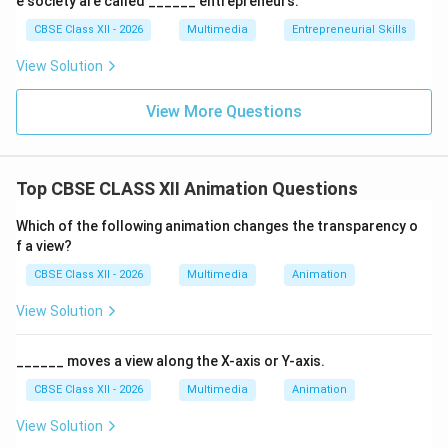
e society are called ______ entrepreneurs.
CBSE Class XII - 2026
Multimedia
Entrepreneurial Skills
View Solution
View More Questions
Top CBSE CLASS XII Animation Questions
Which of the following animation changes the transparency o
f a view?
CBSE Class XII - 2026
Multimedia
Animation
View Solution
______ moves a view along the X-axis or Y-axis.
CBSE Class XII - 2026
Multimedia
Animation
View Solution