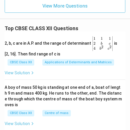
View More Questions
Top CBSE CLASS XII Questions
\be
1
1
1
gin
2
2, b, c are in A.P. and the range of determinant
is
b
c
2
2
{v
4
b
c
ma
[2, 16]. Then find range of c is
tri
x}1
CBSE Class XII
Applications of Determinants and Matrices
&1
&1
View Solution
\\
2&
b&
A boy of mass 50 kg is standing at one end of a, boat of lengt
c\\
h 9 m and mass 400 kg. He runs to the other, end. The distanc
4&
b^
e through which the centre of mass of the boat boy system m
{2}
oves is
&c
^
CBSE Class XII
Centre of mass
{2}
\en
View Solution
d