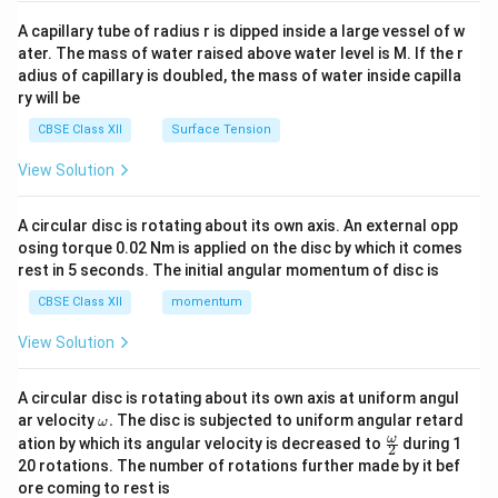
{v
ma
A capillary tube of radius r is dipped inside a large vessel of w
tri
ater. The mass of water raised above water level is M. If the r
x}
adius of capillary is doubled, the mass of water inside capilla
ry will be
CBSE Class XII
Surface Tension
View Solution
A circular disc is rotating about its own axis. An external opp
osing torque 0.02 Nm is applied on the disc by which it comes
rest in 5 seconds. The initial angular momentum of disc is
CBSE Class XII
momentum
View Solution
A circular disc is rotating about its own axis at uniform angul
\o
ar velocity
.
The disc is subjected to uniform angular retard
ω
m
\fr
ω
ation by which its angular velocity is decreased to
during 1
2
eg
ac
20 rotations. The number of rotations further made by it bef
a.
{\o
ore coming to rest is
me