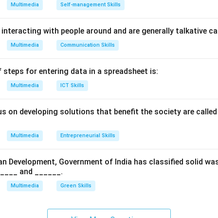
, or structural shifts occur.
Multimedia
Self-management Skills
ng the Fifteen Basic Marks:
 interacting with people around and are generally talkative c
standardized NCERT/CBSE curriculum for Employability Skills, E
Multimedia
Communication Skills
y fifteen fundamental punctuation marks. These include: [noite
p (.)
 steps for entering data in a spreadsheet is:
)
Multimedia
ICT Skills
 (!)
us on developing solutions that benefit the society are calle
Multimedia
Entrepreneurial Skills
an Development, Government of India has classified solid wa
_____ and ______.
(“ ”)
Multimedia
Green Skills