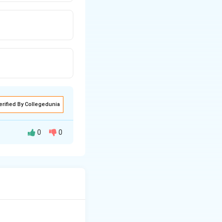
erified By Collegedunia
0
0
ate tone, rhythm,
ndicate where