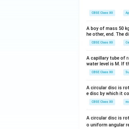
CBSE Class XII
Ap
A boy of mass 50 kg
he other, end. The 
CBSE Class XII
Ce
A capillary tube of 
water level is M. If 
CBSE Class XII
Su
A circular disc is r
e disc by which it c
CBSE Class XII
m
A circular disc is r
o uniform angular r