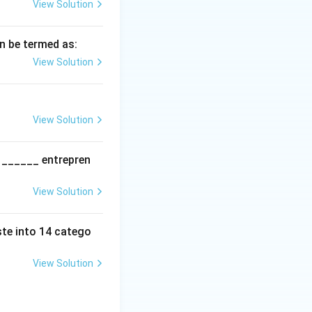
View Solution
an be termed as:
nglish grammar
View Solution
msep]
View Solution
d ______ entrepren
View Solution
ste into 14 catego
View Solution