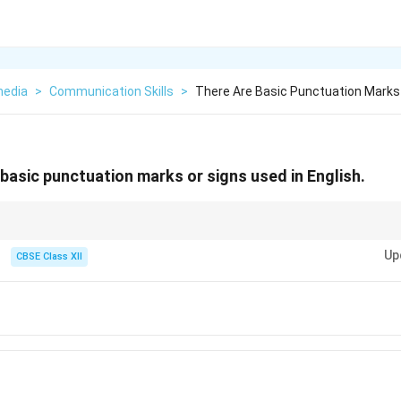
media
>
Communication Skills
>
There Are Basic Punctuation Marks 
basic punctuation marks or signs used in English.
re set of punctuation, group them by function: Enders (. ? !), Pausers (, ; :),
Up
CBSE Class XII