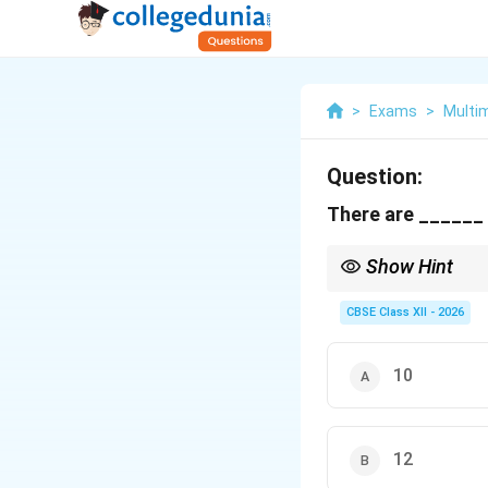
>
Exams
>
Multi
Question:
There are ______ 
Show Hint
To easily recall the co
Enclosers (' “” () [] {}).
CBSE Class XII - 2026
10
12