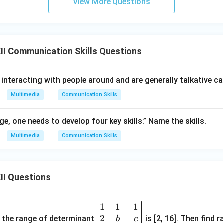
View More Questions
g the Options:
I Communication Skills Questions
m handbooks directly define this number to be 15. Hence, Option
.
 interacting with people around and are generally talkative c
n in PDF
Multimedia
Communication Skills
ge, one needs to develop four key skills.” Name the skills.
Multimedia
Communication Skills
II Questions
1
1
1
\be
2
gin
and the range of determinant
is [2, 16]. Then find r
b
c