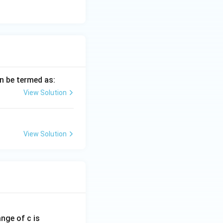
 (C) is the only
an be termed as:
View Solution
View Solution
ange of c is