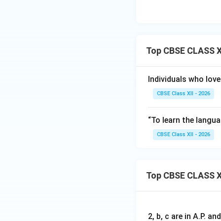
• Ellipsis (...)
• Slash (/)
Step 3: Evaluatin
Top CBSE CLASS XI
Standard curriculu
accurate response
Individuals who love
Download Solutio
CBSE Class XII - 2026
“To learn the langua
CBSE Class XII - 2026
Top CBSE CLASS X
2, b, c are in A.P. 