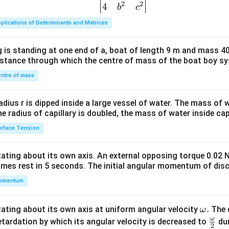
2
2
{v
4
b
c
ma
plications of Determinants and Matrices
tri
x}1
 is standing at one end of a, boat of length 9 m and mass 40
&1
distance through which the centre of mass of the boat boy s
&1
\\
ntre of mass
2&
b&
radius r is dipped inside a large vessel of water. The mass of
c\\
the radius of capillary is doubled, the mass of water inside capi
4&
rface Tension
b^
{2}
otating about its own axis. An external opposing torque 0.02 
&c
omes rest in 5 seconds. The initial angular momentum of disc
^
omentum
{2}
\en
d
\o
.
otating about its own axis at uniform angular velocity
The d
ω
{v
m
ω
\fr
etardation by which its angular velocity is decreased to
dur
2