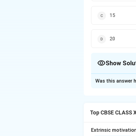
15
20
Show Solu
The Correct Opt
Was this answer h
Solution and E
Top CBSE CLASS X
Step 1: Understa
Punctuation marks 
and clarity in wri
Extrinsic motivatio