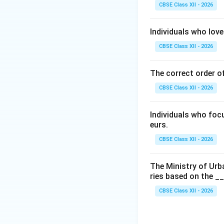
pauses, transitions
CBSE Class XII - 2026
Step 2: Identifyi
Individuals who love
According to the 
CBSE Class XII - 2026
recognizes exactl
• Period or Full Sto
The correct order of
• Comma (,)
CBSE Class XII - 2026
• Question Mark (?
• Exclamation Mark
• Semicolon (;)
Individuals who foc
eurs.
• Colon (:)
• Hyphen (-)
CBSE Class XII - 2026
• Dash (--- or --)
• Apostrophe (')
The Ministry of Urb
ries based on the _
• Quotation Marks 
• Parentheses ( )
CBSE Class XII - 2026
• Brackets [ ]
• Braces { }