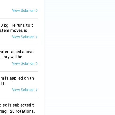
View Solution
0 kg. He runs to t
ystem moves is
View Solution
 water raised above
llary will be
View Solution
Nm is applied on th
 is
View Solution
isc is subjected t
ing 120 rotations.