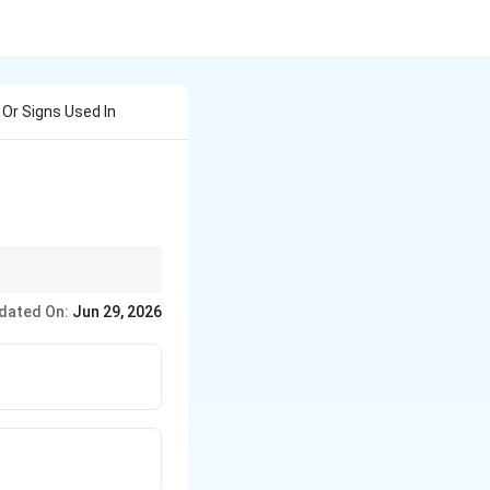
Or Signs Used In
 Connectors (- ---), and
dated On:
Jun 29, 2026