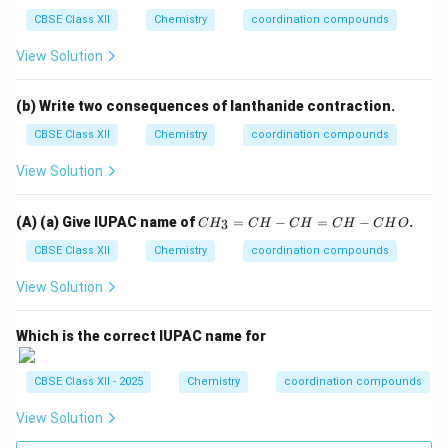
C
CBSE Class XII
Chemistry
coordination compounds
H
-
View Solution
C
H
O
(b) Write two consequences of lanthanide contraction.
CBSE Class XII
Chemistry
coordination compounds
View Solution
C
(A) (a) Give IUPAC name of
=
−
=
−
.
3
C
H
C
H
C
H
C
H
C
H
O
H
_
CBSE Class XII
Chemistry
coordination compounds
3
=
View Solution
C
H
-
Which is the correct IUPAC name for
C
H
=
CBSE Class XII - 2025
Chemistry
coordination compounds
C
H
View Solution
-
C