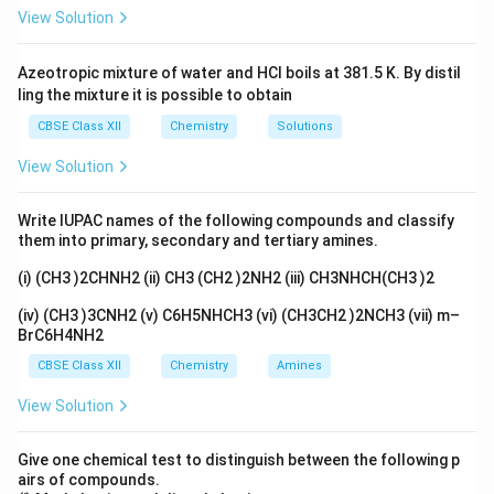
View Solution
Azeotropic mixture of water and HCl boils at 381.5 K. By distil
ling the mixture it is possible to obtain
CBSE Class XII
Chemistry
Solutions
View Solution
Write IUPAC names of the following compounds and classify
them into primary, secondary and tertiary amines.
(i) (CH3 )2CHNH2 (ii) CH3 (CH2 )2NH2 (iii) CH3NHCH(CH3 )2
(iv) (CH3 )3CNH2 (v) C6H5NHCH3 (vi) (CH3CH2 )2NCH3 (vii) m–
BrC6H4NH2
CBSE Class XII
Chemistry
Amines
View Solution
Give one chemical test to distinguish between the following p
airs of compounds.