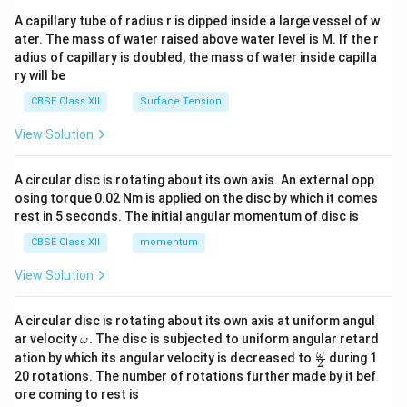
ma
A capillary tube of radius r is dipped inside a large vessel of w
tri
ater. The mass of water raised above water level is M. If the r
x}
adius of capillary is doubled, the mass of water inside capilla
ry will be
CBSE Class XII
Surface Tension
View Solution
A circular disc is rotating about its own axis. An external opp
osing torque 0.02 Nm is applied on the disc by which it comes
rest in 5 seconds. The initial angular momentum of disc is
CBSE Class XII
momentum
View Solution
A circular disc is rotating about its own axis at uniform angul
\o
ar velocity
.
The disc is subjected to uniform angular retard
ω
m
\fr
ω
ation by which its angular velocity is decreased to
during 1
2
eg
ac
20 rotations. The number of rotations further made by it bef
a.
{\o
ore coming to rest is
me