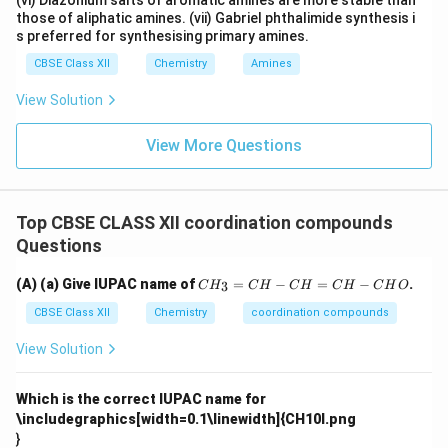
(vi) Diazonium salts of aromatic amines are more stable than
those of aliphatic amines. (vii) Gabriel phthalimide synthesis i
s preferred for synthesising primary amines.
CBSE Class XII
Chemistry
Amines
View Solution
View More Questions
Top CBSE CLASS XII coordination compounds
Questions
C
(A) (a) Give IUPAC name of
=
−
=
−
.
3
C
H
C
H
C
H
C
H
C
H
O
H
_
CBSE Class XII
Chemistry
coordination compounds
3
=
View Solution
C
H
-
Which is the correct IUPAC name for
C
\includegraphics[width=0.1\linewidth]{CH10I.png
H
}
=