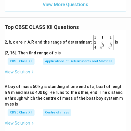
H
View More Questions
O
Top CBSE CLASS XII Questions
\be
1
1
1
gin
2
2, b, c are in A.P. and the range of determinant
is
b
c
2
2
{v
4
b
c
ma
[2, 16]. Then find range of c is
tri
x}1
CBSE Class XII
Applications of Determinants and Matrices
&1
&1
View Solution
\\
2&
b&
A boy of mass 50 kg is standing at one end of a, boat of lengt
c\\
h 9 m and mass 400 kg. He runs to the other, end. The distanc
4&
b^
e through which the centre of mass of the boat boy system m
{2}
oves is
&c
^
CBSE Class XII
Centre of mass
{2}
\en
View Solution
d
{v