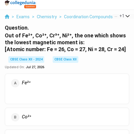
...
+
1
>
Exams
>
Chemistry
>
Coordination Compounds
>
Out Of F
Question.
Out of Fe²⁺, Co²⁺, Cr³⁺, Ni²⁺, the one which shows
the lowest magnetic moment is:
[Atomic number: Fe = 26, Co = 27, Ni = 28, Cr = 24]
CBSE Class XII - 2024
CBSE Class XII
Updated On:
Jul 27, 2026
Fe²⁺
Co²⁺