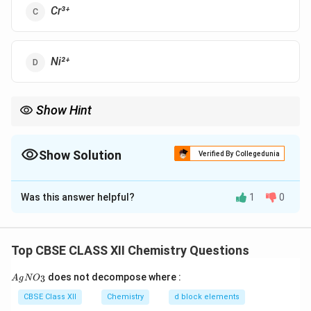
Cr³⁺
Ni²⁺
Show Hint
Magnetic moment âˆ unpaired electrons.
Show Solution
Verified By Collegedunia
The Correct Option is
D
Was this answer helpful?
1
0
Solution and Explanation
Ni²⁺ has 3d⁸ configuration with 2 unpaired electrons,
giving the lowest magnetic moment compared to
Top CBSE CLASS XII Chemistry Questions
others.
{A
does not decompose where :
3
A
g
N
O
gN
O_
Download Solution in PDF
CBSE Class XII
Chemistry
d block elements
3}