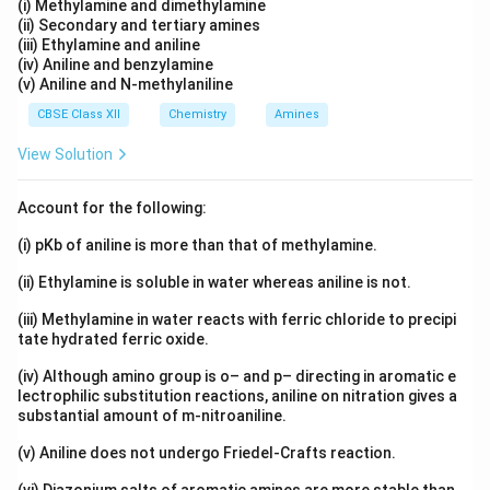
(i) Methylamine and dimethylamine
(ii) Secondary and tertiary amines
(iii) Ethylamine and aniline
(iv) Aniline and benzylamine
(v) Aniline and N-methylaniline
CBSE Class XII
Chemistry
Amines
View Solution
Account for the following:
(i) pKb of aniline is more than that of methylamine.
(ii) Ethylamine is soluble in water whereas aniline is not.
(iii) Methylamine in water reacts with ferric chloride to precipi
tate hydrated ferric oxide.
(iv) Although amino group is o– and p– directing in aromatic e
lectrophilic substitution reactions, aniline on nitration gives a
substantial amount of m-nitroaniline.
(v) Aniline does not undergo Friedel-Crafts reaction.