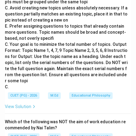
pts must be grouped under the same topi
Step 2: Meaning
C. Avoid creating new topics unless absolutely necessary. If a
The term 'maktab' refers to a type of Islamic
question partially matches an existing topic, place it in that to
elementary school where young children receive their
pic instead of creating a new on
E. Prefer assigning questions to topics that already contain
initial education. This institution played a crucial role in
more questions. Topic names should be broad and concept-
the early stages of schooling for Muslims, offering
based, not overly specifi
foundational knowledge and skills.
C. Your goal is to minimize the total number of topics. Output
Format: Topic Name 1, 4, 7, 9 Topic Name 2, 3, 5, 6, 8 Instructio
ns for Output: Use the topic name as a heading. Under each t
Step 3: Analysis
opic, list only the serial numbers of the questions. Do NOT wri
Given that the correct answer is A) Primary stage, we
te the full question again. Maintain the exact serial numbers f
can deduce that maktab primarily served as an
rom the question list. Ensure all questions are included unde
educational facility for children at the primary level. It
r some topi
C.
did not extend to kindergarten (B), which focuses on
pre-primary education, nor did it cover secondary (C) or
CUET (PG) - 2026
M.Ed
Educational Philosophy
higher (D) stages of education, which typically involve
View Solution
more advanced studies and specialized subjects.
Which of the following was NOT the aim of work education re
Step 4: Conclusion
commended by Nai Talim?
The historical role and focus of maktab align with