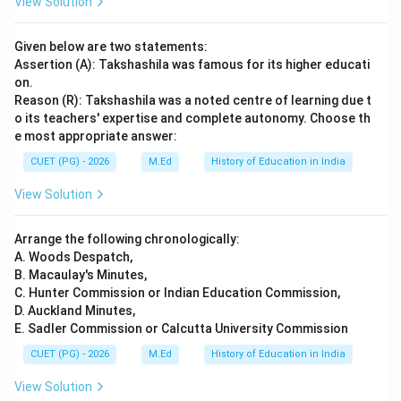
View Solution
Given below are two statements:
Assertion (A): Takshashila was famous for its higher educati
on.
Reason (R): Takshashila was a noted centre of learning due t
o its teachers' expertise and complete autonomy. Choose th
e most appropriate answer:
CUET (PG) - 2026
M.Ed
History of Education in India
View Solution
Arrange the following chronologically:
A. Woods Despatch,
B. Macaulay's Minutes,
C. Hunter Commission or Indian Education Commission,
D. Auckland Minutes,
E. Sadler Commission or Calcutta University Commission
CUET (PG) - 2026
M.Ed
History of Education in India
View Solution