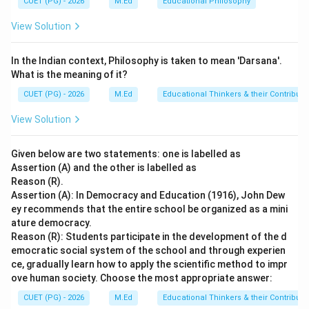
CUET (PG) - 2026
M.Ed
Educational Philosophy
providing education during the primary stage, making
View Solution
option A the correct choice.
Final Answer:
(A)
In the Indian context, Philosophy is taken to mean 'Darsana'.
Download Solution in PDF
What is the meaning of it?
CUET (PG) - 2026
M.Ed
Educational Thinkers & their Contributi
View Solution
Given below are two statements: one is labelled as
Assertion (A) and the other is labelled as
Reason (R).
Assertion (A): In Democracy and Education (1916), John Dew
ey recommends that the entire school be organized as a mini
ature democracy.
Reason (R): Students participate in the development of the d
emocratic social system of the school and through experien
ce, gradually learn how to apply the scientific method to impr
ove human society. Choose the most appropriate answer:
CUET (PG) - 2026
M.Ed
Educational Thinkers & their Contributi