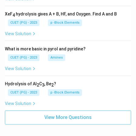
XeF
hydrolysis gives A + B, HF, and Oxygen. Find A and B
4
CUET (PG) - 2023
p -Block Elements
View Solution
What is more basic in pyrol and pyridine?
CUET (PG) - 2023
Amines
View Solution
Hydrolysis of Al
C
, Be
?
2
3
2
CUET (PG) - 2023
p -Block Elements
View Solution
View More Questions