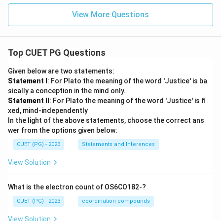
View More Questions
Top CUET PG Questions
Given below are two statements:
Statement I
: For Plato the meaning of the word 'Justice' is ba
sically a conception in the mind only.
Statement II
: For Plato the meaning of the word 'Justice' is fi
xed, mind-independently
In the light of the above statements, choose the correct ans
wer from the options given below:
CUET (PG) - 2023
Statements and Inferences
View Solution
What is the electron count of OS6CO182-?
CUET (PG) - 2023
coordination compounds
View Solution