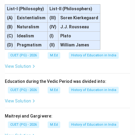
List-I (Philosophy)
List-II (Philosophers)
(A)
Existentialism
(III)
Soren Kierkegaard
(B)
Naturalism
(IV)
J.J. Rousseau
(C)
Idealism
(I)
Plato
(D)
Pragmatism
(II)
William James
CUET (PG) - 2026
M.Ed
History of Education in India
View Solution
Education during the Vedic Period was divided into:
CUET (PG) - 2026
M.Ed
History of Education in India
View Solution
Maitreyi and Gargi were:
CUET (PG) - 2026
M.Ed
History of Education in India