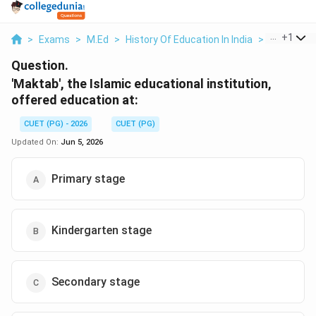
...
+
1
>
Exams
>
M.Ed
>
History Of Education In India
>
Maktab The
Question.
'Maktab', the Islamic educational institution,
offered education at:
CUET (PG) - 2026
CUET (PG)
Updated On:
Jun 5, 2026
Primary stage
Kindergarten stage
Secondary stage