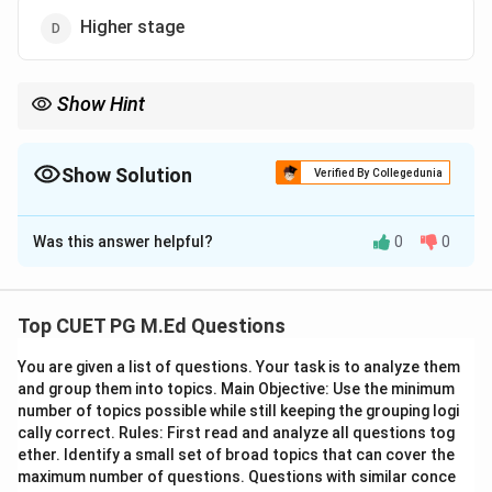
Higher stage
Show Hint
Remember that maktab was traditionally an institution for basic
education in Islamic societies, covering what we now consider
the primary school level.
Show Solution
Verified By Collegedunia
The Correct Option is
A
Was this answer helpful?
0
0
Solution and Explanation
Step 1: Concept
Top CUET PG M.Ed Questions
Maktab is an Islamic educational institution that
You are given a list of questions. Your task is to analyze them
traditionally provided primary education to children. It
and group them into topics. Main Objective: Use the minimum
was the first formal school in many Muslim societies,
number of topics possible while still keeping the grouping logi
focusing on basic literacy, religious studies, and moral
cally correct. Rules: First read and analyze all questions tog
education.
ether. Identify a small set of broad topics that can cover the
maximum number of questions. Questions with similar conce