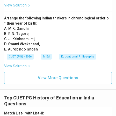
View Solution
Arrange the following Indian thinkers in chronological order o
f their year of birth:
A. M.K. Gandhi,
B. R.N. Tagore,
C. J. Krishnamurti,
D. Swami Vivekanand,
E. Aurobindo Ghosh
CUET (PG) - 2026
M.Ed
Educational Philosophy
View Solution
View More Questions
Top CUET PG History of Education in India
Questions
Match List-I with List-II: