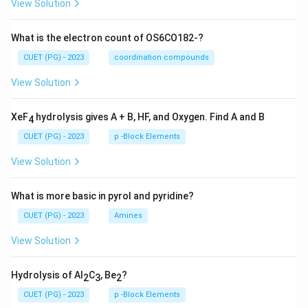
View Solution
What is the electron count of OS6CO182-?
CUET (PG) - 2023
coordination compounds
View Solution
XeF
hydrolysis gives A + B, HF, and Oxygen. Find A and B
4
CUET (PG) - 2023
p -Block Elements
View Solution
What is more basic in pyrol and pyridine?
CUET (PG) - 2023
Amines
View Solution
Hydrolysis of Al
C
, Be
?
2
3
2
CUET (PG) - 2023
p -Block Elements