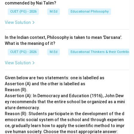
commended by Nai Talim?
the educational process. These categories include
CUET (PG) - 2026
M.Ed
Educational Philosophy
formal education, informal education, and non-formal
education.
View Solution
Step 2: Meaning
In the Indian context, Philosophy is taken to mean 'Darsana'.
Formal Education: This type of education is structured
What is the meaning of it?
within a specific institution such as schools or
CUET (PG) - 2026
M.Ed
Educational Thinkers & their Contributi
universities where there are defined curricula,
View Solution
schedules, and qualifications. Informal Education:
Learning that occurs outside the traditional
Given below are two statements: one is labelled as
educational institutions without formal structure or
Assertion (A) and the other is labelled as
certification. Non-formal Education: Structured
Reason (R).
learning activities not part of the regular school
Assertion (A): In Democracy and Education (1916), John Dew
ey recommends that the entire school be organized as a mini
system but aimed at specific skills or knowledge.
ature democracy.
Reason (R): Students participate in the development of the d
Step 3: Analysis
emocratic social system of the school and through experien
Regular schools refer to those institutions where
ce, gradually learn how to apply the scientific method to impr
ove human society. Choose the most appropriate answer:
students follow a structured curriculum, attend