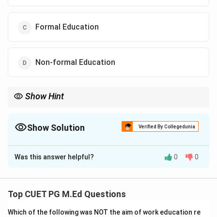
Formal Education
Non-formal Education
Show Hint
Remember that formal education involves structured
institutions, curricula, and evaluations, which are key features of
regular schools.
Show Solution
Verified By Collegedunia
The Correct Option is
C
Was this answer helpful?
0
0
Solution and Explanation
Step 1: Concept
Top CUET PG M.Ed Questions
Education can be categorized into different types
Which of the following was NOT the aim of work education re
based on the structure, organization, and formality of