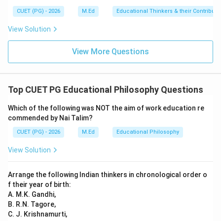
CUET (PG) - 2026
M.Ed
Educational Thinkers & their Contributi
View Solution
View More Questions
Top CUET PG Educational Philosophy Questions
Which of the following was NOT the aim of work education re
commended by Nai Talim?
CUET (PG) - 2026
M.Ed
Educational Philosophy
View Solution
Arrange the following Indian thinkers in chronological order o
f their year of birth:
A. M.K. Gandhi,
B. R.N. Tagore,
C. J. Krishnamurti,