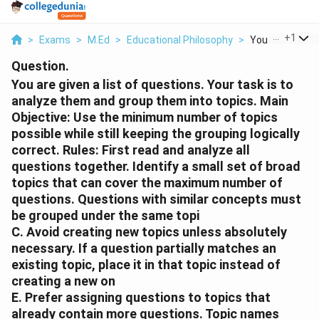
...
+
1
>
Exams
>
M.Ed
>
Educational Philosophy
>
You Are Given A 
Question.
You are given a list of questions. Your task is to
analyze them and group them into topics. Main
Objective: Use the minimum number of topics
possible while still keeping the grouping logically
correct. Rules: First read and analyze all
questions together. Identify a small set of broad
topics that can cover the maximum number of
questions. Questions with similar concepts must
be grouped under the same topi
C. Avoid creating new topics unless absolutely
necessary. If a question partially matches an
existing topic, place it in that topic instead of
creating a new on
E. Prefer assigning questions to topics that
already contain more questions. Topic names