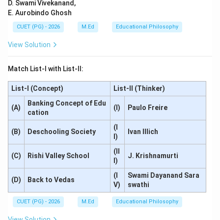
D. Swami Vivekanand,
E. Aurobindo Ghosh
CUET (PG) - 2026
M.Ed
Educational Philosophy
View Solution
Match List-I with List-II:
List-I (Concept)
List-II (Thinker)
Banking Concept of Edu
(A)
(I)
Paulo Freire
cation
(I
(B)
Deschooling Society
Ivan Illich
I)
(II
(C)
Rishi Valley School
J. Krishnamurti
I)
(I
Swami Dayanand Sara
(D)
Back to Vedas
V)
swathi
CUET (PG) - 2026
M.Ed
Educational Philosophy
View Solution