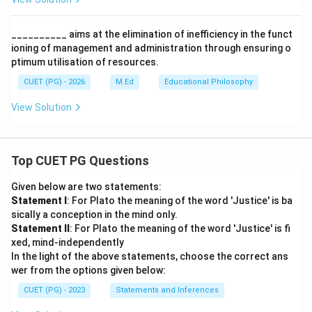
__________ aims at the elimination of inefficiency in the funct
ioning of management and administration through ensuring o
ptimum utilisation of resources.
CUET (PG) - 2026
M.Ed
Educational Philosophy
View Solution
Top CUET PG Questions
Given below are two statements:
Statement I
: For Plato the meaning of the word 'Justice' is ba
sically a conception in the mind only.
Statement II
: For Plato the meaning of the word 'Justice' is fi
xed, mind-independently
In the light of the above statements, choose the correct ans
wer from the options given below:
CUET (PG) - 2023
Statements and Inferences