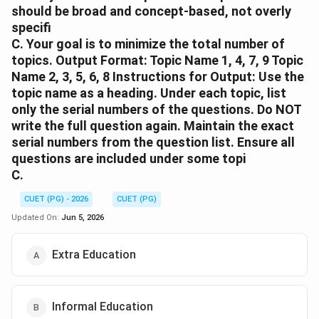
should be broad and concept-based, not overly
specifi
C. Your goal is to minimize the total number of
topics. Output Format: Topic Name 1, 4, 7, 9 Topic
Name 2, 3, 5, 6, 8 Instructions for Output: Use the
topic name as a heading. Under each topic, list
only the serial numbers of the questions. Do NOT
write the full question again. Maintain the exact
serial numbers from the question list. Ensure all
questions are included under some topi
C.
CUET (PG) - 2026
CUET (PG)
Updated On:
Jun 5, 2026
Extra Education
Informal Education