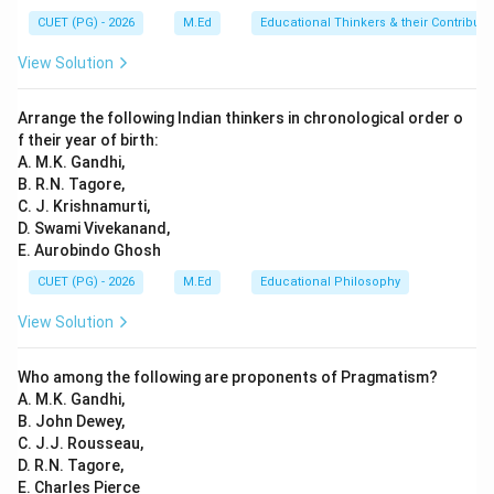
classes with teachers, and are evaluated through
CUET (PG) - 2026
M.Ed
Educational Thinkers & their Contributi
exams. These characteristics align perfectly with the
View Solution
definition of formal education. Informal education does
not have a structured curriculum or teacher-student
Arrange the following Indian thinkers in chronological order o
interaction in a classroom setting, while non-formal
f their year of birth:
education is more targeted towards specific skills
A. M.K. Gandhi,
B. R.N. Tagore,
without following a regular school schedule.
C. J. Krishnamurti,
D. Swami Vivekanand,
Step 4: Conclusion
E. Aurobindo Ghosh
Regular schools fit the description of formal education
CUET (PG) - 2026
M.Ed
Educational Philosophy
as they provide a structured and organized learning
View Solution
environment with defined curricula and assessments.
Final Answer:
(C)
Who among the following are proponents of Pragmatism?
A. M.K. Gandhi,
Download Solution in PDF
B. John Dewey,
C. J.J. Rousseau,
D. R.N. Tagore,
E. Charles Pierce