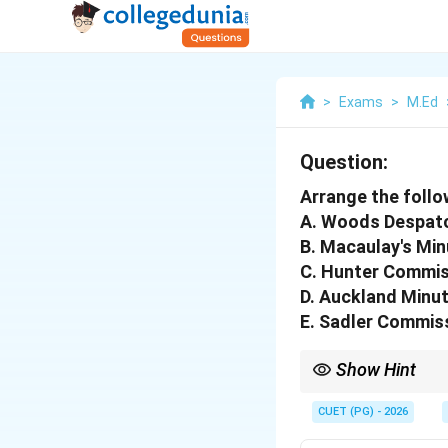
>
Exams
>
M.Ed
Question:
Arrange the follo
A. Woods Despat
B. Macaulay's Min
C. Hunter Commis
D. Auckland Minut
E. Sadler Commis
Show Hint
Remembering the key f
commissions correctly
CUET (PG) - 2026