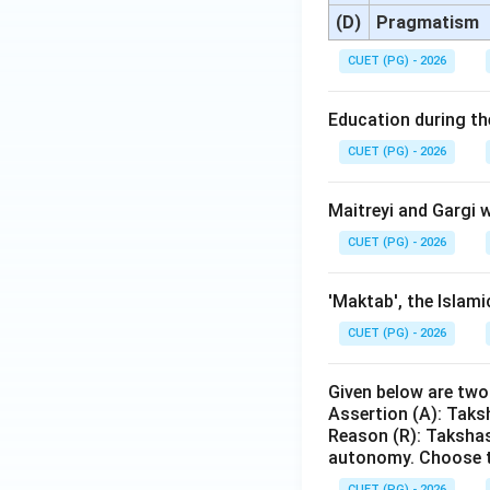
(D)
Pragmatism
CUET (PG) - 2026
Education during the
CUET (PG) - 2026
Maitreyi and Gargi w
CUET (PG) - 2026
'Maktab', the Islami
CUET (PG) - 2026
Given below are tw
Assertion (A): Taks
Reason (R): Takshas
autonomy. Choose t
CUET (PG) - 2026