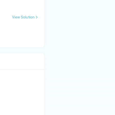
View Solution