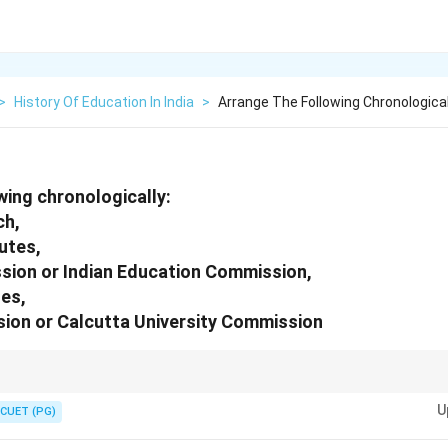
>
History Of Education In India
>
Arrange The Following Chronologica
wing chronologically:
ch,
utes,
sion or Indian Education Commission,
es,
sion or Calcutta University Commission
igures and their contributions can help in arranging these historical doc
U
.
CUET (PG)