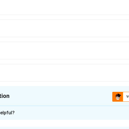
tion
V
ion is
C
elpful?
xplanation