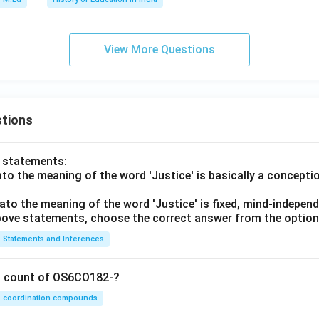
View More Questions
tions
o statements:
lato the meaning of the word 'Justice' is basically a concepti
lato the meaning of the word 'Justice' is fixed, mind-independ
 above statements, choose the correct answer from the option
Statements and Inferences
on count of OS6CO182-?
coordination compounds