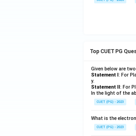
Top CUET PG Ques
Given below are tw
Statement I
: For P
y.
Statement II
: For P
In the light of the
CUET (PG) - 2023
What is the electr
CUET (PG) - 2023