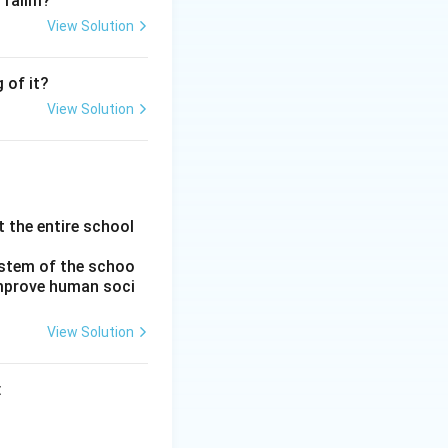
 Talim?
 more educational
View Solution
n education.
1st Marquess of
administrative
 of it?
alcutta University
View Solution
Education
n response to the
shment of the
in India.
 the entire school
rect chronological
ystem of the schoo
854), Sadler
 improve human soci
an Education
View Solution
Education
: