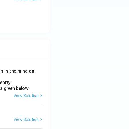
on in the mind onl
ently
s given below:
View Solution
View Solution