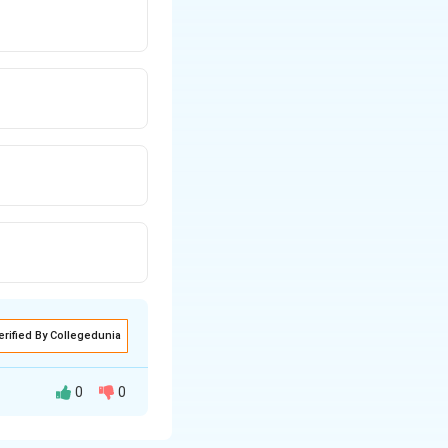
erified By Collegedunia
0
0