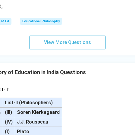
d,
M.Ed
Educational Philosophy
View More Questions
ry of Education in India Questions
t-II:
List-II (Philosophers)
m
(III)
Soren Kierkegaard
(IV)
J.J. Rousseau
(I)
Plato