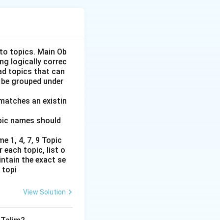
the governance and
nto topics. Main Ob
ng logically correc
oad topics that can
ring the British
 be grouped under
d institutions
 matches an existin
opic names should
eneral of India
e 1, 4, 7, 9 Topic
the introduction of
 each topic, list o
intain the exact se
 (1835): Thomas
 topi
rd William
uction of English
View Solution
 Indian Education
o investigate the