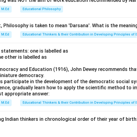
wing was NOT the aim of work education recommended by Nai
 in India. It reported on various aspects including the need for
er teacher training, and the importance of vernacular languages i
M.Ed
Educational Philosophy
(1854): These minutes were issued by Charles James Canning, 
Governor-General of India from 1856 to 1862. They focused on 
t, Philosophy is taken to mean 'Darsana'. What is the meaning
tablishment of the Indian Civil Service. Sadler Commission or C
M.Ed
Educational Thinkers & their Contribution in Developing Principles of 
: This commission was established by the British government i
hensive university system in India. It recommended the establi
 statements: one is labelled as
y, which later became one of the premier educational institutions 
e other is labelled as
emocracy and Education (1916), John Dewey recommends that
on
iniature democracy.
line and content of these documents and commissions, the cor
s participate in the development of the democratic social s
y's Minutes (1835), Auckland Minutes (1854), Woods Despatch (1
ience, gradually learn how to apply the scientific method to
cutta University Commission (1857), Hunter Commission or Indi
t appropriate answer:
).
Final Answer:
(C)
M.Ed
Educational Thinkers & their Contribution in Developing Principles of 
n in PDF
g Indian thinkers in chronological order of their year of birth