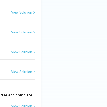
View Solution
View Solution
View Solution
View Solution
rtise and complete
View Solution