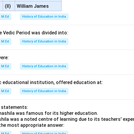
(II)
William James
M.Ed
History of Education in India
 Vedic Period was divided into:
M.Ed
History of Education in India
ere:
M.Ed
History of Education in India
c educational institution, offered education at:
M.Ed
History of Education in India
o statements:
hashila was famous for its higher education.
hila was a noted centre of learning due to its teachers' expe
he most appropriate answer:
M.Ed
History of Education in India