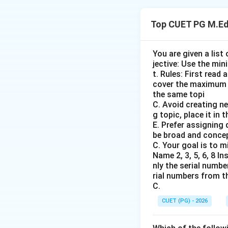
Step 1: Concept
Top CUET PG M.Ed
Chronological arr
education policies 
You are given a list
jective: Use the min
Step 2: Meaning
t. Rules: First read
Understanding the 
cover the maximum 
colonial period in
the same topi
under British rule.
C. Avoid creating ne
g topic, place it in
E. Prefer assigning
Step 3: Analysis
be broad and concep
Woods Despatch (1
C. Your goal is to m
from 1848 to 1856.
Name 2, 3, 5, 6, 8 I
nly the serial numbe
a new judicial sy
rial numbers from th
Babington Macaulay
C.
Bentinck, Governor
CUET (PG) - 2026
as the medium of i
Commission (1882)