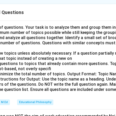
 Questions
angement of historical documents and commissions related to 
of British India.
 of questions. Your task is to analyze them and group them i
imum number of topics possible while still keeping the groupi
 and analyze all questions together. Identify a small set of br
timeline of significant administrative and educational reforms du
number of questions. Questions with similar concepts must
 India is crucial for grasping the development of Indian society an
w topics unless absolutely necessary. If a question partially
 that topic instead of creating a new on
 questions to topics that already contain more questions. T
t-based, not overly specifi
854): This document was issued by Lord Dalhousie, Governor-G
inimize the total number of topics. Output Format: Topic Nam
 It outlined a series of reforms including the abolition of sati, 
nstructions for Output: Use the topic name as a heading. Under
rs of the questions. Do NOT write the full question again. Ma
stem, and measures for improving education. Macaulay's Minutes
e question list. Ensure all questions are included under some
, a British statesman and jurist, submitted these minutes to Lo
-General of India. They proposed a policy that led to the introd
M.Ed
Educational Philosophy
nstruction in Indian schools and colleges. Hunter Commission or
: This commission was established by the British government t