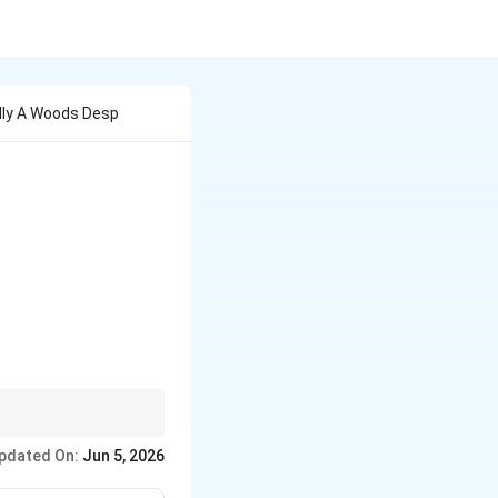
lly A Woods Desp
uments and
pdated On:
Jun 5, 2026