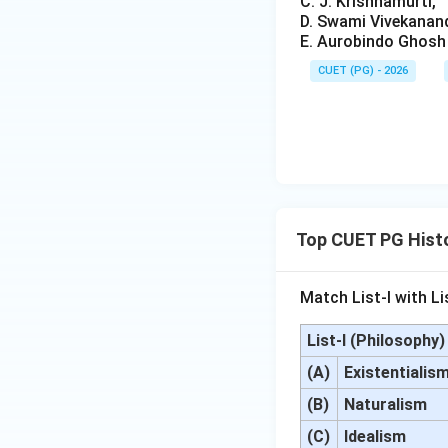
C. J. Krishnamurti,
D. Swami Vivekanan
E. Aurobindo Ghosh
CUET (PG) - 2026
Top CUET PG Histo
Match List-I with Lis
List-I (Philosophy)
(A)
Existentialis
(B)
Naturalism
(C)
Idealism