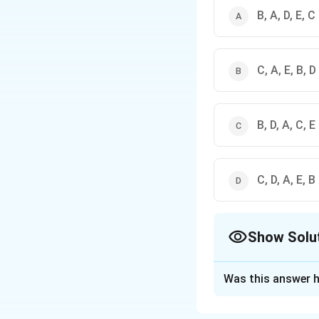
B, A, D, E, C
C, A, E, B, D
B, D, A, C, E
C, D, A, E, B
Show Solu
The Correct Opt
Was this answer h
Solution and E