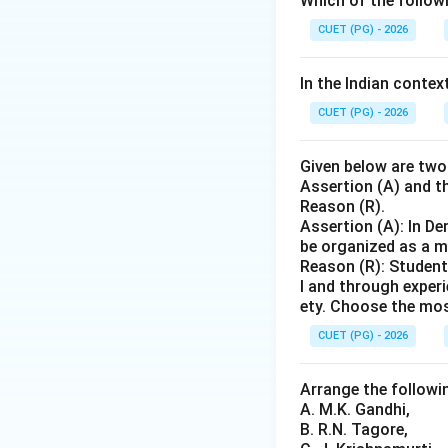
Which of the follo
state of education
institutions, bett
CUET (PG) - 2026
Auckland Minutes 
Canning, who was 
In the Indian contex
reforms and the es
CUET (PG) - 2026
Commission (1857)
need for a compre
Given below are two
Calcutta Universit
Assertion (A) and th
Reason (R).
Assertion (A): In D
Step 4: Conclusi
be organized as a m
Based on the time
Reason (R): Student
order is: Macaula
l and through exper
Commission or Cal
ety. Choose the mos
Commission (1882
CUET (PG) - 2026
Download Solutio
Arrange the followin
A. M.K. Gandhi,
B. R.N. Tagore,