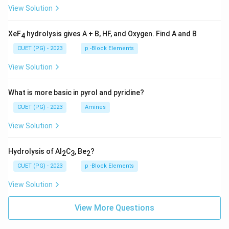
View Solution
XeF
hydrolysis gives A + B, HF, and Oxygen. Find A and B
4
CUET (PG) - 2023
p -Block Elements
View Solution
What is more basic in pyrol and pyridine?
CUET (PG) - 2023
Amines
View Solution
Hydrolysis of Al
C
, Be
?
2
3
2
CUET (PG) - 2023
p -Block Elements
View Solution
View More Questions