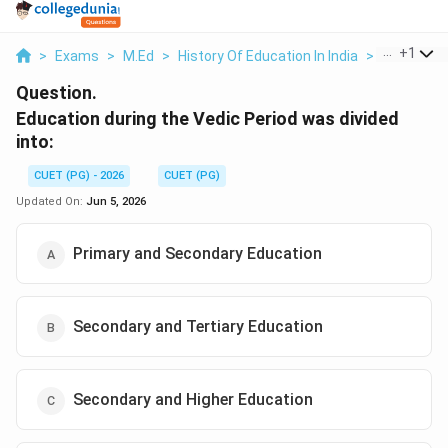
...
+
1
>
Exams
>
M.Ed
>
History Of Education In India
>
Education 
Question.
Education during the Vedic Period was divided
into:
CUET (PG) - 2026
CUET (PG)
Updated On:
Jun 5, 2026
Primary and Secondary Education
Secondary and Tertiary Education
Secondary and Higher Education