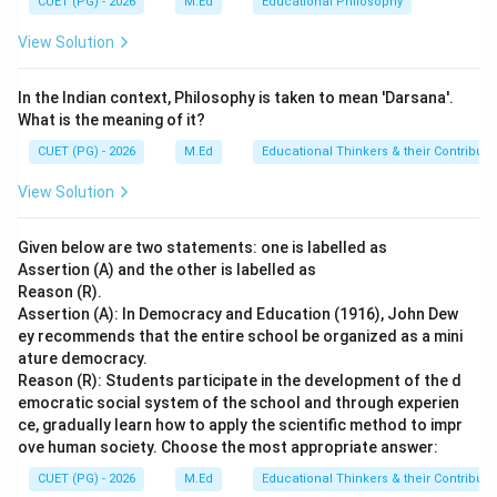
CUET (PG) - 2026
M.Ed
Educational Philosophy
education, students could proceed to secondary
View Solution
education where they would study more advanced
portions of the Vedas and other related texts. This
In the Indian context, Philosophy is taken to mean 'Darsana'.
level was also conducted in Gurukuls but with a greater
What is the meaning of it?
emphasis on intellectual development and deeper
CUET (PG) - 2026
M.Ed
Educational Thinkers & their Contributi
understanding of religious concepts. The terms
"Tertiary" and "Higher" education as used in options B,
View Solution
C, and D are not historically accurate for the Vedic
Period. These terms refer to more advanced levels of
Given below are two statements: one is labelled as
education that emerged much later in Indian history,
Assertion (A) and the other is labelled as
Reason (R).
particularly during the medieval period with the
Assertion (A): In Democracy and Education (1916), John Dew
establishment of universities like Nalanda and
ey recommends that the entire school be organized as a mini
Vikramashila.
ature democracy.
Reason (R): Students participate in the development of the d
emocratic social system of the school and through experien
Step 4: Conclusion
ce, gradually learn how to apply the scientific method to impr
The division of education during the Vedic Period was
ove human society. Choose the most appropriate answer:
into Primary and Secondary Education, making option A
CUET (PG) - 2026
M.Ed
Educational Thinkers & their Contributi
the correct answer.
Final Answer:
(A)