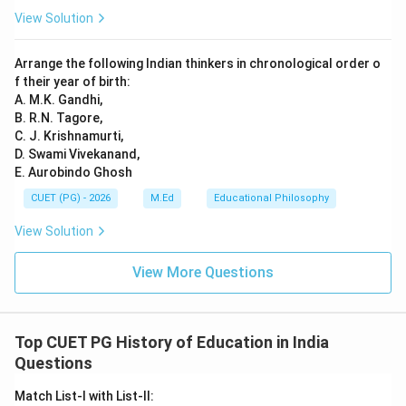
View Solution
Download Solution in PDF
Arrange the following Indian thinkers in chronological order o
f their year of birth:
A. M.K. Gandhi,
B. R.N. Tagore,
C. J. Krishnamurti,
D. Swami Vivekanand,
E. Aurobindo Ghosh
CUET (PG) - 2026
M.Ed
Educational Philosophy
View Solution
View More Questions
Top CUET PG History of Education in India
Questions
Match List-I with List-II: