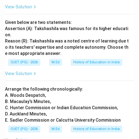
View Solution
Given below are two statements:
Assertion (A): Takshashila was famous for its higher educati
on.
Reason (R): Takshashila was a noted centre of learning due t
o its teachers' expertise and complete autonomy. Choose th
e most appropriate answer:
CUET (PG) - 2026
M.Ed
History of Education in India
View Solution
Arrange the following chronologically:
A. Woods Despatch,
B. Macaulay's Minutes,
C. Hunter Commission or Indian Education Commission,
D. Auckland Minutes,
E. Sadler Commission or Calcutta University Commission
CUET (PG) - 2026
M.Ed
History of Education in India