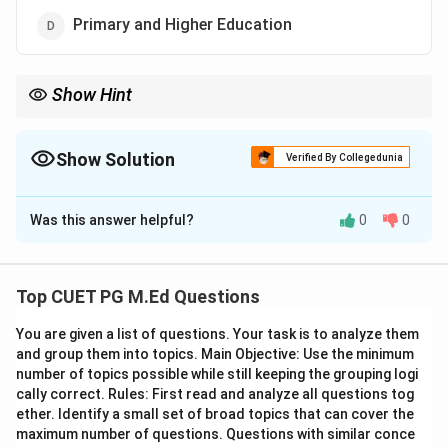
Primary and Higher Education
Show Hint
Understanding the historical context is crucial for correctly
identifying educational systems from different periods in
history.
Show Solution
Verified By Collegedunia
The Correct Option is
A
Was this answer helpful?
0
0
Solution and Explanation
Step 1: Concept
Top CUET PG M.Ed Questions
The Vedic period, spanning from approximately 1500
You are given a list of questions. Your task is to analyze them
BCE to 500 BCE, was a crucial phase in the
and group them into topics. Main Objective: Use the minimum
development of Indian civilization. This era is
number of topics possible while still keeping the grouping logi
characterized by the composition and study of the
cally correct. Rules: First read and analyze all questions tog
Vedas, which were the primary religious and
ether. Identify a small set of broad topics that can cover the
maximum number of questions. Questions with similar conce
philosophical texts of the time. Education during this