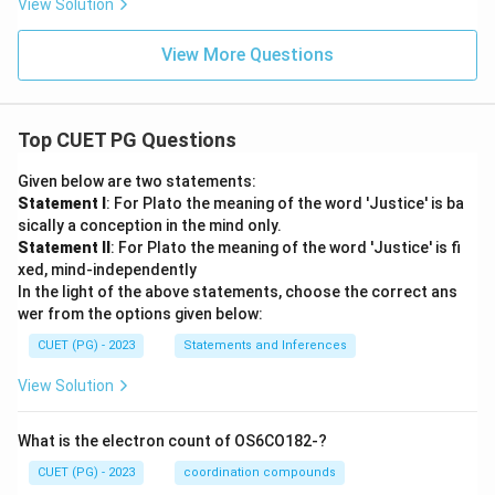
View Solution
View More Questions
Top CUET PG Questions
Given below are two statements:
Statement I
: For Plato the meaning of the word 'Justice' is ba
sically a conception in the mind only.
Statement II
: For Plato the meaning of the word 'Justice' is fi
xed, mind-independently
In the light of the above statements, choose the correct ans
wer from the options given below:
CUET (PG) - 2023
Statements and Inferences
View Solution
What is the electron count of OS6CO182-?
CUET (PG) - 2023
coordination compounds