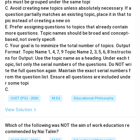
pts must be grouped under the same topi
period was deeply intertwined with religious practices
C. Avoid creating new topics unless absolutely necessary. If a
and focused on the transmission of knowledge through
question partially matches an existing topic, place it in that to
oral tradition.
pic instead of creating a new on
E. Prefer assigning questions to topics that already contain
more questions. Topic names should be broad and concept-
Step 2: Meaning
based, not overly specifi
The question asks about the division of education
C. Your goal is to minimize the total number of topics. Output
during the Vedic Period in ancient India. The correct
Format: Topic Name 1, 4, 7, 9 Topic Name 2, 3, 5, 6, 8 Instructio
ns for Output: Use the topic name as a heading. Under each t
answer is that education was divided into Primary and
opic, list only the serial numbers of the questions. Do NOT wri
Secondary Education.
te the full question again. Maintain the exact serial numbers f
rom the question list. Ensure all questions are included unde
Step 3: Analysis
r some topi
C.
1. Primary Education: This level of education was
primarily concerned with the initial learning of the
CUET (PG) - 2026
M.Ed
Educational Philosophy
Vedas. It involved memorization, recitation, and
View Solution
understanding of basic religious texts. Students would
typically begin their studies at a young age in Gurukuls
Which of the following was NOT the aim of work education re
(teacher's residence) under the guidance of a guru. 2.
commended by Nai Talim?
Secondary Education: After completing primary