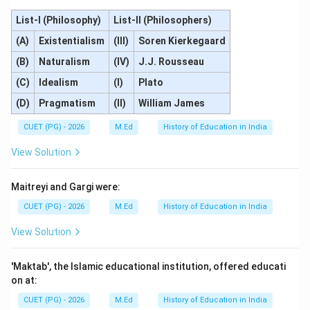
List-I (Philosophy)
List-II (Philosophers)
(A)
Existentialism
(III)
Soren Kierkegaard
(B)
Naturalism
(IV)
J.J. Rousseau
(C)
Idealism
(I)
Plato
(D)
Pragmatism
(II)
William James
CUET (PG) - 2026
M.Ed
History of Education in India
View Solution
Maitreyi and Gargi were:
CUET (PG) - 2026
M.Ed
History of Education in India
View Solution
'Maktab', the Islamic educational institution, offered educati
on at:
CUET (PG) - 2026
M.Ed
History of Education in India