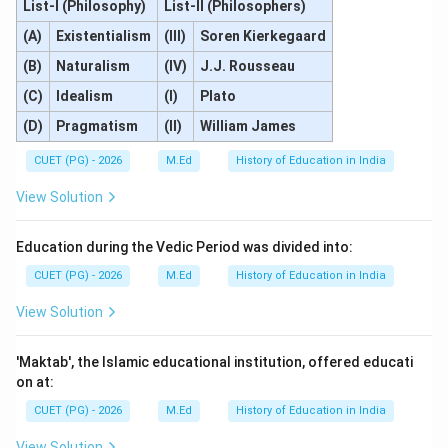
List-I (Philosophy)
List-II (Philosophers)
(A)
Existentialism
(III)
Soren Kierkegaard
(B)
Naturalism
(IV)
J.J. Rousseau
(C)
Idealism
(I)
Plato
(D)
Pragmatism
(II)
William James
CUET (PG) - 2026
M.Ed
History of Education in India
View Solution
Education during the Vedic Period was divided into:
CUET (PG) - 2026
M.Ed
History of Education in India
View Solution
'Maktab', the Islamic educational institution, offered educati
on at:
CUET (PG) - 2026
M.Ed
History of Education in India
View Solution