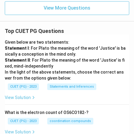
View More Questions
Top CUET PG Questions
Given below are two statements:
Statement I
: For Plato the meaning of the word 'Justice' is ba
sically a conception in the mind only.
Statement II
: For Plato the meaning of the word 'Justice' is fi
xed, mind-independently
In the light of the above statements, choose the correct ans
wer from the options given below:
CUET (PG) - 2023
Statements and Inferences
View Solution
What is the electron count of OS6CO182-?
CUET (PG) - 2023
coordination compounds
View Solution