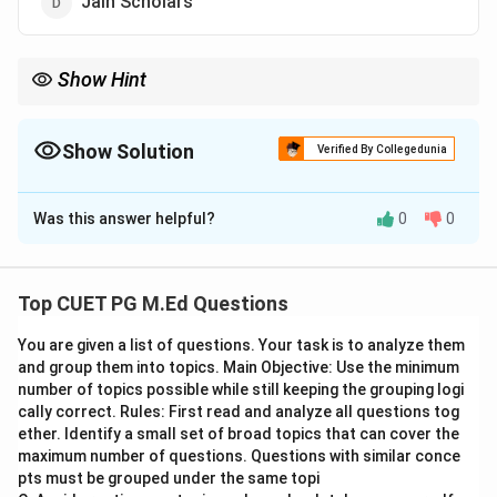
Jain Scholars
Show Hint
Remember key figures like Maitreyi and Gargi as examples of
Vedic scholars who contributed significantly to the intellectual
history of ancient India.
Show Solution
Verified By Collegedunia
The Correct Option is
B
Was this answer helpful?
0
0
Solution and Explanation
Step 1: Concept
Top CUET PG M.Ed Questions
In the context of ancient India, Vedic scholars were
You are given a list of questions. Your task is to analyze them
individuals who studied and interpreted the Vedas,
and group them into topics. Main Objective: Use the minimum
which are a collection of sacred texts central to
number of topics possible while still keeping the grouping logi
Hinduism. These scholars played crucial roles in
cally correct. Rules: First read and analyze all questions tog
preserving and disseminating knowledge through oral
ether. Identify a small set of broad topics that can cover the
maximum number of questions. Questions with similar conce
traditions before the advent of written scripts.
pts must be grouped under the same topi