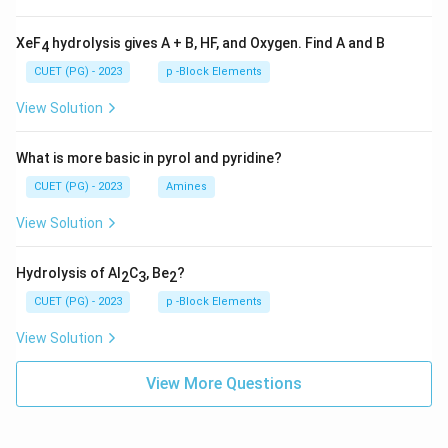
XeF
hydrolysis gives A + B, HF, and Oxygen. Find A and B
4
CUET (PG) - 2023
p -Block Elements
View Solution
What is more basic in pyrol and pyridine?
CUET (PG) - 2023
Amines
View Solution
Hydrolysis of Al
C
, Be
?
2
3
2
CUET (PG) - 2023
p -Block Elements
View Solution
View More Questions