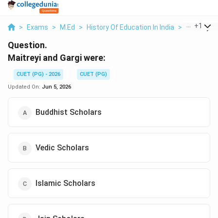
...
+
1
>
Exams
>
M.Ed
>
History Of Education In India
>
Maitreyi A
Question.
Maitreyi and Gargi were:
CUET (PG) - 2026
CUET (PG)
Updated On:
Jun 5, 2026
Buddhist Scholars
Vedic Scholars
Islamic Scholars