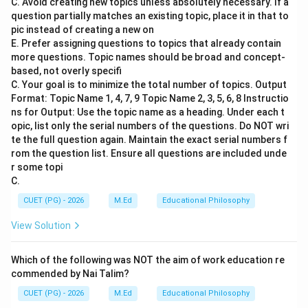
C. Avoid creating new topics unless absolutely necessary. If a
Step 2: Meaning
question partially matches an existing topic, place it in that to
Maitreyi and Gargi are names associated with ancient
pic instead of creating a new on
E. Prefer assigning questions to topics that already contain
Indian intellectual history, particularly within the Vedic
more questions. Topic names should be broad and concept-
tradition. They were renowned for their wisdom and
based, not overly specifi
philosophical discussions during the Upanishadic period.
C. Your goal is to minimize the total number of topics. Output
Format: Topic Name 1, 4, 7, 9 Topic Name 2, 3, 5, 6, 8 Instructio
ns for Output: Use the topic name as a heading. Under each t
Step 3: Analysis
opic, list only the serial numbers of the questions. Do NOT wri
Maitreyi is often mentioned in the Brihadaranyaka
te the full question again. Maintain the exact serial numbers f
Upanishad as a student of Yajnavalkya, who sought
rom the question list. Ensure all questions are included unde
knowledge about immortality. Gargi Vachaknavi was
r some topi
C.
also a philosopher and debater known for her sharp
intellect and contributions to philosophical
CUET (PG) - 2026
M.Ed
Educational Philosophy
discussions. Both figures are celebrated for their
View Solution
scholarly pursuits and deep understanding of the
Vedas. Their names appear in texts that emphasize the
Which of the following was NOT the aim of work education re
role of women as scholars and philosophers, which is
commended by Nai Talim?
significant given the historical context where such
CUET (PG) - 2026
M.Ed
Educational Philosophy
roles were not common.