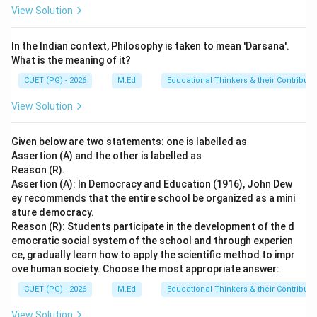
View Solution
Step 4: Conclusion
In the Indian context, Philosophy is taken to mean 'Darsana'.
Given the context of Vedic scholars and the specific
What is the meaning of it?
references to Maitreyi and Gargi in ancient Indian
CUET (PG) - 2026
M.Ed
Educational Thinkers & their Contributi
philosophical literature, it can be concluded that they
were indeed Vedic Scholars.
Final Answer:
(B)
View Solution
Download Solution in PDF
Given below are two statements: one is labelled as
Assertion (A) and the other is labelled as
Reason (R).
Assertion (A): In Democracy and Education (1916), John Dew
ey recommends that the entire school be organized as a mini
ature democracy.
Reason (R): Students participate in the development of the d
emocratic social system of the school and through experien
ce, gradually learn how to apply the scientific method to impr
ove human society. Choose the most appropriate answer:
CUET (PG) - 2026
M.Ed
Educational Thinkers & their Contributi
View Solution