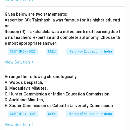
Given below are two statements:
Assertion (A): Takshashila was famous for its higher educati
on.
Reason (R): Takshashila was a noted centre of learning due t
o its teachers' expertise and complete autonomy. Choose th
e most appropriate answer:
CUET (PG) - 2026
M.Ed
History of Education in India
View Solution
Arrange the following chronologically:
A. Woods Despatch,
B. Macaulay's Minutes,
C. Hunter Commission or Indian Education Commission,
D. Auckland Minutes,
E. Sadler Commission or Calcutta University Commission
CUET (PG) - 2026
M.Ed
History of Education in India
View Solution