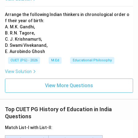
Arrange the following Indian thinkers in chronological order o
f their year of birth:
A. M.K. Gandhi,
B. R.N. Tagore,
C. J. Krishnamurti,
D. Swami Vivekanand,
E. Aurobindo Ghosh
CUET (PG) - 2026
M.Ed
Educational Philosophy
View Solution
View More Questions
Top CUET PG History of Education in India
Questions
Match List-I with List-II: