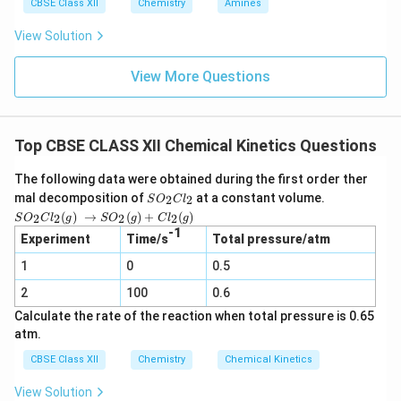
CBSE Class XII
Chemistry
Amines
View Solution
View More Questions
Top CBSE CLASS XII Chemical Kinetics Questions
The following data were obtained during the first order ther
S
mal decomposition of
at a constant volume.
2
2
S
O
C
l
O
SO_2
(
)
→
(
)
+
(
)
2
2
2
2
S
O
C
l
g
S
O
g
C
l
g
_
Cl_2
-1
2
Experiment
Time/s
Total pressure/atm
(g) →
C
SO_2
1
0
l_
0.5
(g) +
2
Cl_2
2
100
0.6
(g)
Calculate the rate of the reaction when total pressure is 0.65
atm.
CBSE Class XII
Chemistry
Chemical Kinetics
View Solution