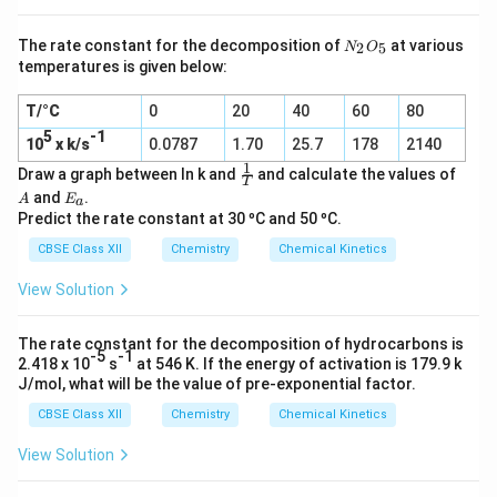
N
The rate constant for the decomposition of
at various
2
5
N
O
_
temperatures is given below:
2
O
T/°C
0
20
40
60
80
_
5
5
-1
10
x k/s
0.0787
1.70
25.7
178
2140
1
\f
A
Draw a graph between ln k and
and calculate the values of
T
r
E
and
.
A
E
a
a
_
Predict the rate constant at 30 ºC and 50 ºC.
c
a
1
CBSE Class XII
Chemistry
Chemical Kinetics
T
View Solution
The rate constant for the decomposition of hydrocarbons is
-5
-1
2.418 x 10
s
at 546 K. If the energy of activation is 179.9 k
J/mol, what will be the value of pre-exponential factor.
CBSE Class XII
Chemistry
Chemical Kinetics
View Solution