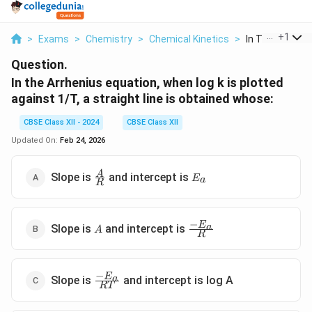
...
+
1
>
Exams
>
Chemistry
>
Chemical Kinetics
>
In The Arrheniu
Question.
In the Arrhenius equation, when log k is plotted
against 1/T, a straight line is obtained whose:
CBSE Class XII - 2024
CBSE Class XII
Updated On:
Feb 24, 2026
\frac{A}
E_a
A
Slope is
and intercept is
E
a
R
{R}
−
A
\frac{-
E
a
Slope is
and intercept is
A
R
E_a}
{R}
−
\frac{-
E
a
Slope is
and intercept is log A
RT
E_a}
{RT}