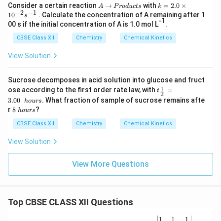
A
→
P
k
Consider a certain reaction
→
with
=
2.0
×
A
P
ro
d
u
c
t
s
k
−
2
−
1
r
=
1
0
. Calculate the concentration of A remaining after 1
s
o
2.
-1
00 s if the initial concentration of A is 1.0 mol L
.
d
0
u
\t
CBSE Class XII
Chemistry
Chemical Kinetics
c
i
t
m
View Solution
s
es
10
^
Sucrose decomposes in acid solution into glucose and fruct
{-
t_
1
ose according to the first order rate law, with
=
t
2
2
{\f
}s
3.00
. What fraction of sample of sucrose remains afte
h
o
u
rs
rac
^
8
r
8
?
h
o
u
rs
1
{-
\
2}
1}
h
CBSE Class XII
Chemistry
Chemical Kinetics
=
o
3.0
u
View Solution
0\
r
h
s
ou
View More Questions
rs
Top CBSE CLASS XII Questions
\be
1
1
1