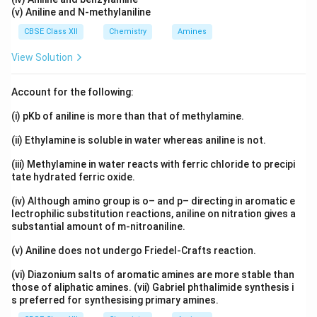
(v) Aniline and N-methylaniline
CBSE Class XII
Chemistry
Amines
View Solution
Account for the following:
(i) pKb of aniline is more than that of methylamine.
(ii) Ethylamine is soluble in water whereas aniline is not.
(iii) Methylamine in water reacts with ferric chloride to precipi
tate hydrated ferric oxide.
(iv) Although amino group is o– and p– directing in aromatic e
lectrophilic substitution reactions, aniline on nitration gives a
substantial amount of m-nitroaniline.
(v) Aniline does not undergo Friedel-Crafts reaction.
(vi) Diazonium salts of aromatic amines are more stable than
those of aliphatic amines. (vii) Gabriel phthalimide synthesis i
s preferred for synthesising primary amines.