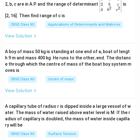
gin
2
2, b, c are in A.P. and the range of determinant
is
b
c
2
2
{v
4
b
c
ma
[2, 16]. Then find range of c is
tri
x}1
CBSE Class XII
Applications of Determinants and Matrices
&1
&1
View Solution
\\
2&
b&
A boy of mass 50 kg is standing at one end of a, boat of lengt
c\\
h 9 m and mass 400 kg. He runs to the other, end. The distanc
4&
b^
e through which the centre of mass of the boat boy system m
{2}
oves is
&c
^
CBSE Class XII
Centre of mass
{2}
\en
View Solution
d
{v
ma
A capillary tube of radius r is dipped inside a large vessel of w
tri
ater. The mass of water raised above water level is M. If the r
x}
adius of capillary is doubled, the mass of water inside capilla
ry will be
CBSE Class XII
Surface Tension