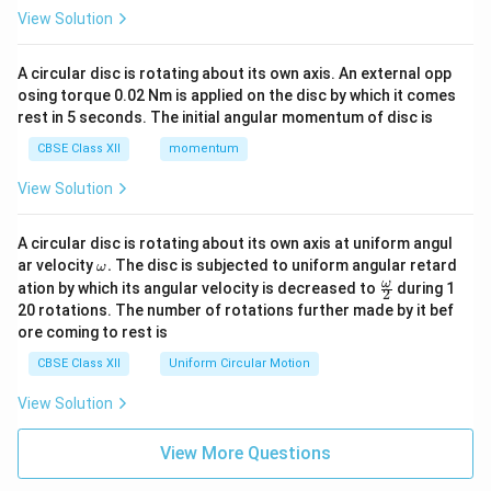
View Solution
A circular disc is rotating about its own axis. An external opp
osing torque 0.02 Nm is applied on the disc by which it comes
rest in 5 seconds. The initial angular momentum of disc is
CBSE Class XII
momentum
View Solution
A circular disc is rotating about its own axis at uniform angul
\o
ar velocity
.
The disc is subjected to uniform angular retard
ω
m
\fr
ω
ation by which its angular velocity is decreased to
during 1
2
eg
ac
20 rotations. The number of rotations further made by it bef
a.
{\o
ore coming to rest is
me
ga}
CBSE Class XII
Uniform Circular Motion
{2}
View Solution
View More Questions