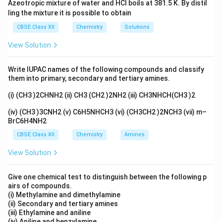
c
Azeotropic mixture of water and HCl boils at 381.5 K. By distil
ling the mixture it is possible to obtain
Download Solution in PDF
CBSE Class XII
Chemistry
Solutions
View Solution
Write IUPAC names of the following compounds and classify
them into primary, secondary and tertiary amines.
(i) (CH3 )2CHNH2 (ii) CH3 (CH2 )2NH2 (iii) CH3NHCH(CH3 )2
(iv) (CH3 )3CNH2 (v) C6H5NHCH3 (vi) (CH3CH2 )2NCH3 (vii) m–
BrC6H4NH2
CBSE Class XII
Chemistry
Amines
View Solution
Give one chemical test to distinguish between the following p
airs of compounds.
(i) Methylamine and dimethylamine
(ii) Secondary and tertiary amines
(iii) Ethylamine and aniline
(iv) Aniline and benzylamine