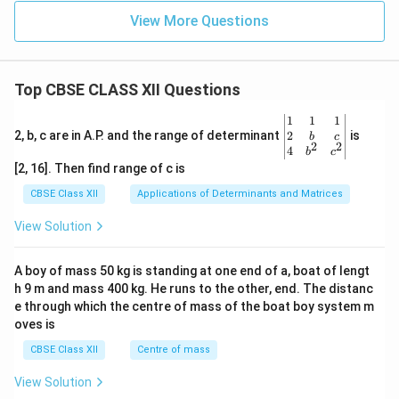
10
E
^
_a
View More Questions
{1
1}
s^
{-
1})
Top CBSE CLASS XII Questions
e^
{-2
\be
1
1
1
80
gin
2
2, b, c are in A.P. and the range of determinant
is
b
c
00
2
2
{v
4
b
c
\
ma
[2, 16]. Then find range of c is
K/
tri
T
x}1
CBSE Class XII
Applications of Determinants and Matrices
}
&1
&1
View Solution
\\
2&
b&
A boy of mass 50 kg is standing at one end of a, boat of lengt
c\\
h 9 m and mass 400 kg. He runs to the other, end. The distanc
4&
b^
e through which the centre of mass of the boat boy system m
{2}
oves is
&c
^
CBSE Class XII
Centre of mass
{2}
\en
View Solution
d