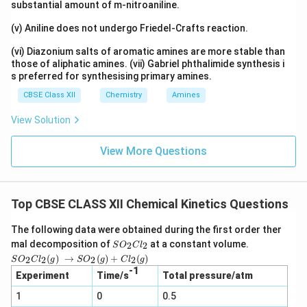
p
substantial amount of m-nitroaniline.
0
p
3
(v) Aniline does not undergo Friedel-Crafts reaction.
r
\
o
(vi) Diazonium salts of aromatic amines are more stable than
ti
xi
those of aliphatic amines. (vii) Gabriel phthalimide synthesis i
m
s preferred for synthesising primary amines.
m
es
a
CBSE Class XII
Chemistry
Amines
8.
te
View Solution
3
ly
1
)
View More Questions
4
J
\
k
Top CBSE CLASS XII Chemical Kinetics Questions
^
The following data were obtained during the first order ther
{-
S
mal decomposition of
at a constant volume.
2
2
S
O
C
l
1
O
SO_2
(
)
→
(
)
+
(
)
2
2
2
2
S
O
C
l
g
S
O
g
C
l
g
}
_
Cl_2
-1
2
Experiment
Time/s
Total pressure/atm
(g) →
m
C
SO_2
ol
1
0
l_
0.5
(g) +