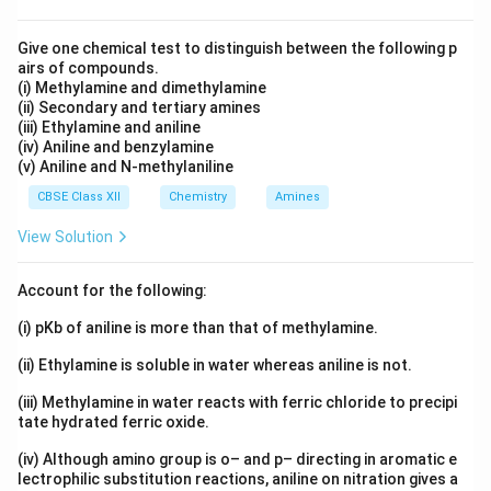
{
A
=
ti
\
fr
=
c
n
E
R
=
(
m
ti
a
3.
{
ti
a
Download Solution in PDF
Give one chemical test to distinguish between the following p
T
1
0.
es
m
c
9
E
airs of compounds.
lo
}
}
2.
3
1
es
{
(i) Methylamine and dimethylamine
×
a
g
{
}
5
8
0
1
(ii) Secondary and tertiary amines
E
1
}
\
R
9
(iii) Ethylamine and aniline
3
^
0
a
0
{
(
T
(iv) Aniline and benzylamine
1
5
{-
^
}
^
2.
(v) Aniline and N-methylaniline
1
}
7
-
5
3
{
{
3
2.
CBSE Class XII
Chemistry
Amines
5
}
J
2.
1
0
5
)
s
\
3
View Solution
2
3
9
+
^
m
0
}
\
1
1
{-
ol
3
s
Account for the following:
R
7
7.
1
^
\
^
T
)
(i) pKb of aniline is more than that of methylamine.
2
}
{-
R
{-
}
0
)
1
T
(ii) Ethylamine is soluble in water whereas aniline is not.
1
8
}
}
}
(iii) Methylamine in water reacts with ferric chloride to precipi
2
}
\
tate hydrated ferric oxide.
{
(
2.
(iv) Although amino group is o– and p– directing in aromatic e
a
lectrophilic substitution reactions, aniline on nitration gives a
3