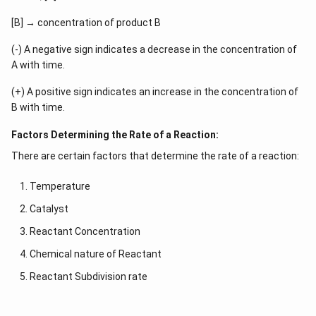
[B] → concentration of product B
(-) A negative sign indicates a decrease in the concentration of
A with time.
(+) A positive sign indicates an increase in the concentration of
B with time.
Factors Determining the Rate of a Reaction:
There are certain factors that determine the rate of a reaction:
Temperature
Catalyst
Reactant Concentration
Chemical nature of Reactant
Reactant Subdivision rate