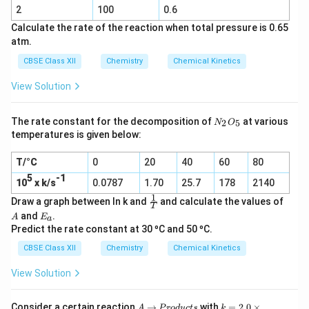
2
^
Cl_2
2
100
0.6
(g)
{-
Calculate the rate of the reaction when total pressure is 0.65
1
atm.
}
CBSE Class XII
Chemistry
Chemical Kinetics
\
ti
View Solution
m
es
N
The rate constant for the decomposition of
at various
2
5
N
O
_
5
temperatures is given below:
2
4
O
6
T/°C
0
20
40
60
80
_
5
\
5
-1
10
x k/s
0.0787
1.70
25.7
178
2140
K
1
\f
A
Draw a graph between ln k and
and calculate the values of
T
}
r
E
and
.
A
E
a
a
_
Predict the rate constant at 30 ºC and 50 ºC.
c
a
1
CBSE Class XII
Chemistry
Chemical Kinetics
T
View Solution
A
→
P
k
Consider a certain reaction
→
with
=
2.0
×
A
P
ro
d
u
c
t
s
k