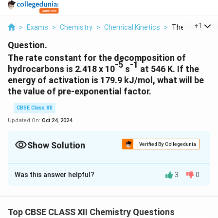
...
+
1
>
Exams
>
Chemistry
>
Chemical Kinetics
>
The Rate Const
Question.
The rate constant for the decomposition of
-5
-1
hydrocarbons is 2.418 x 10
s
at 546 K. If the
energy of activation is 179.9 kJ/mol, what will be
the value of pre-exponential factor.
CBSE Class XII
Updated On:
Oct 24, 2024
Show Solution
Verified By Collegedunia
Solution and Explanation
Was this answer helpful?
3
0
-5
-1
k = 2.418 × 10
s
T = 546 K
Top CBSE CLASS XII Chemistry Questions
-1
3
-1