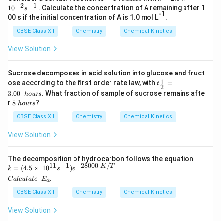
−
2
−
1
r
=
1
0
. Calculate the concentration of A remaining after 1
s
o
2.
-1
00 s if the initial concentration of A is 1.0 mol L
.
d
0
u
\t
CBSE Class XII
Chemistry
Chemical Kinetics
c
i
t
m
View Solution
s
es
10
^
Sucrose decomposes in acid solution into glucose and fruct
{-
t_
1
ose according to the first order rate law, with
=
t
2
2
{\f
}s
3.00
. What fraction of sample of sucrose remains afte
h
o
u
rs
rac
^
8
r
8
?
h
o
u
rs
1
{-
\
2}
1}
h
CBSE Class XII
Chemistry
Chemical Kinetics
=
o
3.0
u
View Solution
0\
r
h
s
ou
The decomposition of hydrocarbon follows the equation
rs
11
−
1
−
28000
/
K
T
k
=
(
4.5
×
1
0
)
k
s
e
=
C
.
C
a
l
c
u
l
a
t
e
E
a
(4.
al
5
cu
CBSE Class XII
Chemistry
Chemical Kinetics
\ti
la
me
te
View Solution
s
\