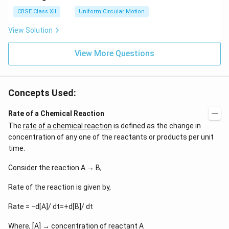
ga}
CBSE Class XII
Uniform Circular Motion
{2}
View Solution
View More Questions
Concepts Used:
Rate of a Chemical Reaction
The
rate of a chemical reaction
is defined as the change in
concentration of any one of the reactants or products per unit
time.
Consider the reaction A → B,
Rate of the reaction is given by,
Rate = −d[A]/ dt=+d[B]/ dt
Where, [A] → concentration of reactant A