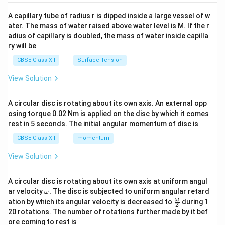
{v
ma
A capillary tube of radius r is dipped inside a large vessel of w
tri
ater. The mass of water raised above water level is M. If the r
x}
adius of capillary is doubled, the mass of water inside capilla
ry will be
CBSE Class XII
Surface Tension
View Solution
A circular disc is rotating about its own axis. An external opp
osing torque 0.02 Nm is applied on the disc by which it comes
rest in 5 seconds. The initial angular momentum of disc is
CBSE Class XII
momentum
View Solution
A circular disc is rotating about its own axis at uniform angul
\o
ar velocity
.
The disc is subjected to uniform angular retard
ω
m
\fr
ω
ation by which its angular velocity is decreased to
during 1
2
eg
ac
20 rotations. The number of rotations further made by it bef
a.
{\o
ore coming to rest is
me