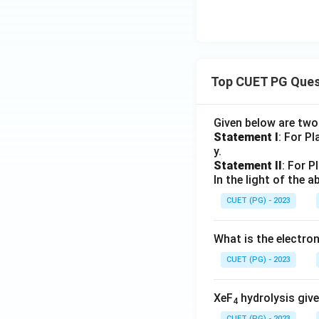
Top CUET PG Ques
Given below are tw
Statement I
: For P
y.
Statement II
: For P
In the light of the
CUET (PG) - 2023
What is the electr
CUET (PG) - 2023
XeF
hydrolysis give
4
CUET (PG) - 2023