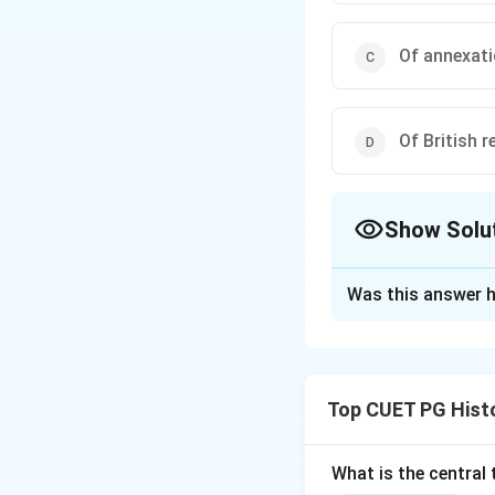
Of annexati
Of British r
Show Solu
The Correct Opt
Was this answer h
Solution and E
Step 1: Concept
Top CUET PG Hist
The Gadakari revol
is now part of Mah
movements during B
What is the central