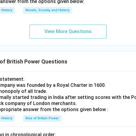
answer from the options given below:
y the local population under British rule.
Final Answer:
(B)
History
Novels, Society, and History
n in PDF
View More Questions
of British Power Questions
 statement:
ompany was founded by a Royal Charter in 1600.
monopoly of all trade.
ally started trading in India after setting scores with the 
tock company of London merchants.
ropriate answer from the options given below :
History
Rise of British Power
g in chronological order: