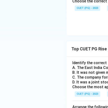
Choose the correct 
grievances faced b
CUET (PG) - 2023
Download Solutio
Top CUET PG Rise 
Identify the correct
A. The East India C
B. It was not given 
C. The company form
D. It was a joint s
Choose the most app
CUET (PG) - 2023
Arrange the followin