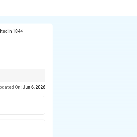
lted In 1844
rimary causes behind
pdated On:
Jun 6, 2026