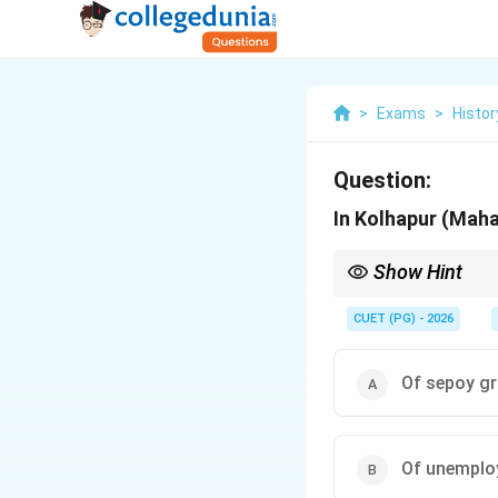
>
Exams
>
Histor
Question:
In Kolhapur (Maha
Show Hint
Understanding the soc
such uprisings.
CUET (PG) - 2026
Of sepoy gr
Of unemplo