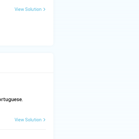
View Solution
Portuguese.
View Solution