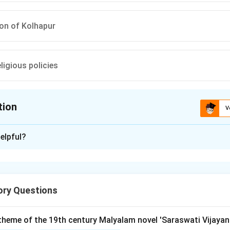
on of Kolhapur
eligious policies
tion
V
ion is
B
elpful?
xplanation
ory Questions
t was a significant uprising that occurred in 1844 in the region o
arashtra. This event falls under the broader category of Indian 
ritish colonial rule.
 theme of the 19th century Malyalam novel 'Saraswati Vijayan