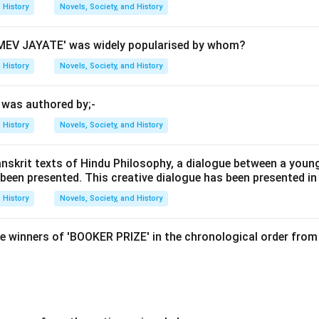
History
Novels, Society, and History
al agricultural workers and laborers who rebelled against the Bri
EV JAYATE' was widely popularised by whom?
e to socio-economic issues such as unemployment and agrarian 
History
Novels, Society, and History
' was authored by;-
 option B is correct, we need to consider the context of the Ga
ily driven by economic hardships faced by the rural population.
History
Novels, Society, and History
es were major factors that led to widespread discontent among
sues were exacerbated by the British policies which often resul
anskrit texts of Hindu Philosophy, a dialogue between a youn
 been presented. This creative dialogue has been presented in
tices, land revenue systems, and other socio-economic problems.
s relevant as it pertains more to the Indian Army rather than local
History
Novels, Society, and History
ion of Kolhapur) might have been a cause for some unrest but w
cific revolt. Option D (British religious policies) is also unlikely 
e winners of 'BOOKER PRIZE' in the chronological order from 
 not primarily focus on religious issues.
on
lt in 1844 in Kolhapur, Maharashtra, was mainly due to unemploy