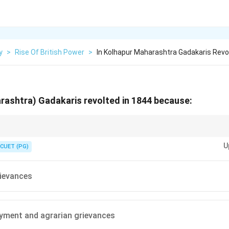
y
>
Rise Of British Power
>
In Kolhapur Maharashtra Gadakaris Revo
rashtra) Gadakaris revolted in 1844 because:
io-economic context of revolutionary movements can help identify the p
U
CUET (PG)
ievances
yment and agrarian grievances