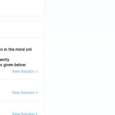
on in the mind onl
ently
s given below:
View Solution
View Solution
View Solution