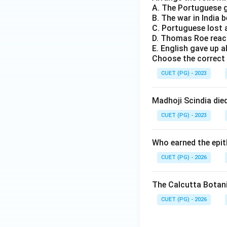
A. The Portuguese g
B. The war in India
C. Portuguese lost 
D. Thomas Roe reac
E. English gave up a
Choose the correct 
CUET (PG) - 2023
Madhoji Scindia die
CUET (PG) - 2023
Who earned the epith
CUET (PG) - 2026
The Calcutta Botani
CUET (PG) - 2026