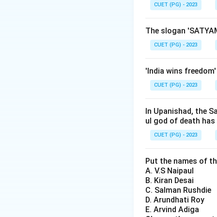
CUET (PG) - 2023
Step 2: Meaning
Gadakaris were loc
The slogan 'SATYAM
administration du
CUET (PG) - 2023
Step 3: Analysis
'India wins freedom
To understand why
CUET (PG) - 2023
revolt was primar
agrarian grievanc
laborers. These is
In Upanishad, the S
ul god of death has
agricultural prac
grievances) is les
CUET (PG) - 2023
Option C (annexat
reason for this spe
Put the names of th
A. V.S Naipaul
Gadakari revolt did
B. Kiran Desai
C. Salman Rushdie
Step 4: Conclusi
D. Arundhati Roy
The Gadakari revo
E. Arvind Adiga