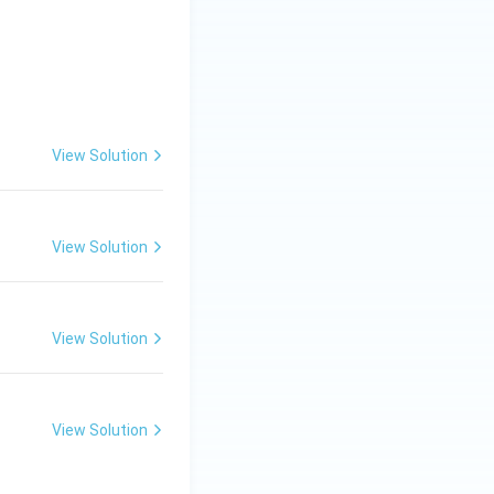
View Solution
View Solution
View Solution
View Solution