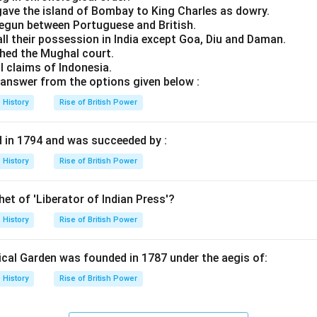
ave the island of Bombay to King Charles as dowry.
 begun between Portuguese and British.
all their possession in India except Goa, Diu and Daman.
hed the Mughal court.
ll claims of Indonesia.
answer from the options given below :
History
Rise of British Power
d in 1794 and was succeeded by :
History
Rise of British Power
et of 'Liberator of Indian Press'?
History
Rise of British Power
cal Garden was founded in 1787 under the aegis of:
History
Rise of British Power