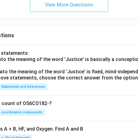
View More Questions
tions
o statements:
lato the meaning of the word 'Justice' is basically a concepti
lato the meaning of the word 'Justice' is fixed, mind-independ
 above statements, choose the correct answer from the option
Statements and Inferences
on count of OS6CO182-?
coordination compounds
s A + B, HF, and Oxygen. Find A and B
p -Block Elements