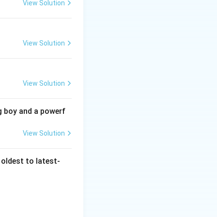
View Solution
tish
grievances.
View Solution
dakari revolt. The
View Solution
 Unemployment and
 the peasants and
ted in poor
g boy and a powerf
 Option A (sepoy
View Solution
 rural populations.
as not the primary
given that the
oldest to latest-
ment and agrarian