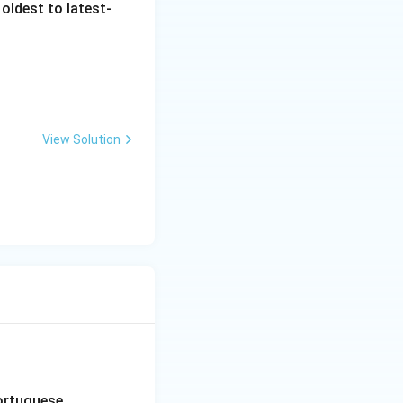
oldest to latest-
View Solution
Portuguese.