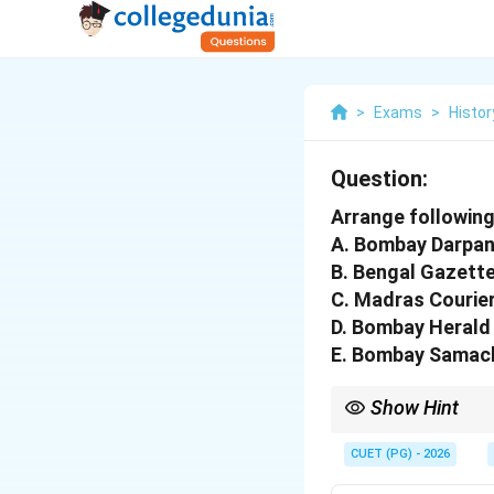
>
Exams
>
Histor
Question:
Arrange followin
A. Bombay Darpa
B. Bengal Gazett
C. Madras Courie
D. Bombay Herald
E. Bombay Samac
Show Hint
Remember to note the 
CUET (PG) - 2026