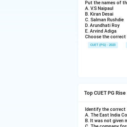
Put the names of th
A. V.S Naipaul
Download Solutio
B. Kiran Desai
C. Salman Rushdie
D. Arundhati Roy
E. Arvind Adiga
Choose the correct 
CUET (PG) - 2023
Top CUET PG Rise 
Identify the correct
A. The East India C
B. It was not given 
C. The company form