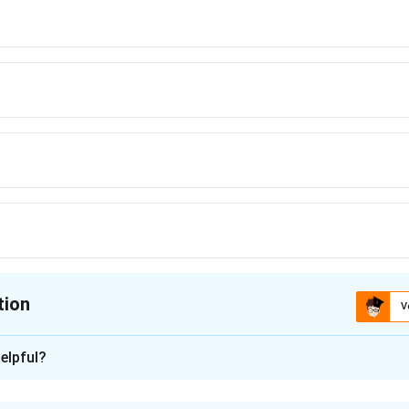
tion
V
ion is
B
elpful?
xplanation