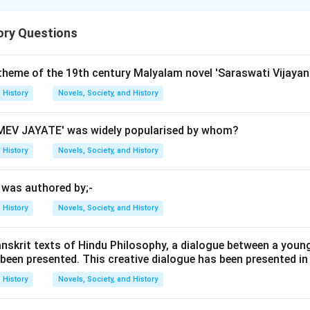
ory Questions
historical order in which newspapers were established in India.
 theme of the 19th century Malyalam novel 'Saraswati Vijayan
 to arrange given newspapers according to their chronological o
History
Novels, Society, and History
is involves recognizing the founding dates or years of each new
EV JAYATE' was widely popularised by whom?
History
Novels, Society, and History
: Founded by Raja Ram Mohan Roy on 17 May 1822, it is consid
anguage newspapers in India. Bengal Gazette (B): Established in 1
' was authored by;-
, making it one of the oldest newspapers in India. Madras Couri
it is another early English language newspaper from South Indi
History
Novels, Society, and History
in 1832 by Charles Macdonald, it came into existence after the 
 Samachar (E): Founded on 15 October 1847, making it one of t
anskrit texts of Hindu Philosophy, a dialogue between a youn
 been presented. This creative dialogue has been presented in
apers among those listed. By comparing these founding dates,
 order as follows: Bengal Gazette (1780) < Madras Courier (17
History
Novels, Society, and History
Bombay Herald (1832) < Bombay Samachar (1847).
Final Answer