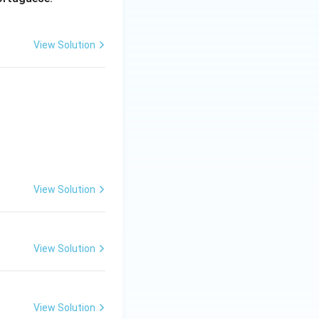
View Solution
View Solution
View Solution
View Solution