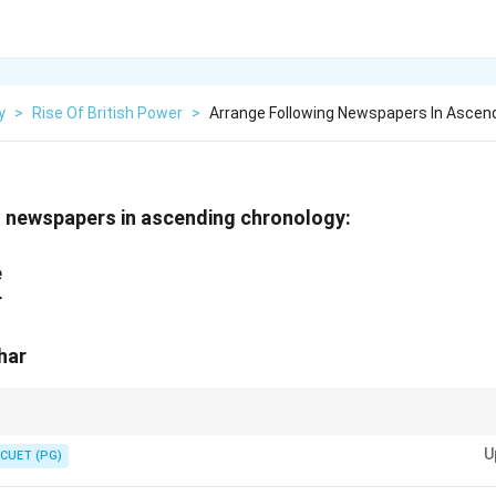
y
>
Rise Of British Power
>
Arrange Following Newspapers In Ascen
g newspapers in ascending chronology:
n
e
r
har
founding years of each newspaper for quick identification in such questi
U
CUET (PG)