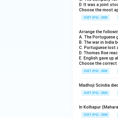
D. It was a joint s
Choose the most app
CUET (PG) - 2023
Arrange the followin
A. The Portuguese g
B. The war in India
C. Portuguese lost 
D. Thomas Roe reac
E. English gave up a
Choose the correct 
CUET (PG) - 2023
Madhoji Scindia die
CUET (PG) - 2023
In Kolhapur (Mahara
CUET (PG) - 2026