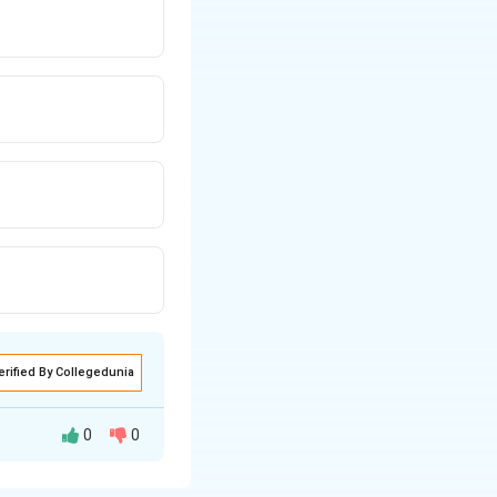
erified By Collegedunia
0
0