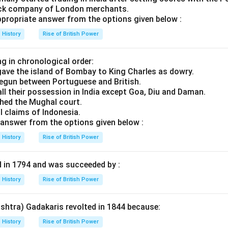
tock company of London merchants.
ropriate answer from the options given below :
History
Rise of British Power
g in chronological order:
ave the island of Bombay to King Charles as dowry.
 begun between Portuguese and British.
all their possession in India except Goa, Diu and Daman.
hed the Mughal court.
ll claims of Indonesia.
answer from the options given below :
History
Rise of British Power
d in 1794 and was succeeded by :
History
Rise of British Power
shtra) Gadakaris revolted in 1844 because:
History
Rise of British Power