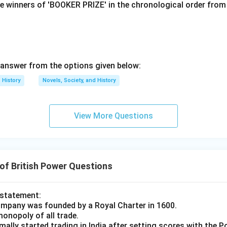
e winners of 'BOOKER PRIZE' in the chronological order from 
n in PDF
answer from the options given below:
History
Novels, Society, and History
View More Questions
of British Power Questions
 statement:
ompany was founded by a Royal Charter in 1600.
monopoly of all trade.
ally started trading in India after setting scores with the 