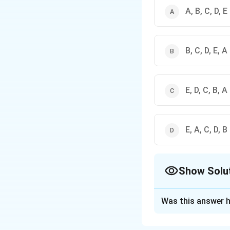
A, B, C, D, E
B, C, D, E, A
E, D, C, B, A
E, A, C, D, B
Show Solu
The Correct Opt
Was this answer h
Solution and E