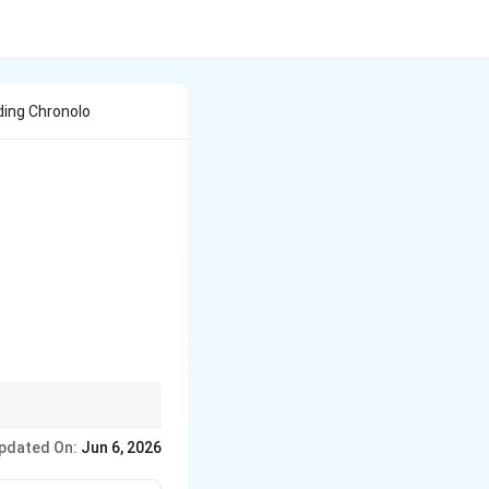
ding Chronolo
ons.
pdated On:
Jun 6, 2026