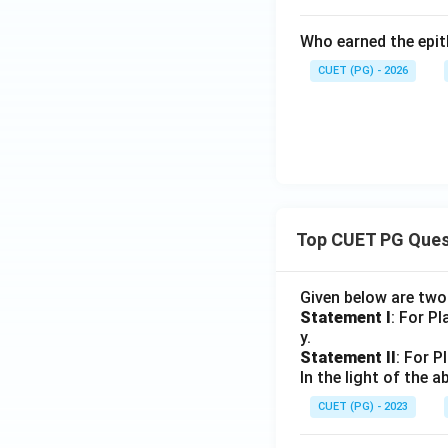
Who earned the epith
CUET (PG) - 2026
Top CUET PG Ques
Given below are tw
Statement I
: For P
y.
Statement II
: For P
In the light of the
CUET (PG) - 2023