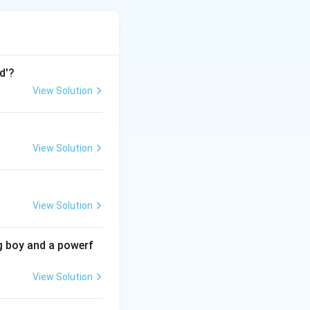
d'?
rder of
View Solution
spaper.
View Solution
ered one of the
780 by the British
er (C): Founded on
View Solution
a. Bombay Herald
other newspapers
he later
g boy and a powerf
 we can arrange
View Solution
96) < Bombay
:
(B)