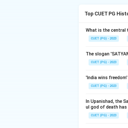
Step 1: Concept
Top CUET PG Hist
Understanding the 
Step 2: Meaning
What is the central
The question asks
CUET (PG) - 2023
establishment. Th
The slogan 'SATYAM
Step 3: Analysis
CUET (PG) - 2023
Bombay Darpan (A)
earliest English l
'India wins freedom
East India Company
CUET (PG) - 2023
15 October 1796, 
(D): Established 
mentioned. Bombay
In Upanishad, the S
ul god of death has
established newsp
them in ascending
CUET (PG) - 2023
Darpan (1822) < 