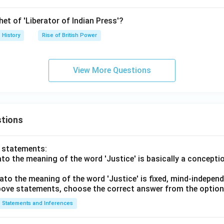
et of 'Liberator of Indian Press'?
History
Rise of British Power
View More Questions
tions
o statements:
lato the meaning of the word 'Justice' is basically a concepti
lato the meaning of the word 'Justice' is fixed, mind-independ
 above statements, choose the correct answer from the option
Statements and Inferences