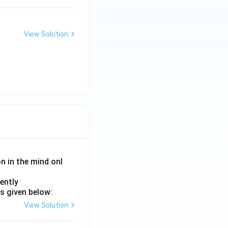
View Solution
on in the mind onl
ently
s given below:
View Solution