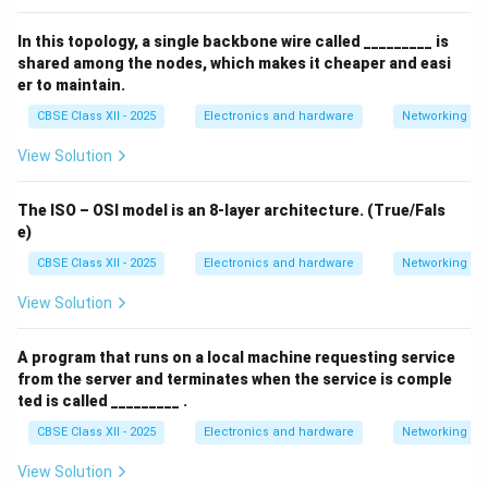
In this topology, a single backbone wire called _________ is
shared among the nodes, which makes it cheaper and easi
er to maintain.
CBSE Class XII - 2025
Electronics and hardware
Networking
View Solution
The ISO – OSI model is an 8-layer architecture. (True/Fals
e)
CBSE Class XII - 2025
Electronics and hardware
Networking
View Solution
A program that runs on a local machine requesting service
from the server and terminates when the service is comple
ted is called _________ .
CBSE Class XII - 2025
Electronics and hardware
Networking
View Solution