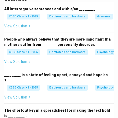
all connected devices.
Each device is connected to the bus via a
All interrogative sentences end with a/an _________ .
connector.
CBSE Class XII - 2025
Electronics and hardware
Grammar
Data sent from one device travels along the bus in
View Solution
both directions until it reaches the intended
recipient.
People who always believe that they are more important tha
n others suffer from ________ personality disorder.
Terminators are placed at both ends of the bus to
CBSE Class XII - 2025
Electronics and hardware
Psychology an
absorb signals and prevent reflection.
View Solution
\includegraphics[width=1\linewidth]{image65.png}
\begin{center}
Figure: Bus Topology Diagram
_________ is a state of feeling upset, annoyed and hopeles
\end{center}
Advantages:
s.
Easy to implement and extend.
CBSE Class XII - 2025
Electronics and hardware
Psychology an
Requires less cable than other topologies like star.
View Solution
Disadvantages:
The shortcut key in a spreadsheet for making the text bold
is _________ .
If the main bus fails, the entire network goes down.