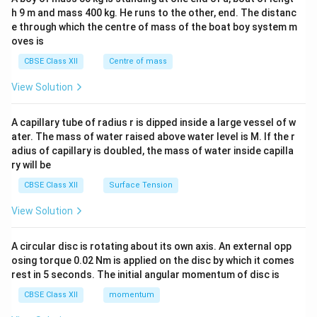
c\\
h 9 m and mass 400 kg. He runs to the other, end. The distanc
4&
b^
e through which the centre of mass of the boat boy system m
{2}
oves is
&c
^
CBSE Class XII
Centre of mass
{2}
\en
View Solution
d
{v
ma
A capillary tube of radius r is dipped inside a large vessel of w
tri
ater. The mass of water raised above water level is M. If the r
x}
adius of capillary is doubled, the mass of water inside capilla
ry will be
CBSE Class XII
Surface Tension
View Solution
A circular disc is rotating about its own axis. An external opp
osing torque 0.02 Nm is applied on the disc by which it comes
rest in 5 seconds. The initial angular momentum of disc is
CBSE Class XII
momentum