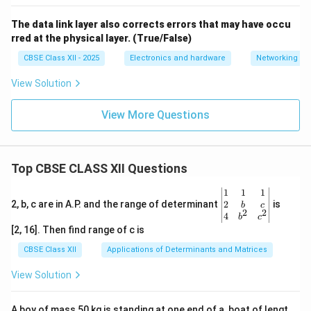
The data link layer also corrects errors that may have occu
rred at the physical layer. (True/False)
CBSE Class XII - 2025
Electronics and hardware
Networking
View Solution
View More Questions
Top CBSE CLASS XII Questions
\be
1
1
1
gin
2
2, b, c are in A.P. and the range of determinant
is
b
c
2
2
{v
4
b
c
ma
[2, 16]. Then find range of c is
tri
x}1
CBSE Class XII
Applications of Determinants and Matrices
&1
&1
View Solution
\\
2&
b&
A boy of mass 50 kg is standing at one end of a, boat of lengt