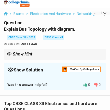
...
+
1
>
Exams
>
Electronics And Hardware
>
Networking
>
Explai
Question.
Explain Bus Topology with diagram.
CBSE Class XII - 2025
CBSE Class XII
Updated On:
Jan 14, 2026
Show Hint
Bus topology connects all devices via a single backbone cable;
it's simple but has limitations in fault tolerance.
Show Solution
Verified By Collegedunia
Solution and Explanation
Was this answer helpful?
0
0
Bus Topology
is a type of network topology where all
the devices are connected to a single central cable,
called the bus or backbone. This backbone acts as a
Top CBSE CLASS XII Electronics and hardware
shared communication medium that transmits data to
Questions