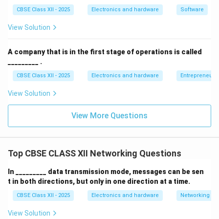
CBSE Class XII - 2025
Electronics and hardware
Software
Limited cable length and number of devices.
View Solution
Troubleshooting can be difficult.
A company that is in the first stage of operations is called
Bus topology is commonly used in small networks or
_________ .
legacy systems.
CBSE Class XII - 2025
Electronics and hardware
Entrepreneurs
Download Solution in PDF
View Solution
View More Questions
Top CBSE CLASS XII Networking Questions
In _________ data transmission mode, messages can be sen
t in both directions, but only in one direction at a time.
CBSE Class XII - 2025
Electronics and hardware
Networking
View Solution