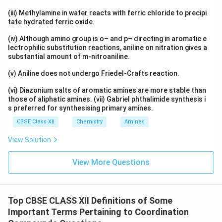
\boxed{\text{An ambidentate lig
An ambidentate ligand can coordinate through either of two 
(iii) Methylamine in water reacts with ferric chloride to precipi
tate hydrated ferric oxide.
Example:
(iv) Although amino group is o– and p– directing in aromatic e
\boxed{NO_2^-}
−
N
O
lectrophilic substitution reactions, aniline on nitration gives a
2
substantial amount of m-nitroaniline.
(v) Aniline does not undergo Friedel-Crafts reaction.
(vi) Diazonium salts of aromatic amines are more stable than
(ii) Double Salt
those of aliphatic amines. (vii) Gabriel phthalimide synthesis i
s preferred for synthesising primary amines.
Definition:
A double salt is a crystalline compound
CBSE Class XII
Chemistry
Amines
formed by the combination of two or more simple
View Solution
salts in a definite stoichiometric ratio. When dissolved
in water, a double salt completely dissociates into all
View More Questions
the constituent ions.
Explanation:
The properties of a double salt in
Top CBSE CLASS XII Definitions of Some
aqueous solution are the same as those of the
Important Terms Pertaining to Coordination
individual ions obtained after dissociation. Unlike