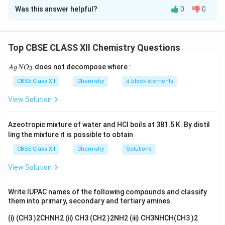
Was this answer helpful?
0
0
(i) Ambidentate Ligand
Definition:
An ambidentate ligand is a ligand that
Top CBSE CLASS XII Chemistry Questions
contains two different donor atoms and can
coordinate to the central metal atom through either
{A
does not decompose where :
3
A
g
N
O
gN
one of these donor atoms, but not through both
O_
CBSE Class XII
Chemistry
d block elements
simultaneously. Thus, the ligand possesses more than
3}
View Solution
one possible point of attachment.
Azeotropic mixture of water and HCl boils at 381.5 K. By distil
Explanation:
Depending upon which donor atom binds
ling the mixture it is possible to obtain
to the metal, different linkage isomers may be formed.
CBSE Class XII
Chemistry
Solutions
Such ligands play an important role in coordination
chemistry because they can give rise to linkage
View Solution
isomerism.
Write IUPAC names of the following compounds and classify
Example:
Nitrite ion:
them into primary, secondary and tertiary amines.
(i) (CH3 )2CHNH2 (ii) CH3 (CH2 )2NH2 (iii) CH3NHCH(CH3 )2
−
NO_2^-
N
O
2