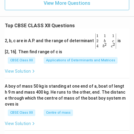
View More Questions
Top CBSE CLASS XII Questions
\be
1
1
1
gin
2
2, b, c are in A.P. and the range of determinant
is
b
c
2
2
{v
4
b
c
ma
[2, 16]. Then find range of c is
tri
x}1
CBSE Class XII
Applications of Determinants and Matrices
&1
&1
View Solution
\\
2&
b&
A boy of mass 50 kg is standing at one end of a, boat of lengt
c\\
h 9 m and mass 400 kg. He runs to the other, end. The distanc
4&
b^
e through which the centre of mass of the boat boy system m
{2}
oves is
&c
^
CBSE Class XII
Centre of mass
{2}
\en
View Solution
d
{v