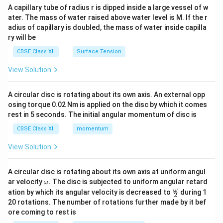
ma
A capillary tube of radius r is dipped inside a large vessel of w
tri
ater. The mass of water raised above water level is M. If the r
x}
adius of capillary is doubled, the mass of water inside capilla
ry will be
CBSE Class XII
Surface Tension
View Solution
A circular disc is rotating about its own axis. An external opp
osing torque 0.02 Nm is applied on the disc by which it comes
rest in 5 seconds. The initial angular momentum of disc is
CBSE Class XII
momentum
View Solution
A circular disc is rotating about its own axis at uniform angul
\o
ar velocity
.
The disc is subjected to uniform angular retard
ω
m
\fr
ω
ation by which its angular velocity is decreased to
during 1
2
eg
ac
20 rotations. The number of rotations further made by it bef
a.
{\o
ore coming to rest is
me
ga}