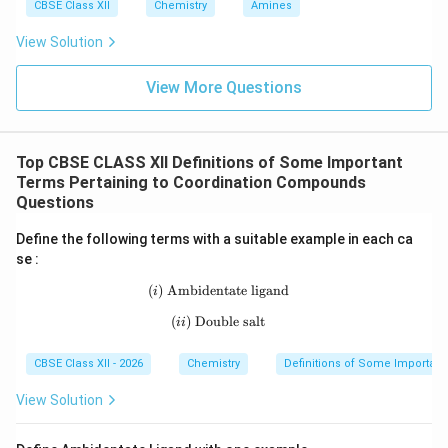
CBSE Class XII
Chemistry
Amines
View Solution
View More Questions
Top CBSE CLASS XII Definitions of Some Important
Terms Pertaining to Coordination Compounds
Questions
Define the following terms with a suitable example in each ca
se :
(
)
Ambidentate ligand
(i)\ \text{Ambidentate ligand}
i
(
)
Double salt
(ii)\ \text{Double salt}
ii
CBSE Class XII - 2026
Chemistry
Definitions of Some Importan
View Solution