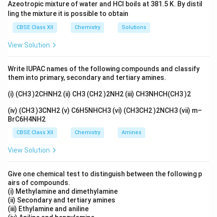
Azeotropic mixture of water and HCl boils at 381.5 K. By distil
ling the mixture it is possible to obtain
CBSE Class XII
Chemistry
Solutions
View Solution
Write IUPAC names of the following compounds and classify
them into primary, secondary and tertiary amines.
(i) (CH3 )2CHNH2 (ii) CH3 (CH2 )2NH2 (iii) CH3NHCH(CH3 )2
(iv) (CH3 )3CNH2 (v) C6H5NHCH3 (vi) (CH3CH2 )2NCH3 (vii) m–
BrC6H4NH2
CBSE Class XII
Chemistry
Amines
View Solution
Give one chemical test to distinguish between the following p
airs of compounds.
(i) Methylamine and dimethylamine
(ii) Secondary and tertiary amines
(iii) Ethylamine and aniline