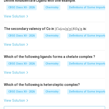
Define Ambidentate Ligand with one example.
CBSE Class XII - 2026
Chemistry
Definitions of Some Importan
View Solution
[Co
The secondary valency of Co in
[
(
)
]
(
)
is:
3
2
4
3
C
o
e
n
S
O
(en)
_
CBSE Class XII - 2026
Chemistry
Definitions of Some Importan
{3}]
_
View Solution
{2}
(SO
_
Which of the following ligands forms a chelate complex ?
{4})
_
CBSE Class XII - 2026
Chemistry
Definitions of Some Importan
{3}
View Solution
Which of the following is heteroleptic complex?
CBSE Class XII - 2026
Chemistry
Definitions of Some Importan
View Solution