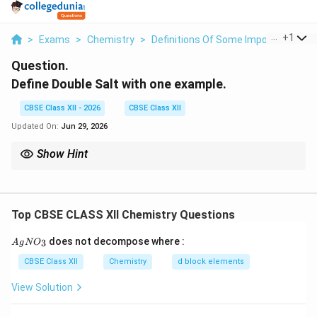
...
+
1
>
Exams
>
Chemistry
>
Definitions Of Some Important Ter
Question.
Define Double Salt with one example.
CBSE Class XII - 2026
CBSE Class XII
Updated On:
Jun 29, 2026
Show Hint
Ambidentate ligands have two possible donor atoms but
coordinate through only one at a time. Double salts dissociate
completely into their constituent ions in aqueous solution.
Top CBSE CLASS XII Chemistry Questions
{A
does not decompose where :
3
A
g
N
O
gN
O_
CBSE Class XII
Chemistry
d block elements
3}
View Solution