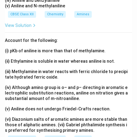
(iv) Aniline and benzylamine
(v) Aniline and N-methylaniline
CBSE Class XII
Chemistry
Amines
View Solution
Account for the following:
(i) pKb of aniline is more than that of methylamine.
(ii) Ethylamine is soluble in water whereas aniline is not.
(iii) Methylamine in water reacts with ferric chloride to precipi
tate hydrated ferric oxide.
(iv) Although amino group is o– and p– directing in aromatic e
lectrophilic substitution reactions, aniline on nitration gives a
substantial amount of m-nitroaniline.
(v) Aniline does not undergo Friedel-Crafts reaction.
(vi) Diazonium salts of aromatic amines are more stable than
those of aliphatic amines. (vii) Gabriel phthalimide synthesis i
s preferred for synthesising primary amines.