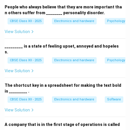
People who always believe that they are more important tha
Step 2: Analyzing the Hierarchical Logical
n others suffer from ________ personality disorder.
Structure of AD DS:
CBSE Class XII - 2025
Electronics and hardware
Psychology an
AD DS organizes its logical objects in a strict
View Solution
hierarchical architecture to ensure scalable directory
management:
_________ is a state of feeling upset, annoyed and hopeles
Domains:
The primary logical boundary that
s.
houses user accounts, computer objects, and
CBSE Class XII - 2025
Electronics and hardware
Psychology an
policies. It is represented by a DNS name (e.g.,
View Solution
corp.example.com).
Trees:
A collection of one or more domains that
The shortcut key in a spreadsheet for making the text bold
share a contiguous, hierarchical DNS namespace
is _________ .
(e.g., west.corp.example.com is a child domain of
CBSE Class XII - 2025
Electronics and hardware
Software
corp.example.com).
View Solution
Forests:
The topmost security boundary. A Forest
is a collection of one or more disjoint Trees that
A company that is in the first stage of operations is called
share a common global catalog, directory schema,