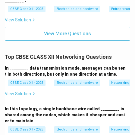
_________ .
and logical configuration.
CBSE Class XII - 2025
Electronics and hardware
Entrepreneurs
View Solution
View More Questions
Step 3: Conclusion:
Therefore, AD DS logical organization is structured
hierarchically into Domains, Trees, and Forests,
Top CBSE CLASS XII Networking Questions
matching option (A).
In _________ data transmission mode, messages can be sen
Download Solution in PDF
t in both directions, but only in one direction at a time.
CBSE Class XII - 2025
Electronics and hardware
Networking
View Solution
In this topology, a single backbone wire called _________ is
shared among the nodes, which makes it cheaper and easi
er to maintain.
CBSE Class XII - 2025
Electronics and hardware
Networking