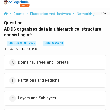
...
+
1
>
Exams
>
Electronics And Hardware
>
Networking
>
Ad Ds
Question.
AD DS organises data in a hierarchical structure
consisting of:
CBSE Class XII - 2026
CBSE Class XII
Updated On:
Jun 18, 2026
Domains, Trees and Forests
Partitions and Regions
Layers and Sublayers