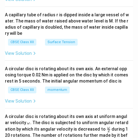
d
{v
ma
A capillary tube of radius r is dipped inside a large vessel of w
tri
ater. The mass of water raised above water level is M. If the r
x}
adius of capillary is doubled, the mass of water inside capilla
ry will be
CBSE Class XII
Surface Tension
View Solution
A circular disc is rotating about its own axis. An external opp
osing torque 0.02 Nm is applied on the disc by which it comes
rest in 5 seconds. The initial angular momentum of disc is
CBSE Class XII
momentum
View Solution
A circular disc is rotating about its own axis at uniform angul
\o
ar velocity
.
The disc is subjected to uniform angular retard
ω
m
\fr
ω
ation by which its angular velocity is decreased to
during 1
2
eg
ac
20 rotations. The number of rotations further made by it bef
a.
{\o