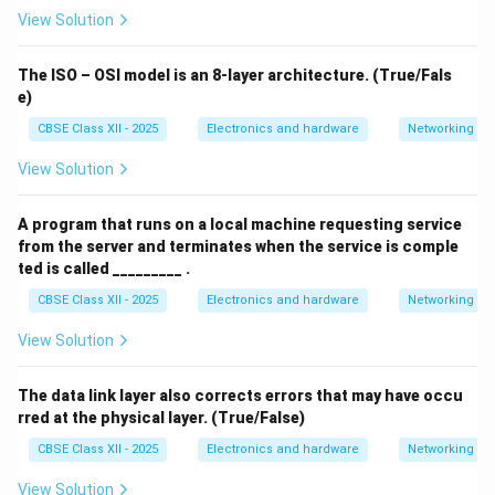
View Solution
The ISO – OSI model is an 8-layer architecture. (True/Fals
e)
CBSE Class XII - 2025
Electronics and hardware
Networking
View Solution
A program that runs on a local machine requesting service
from the server and terminates when the service is comple
ted is called _________ .
CBSE Class XII - 2025
Electronics and hardware
Networking
View Solution
The data link layer also corrects errors that may have occu
rred at the physical layer. (True/False)
CBSE Class XII - 2025
Electronics and hardware
Networking
View Solution