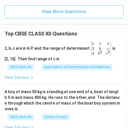
View More Questions
Top CBSE CLASS XII Questions
\be
1
1
1
gin
2
2, b, c are in A.P. and the range of determinant
is
b
c
2
2
{v
4
b
c
ma
[2, 16]. Then find range of c is
tri
x}1
CBSE Class XII
Applications of Determinants and Matrices
&1
&1
View Solution
\\
2&
b&
A boy of mass 50 kg is standing at one end of a, boat of lengt
c\\
h 9 m and mass 400 kg. He runs to the other, end. The distanc
4&
b^
e through which the centre of mass of the boat boy system m
{2}
oves is
&c
^
CBSE Class XII
Centre of mass
{2}
\en
View Solution