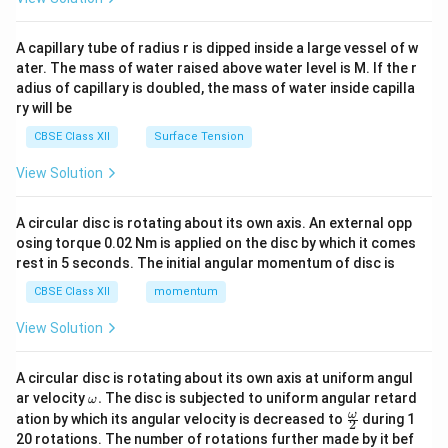
d
{v
ma
A capillary tube of radius r is dipped inside a large vessel of w
tri
ater. The mass of water raised above water level is M. If the r
x}
adius of capillary is doubled, the mass of water inside capilla
ry will be
CBSE Class XII
Surface Tension
View Solution
A circular disc is rotating about its own axis. An external opp
osing torque 0.02 Nm is applied on the disc by which it comes
rest in 5 seconds. The initial angular momentum of disc is
CBSE Class XII
momentum
View Solution
A circular disc is rotating about its own axis at uniform angul
\o
ar velocity
.
The disc is subjected to uniform angular retard
ω
m
\fr
ω
ation by which its angular velocity is decreased to
during 1
2
eg
ac
20 rotations. The number of rotations further made by it bef
a.
{\o