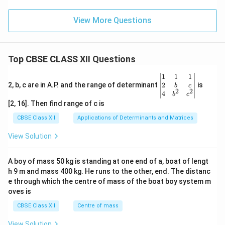
View More Questions
Top CBSE CLASS XII Questions
\be
1
1
1
gin
2
2, b, c are in A.P. and the range of determinant
is
b
c
2
2
{v
4
b
c
ma
[2, 16]. Then find range of c is
tri
x}1
CBSE Class XII
Applications of Determinants and Matrices
&1
&1
View Solution
\\
2&
b&
A boy of mass 50 kg is standing at one end of a, boat of lengt
c\\
h 9 m and mass 400 kg. He runs to the other, end. The distanc
4&
b^
e through which the centre of mass of the boat boy system m
{2}
oves is
&c
^
CBSE Class XII
Centre of mass
{2}
\en
View Solution