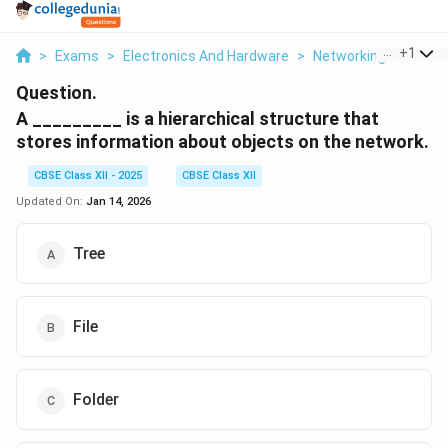
...
+
1
>
Exams
>
Electronics And Hardware
>
Networking
>
A Is A
Question.
A _________ is a hierarchical structure that
stores information about objects on the network.
CBSE Class XII - 2025
CBSE Class XII
Updated On:
Jan 14, 2026
Tree
File
Folder