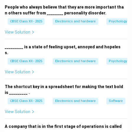
acts like a database but is optimized for reading and
People who always believe that they are more important tha
searching rather than writing.
n others suffer from ________ personality disorder.
CBSE Class XII - 2025
Electronics and hardware
Psychology an
Download Solution in PDF
View Solution
_________ is a state of feeling upset, annoyed and hopeles
s.
CBSE Class XII - 2025
Electronics and hardware
Psychology an
View Solution
The shortcut key in a spreadsheet for making the text bold
is _________ .
CBSE Class XII - 2025
Electronics and hardware
Software
View Solution
A company that is in the first stage of operations is called