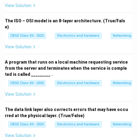
View Solution
The ISO – OSI model is an 8-layer architecture. (True/Fals
e)
CBSE Class XII - 2025
Electronics and hardware
Networking
View Solution
A program that runs on a local machine requesting service
from the server and terminates when the service is comple
ted is called _________ .
CBSE Class XII - 2025
Electronics and hardware
Networking
View Solution
The data link layer also corrects errors that may have occu
rred at the physical layer. (True/False)
CBSE Class XII - 2025
Electronics and hardware
Networking
View Solution