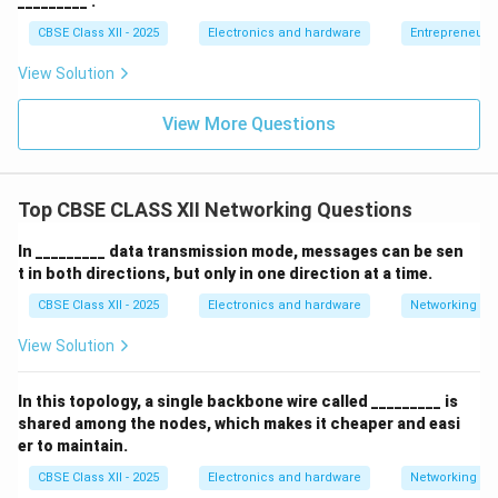
_________ .
CBSE Class XII - 2025
Electronics and hardware
Entrepreneurs
View Solution
View More Questions
Top CBSE CLASS XII Networking Questions
In _________ data transmission mode, messages can be sen
t in both directions, but only in one direction at a time.
CBSE Class XII - 2025
Electronics and hardware
Networking
View Solution
In this topology, a single backbone wire called _________ is
shared among the nodes, which makes it cheaper and easi
er to maintain.
CBSE Class XII - 2025
Electronics and hardware
Networking