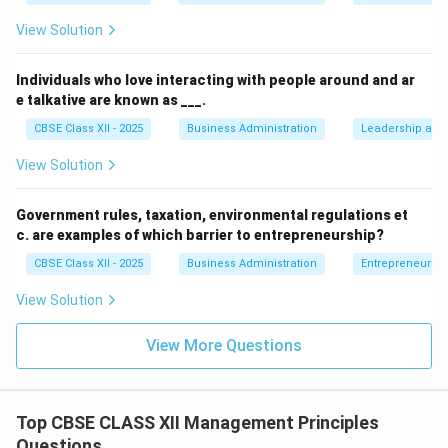
amount.
View Solution
• The technique formulated by Taylor to solve this
Individuals who love interacting with people around and ar
exact problem is the "Differential Piece Wage
e talkative are known as ___.
System."
CBSE Class XII - 2025
Business Administration
Leadership and 
• Under this system, a higher rate is paid for output
View Solution
above a standard target, and a lower rate is paid for
output below the target.
Government rules, taxation, environmental regulations et
c. are examples of which barrier to entrepreneurship?
Step 4: Conclusion
CBSE Class XII - 2025
Business Administration
Entrepreneurshi
By not linking pay to performance, the factory is
View Solution
ignoring the Differential Piece Wage System.
View More Questions
Final Answer:
Differential Piece Wage System
Download Solution in PDF
Top CBSE CLASS XII Management Principles
Questions