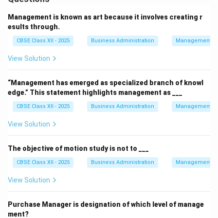
Management is known as art because it involves creating r
esults through.
CBSE Class XII - 2025
Business Administration
Management Pr
View Solution
“Management has emerged as specialized branch of knowl
edge.” This statement highlights management as ___
CBSE Class XII - 2025
Business Administration
Management Pr
View Solution
The objective of motion study is not to ___
CBSE Class XII - 2025
Business Administration
Management Pr
View Solution
Purchase Manager is designation of which level of manage
ment?