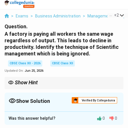
...
+
2
>
Exams
>
Business Administration
>
Management Principl
Question.
A factory is paying all workers the same wage
regardless of output. This leads to decline in
productivity. Identify the technique of Scientific
management which is being ignored.
CBSE Class XII - 2026
CBSE Class XII
Updated On:
Jun 25, 2026
Show Hint
Remember: If pay isn't "different" based on the "pieces"
produced, the management is ignoring the Differential Piece
Wage System.
Show Solution
Verified By Collegedunia
Correct Answer:
4
Was this answer helpful?
0
0
Solution and Explanation