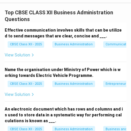
Step 1: Concept
F.W. Taylor introduced various techniques of Scientific
Top CBSE CLASS XII Business Administration
Management to improve industrial efficiency and
Questions
motivate workers.
Effective communication involves skills that can be utilize
d to send messages that are clear, concise and ___.
Step 2: Meaning
CBSE Class XII - 2025
Business Administration
Communication
One specific technique is designed to differentiate
between efficient and inefficient workers by linking
View Solution
their compensation directly to their output.
Name the organisation under Ministry of Power which is w
orking towards Electric Vehicle Programme.
Step 3: Analysis
CBSE Class XII - 2025
Business Administration
Entrepreneurshi
• Paying the same wage to everyone, regardless of
View Solution
how much they produce, removes the financial
incentive to work harder.
An electronic document which has rows and columns and i
s used to store data in a systematic way for performing cal
• Efficient workers become demotivated when they
culations is known as ___.
see inefficient workers earning the exact same
CBSE Class XII - 2025
Business Administration
Business and 