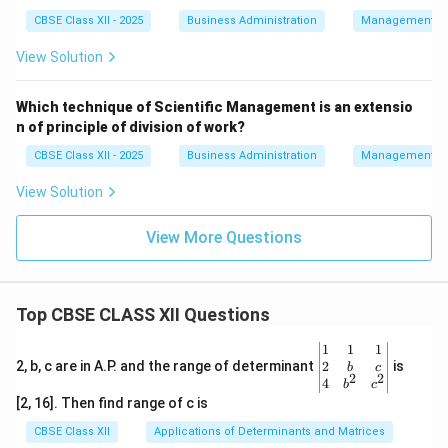
CBSE Class XII - 2025
Business Administration
Management Pr
View Solution
Which technique of Scientific Management is an extensio
n of principle of division of work?
CBSE Class XII - 2025
Business Administration
Management Pr
View Solution
View More Questions
Top CBSE CLASS XII Questions
\be
1
1
1
gin
2
2, b, c are in A.P. and the range of determinant
is
b
c
2
2
{v
4
b
c
ma
[2, 16]. Then find range of c is
tri
x}1
CBSE Class XII
Applications of Determinants and Matrices
&1