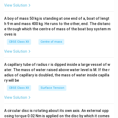
&1
View Solution
\\
2&
b&
A boy of mass 50 kg is standing at one end of a, boat of lengt
c\\
h 9 m and mass 400 kg. He runs to the other, end. The distanc
4&
b^
e through which the centre of mass of the boat boy system m
{2}
oves is
&c
^
CBSE Class XII
Centre of mass
{2}
\en
View Solution
d
{v
ma
A capillary tube of radius r is dipped inside a large vessel of w
tri
ater. The mass of water raised above water level is M. If the r
x}
adius of capillary is doubled, the mass of water inside capilla
ry will be
CBSE Class XII
Surface Tension
View Solution
A circular disc is rotating about its own axis. An external opp
osing torque 0.02 Nm is applied on the disc by which it comes