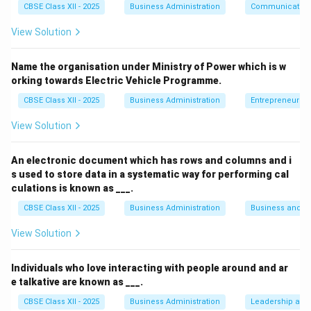
CBSE Class XII - 2025
Business Administration
Communication
motions.
View Solution
Improve the efficiency of workers by reducing
fatigue and time wastage.
Name the organisation under Ministry of Power which is w
orking towards Electric Vehicle Programme.
Enhance productivity by streamlining work-related
physical movements.
CBSE Class XII - 2025
Business Administration
Entrepreneurshi
View Solution
Explanation of Options:
(A)
is correct for motion study — studying physical
An electronic document which has rows and columns and i
movements is fundamental.
s used to store data in a systematic way for performing cal
culations is known as ___.
(B)
relates to time study, but may still be
CBSE Class XII - 2025
Business Administration
Business and 
tangentially connected during motion analysis.
View Solution
(C)
is
not
an objective of motion study —
"eliminating unnecessary diversities in production" is
Individuals who love interacting with people around and ar
a broader production planning or standardization
e talkative are known as ___.
issue, not specific to motion analysis.
CBSE Class XII - 2025
Business Administration
Leadership and 