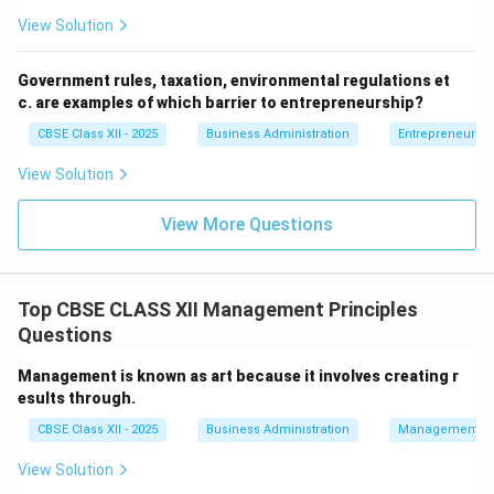
(D)
is a direct goal of motion study — identifying
View Solution
and eliminating wasteful movements.
Government rules, taxation, environmental regulations et
c. are examples of which barrier to entrepreneurship?
Download Solution in PDF
CBSE Class XII - 2025
Business Administration
Entrepreneurshi
View Solution
View More Questions
Top CBSE CLASS XII Management Principles
Questions
Management is known as art because it involves creating r
esults through.
CBSE Class XII - 2025
Business Administration
Management Pr
View Solution