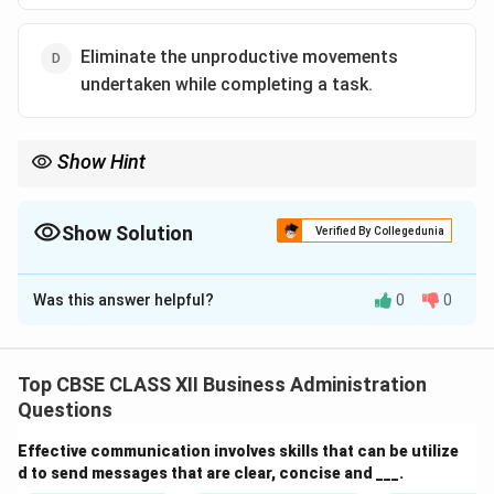
Eliminate the unproductive movements
undertaken while completing a task.
Show Hint
Motion study focuses on minimizing unnecessary physical
movements to increase worker efficiency—not on managing
production diversities.
Show Solution
Verified By Collegedunia
The Correct Option is
C
Was this answer helpful?
0
0
Solution and Explanation
Motion Study
is a technique of scientific management
developed by Frank and Lillian Gilbreth. It involves
Top CBSE CLASS XII Business Administration
observing, analyzing, and improving the physical
Questions
movements involved in performing a task. The core
Effective communication involves skills that can be utilize
purpose is to:
d to send messages that are clear, concise and ___.
Identify and remove unproductive or unnecessary