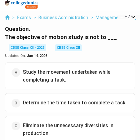
...
+
2
>
Exams
>
Business Administration
>
Management Principl
Question.
The objective of motion study is not to ___
CBSE Class XII - 2025
CBSE Class XII
Updated On:
Jan 14, 2026
Study the movement undertaken while
completing a task.
Determine the time taken to complete a task.
Eliminate the unnecessary diversities in
production.