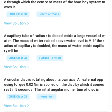
b^
e through which the centre of mass of the boat boy system m
{2}
oves is
&c
^
CBSE Class XII
Centre of mass
{2}
\en
View Solution
d
{v
ma
A capillary tube of radius r is dipped inside a large vessel of w
tri
ater. The mass of water raised above water level is M. If the r
x}
adius of capillary is doubled, the mass of water inside capilla
ry will be
CBSE Class XII
Surface Tension
View Solution
A circular disc is rotating about its own axis. An external opp
osing torque 0.02 Nm is applied on the disc by which it comes
rest in 5 seconds. The initial angular momentum of disc is
CBSE Class XII
momentum
View Solution