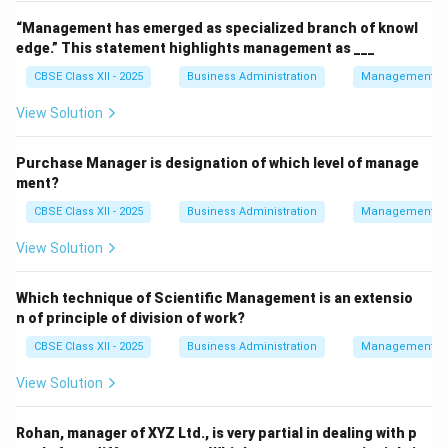
“Management has emerged as specialized branch of knowl
edge.” This statement highlights management as ___
CBSE Class XII - 2025
Business Administration
Management Pr
View Solution
Purchase Manager is designation of which level of manage
ment?
CBSE Class XII - 2025
Business Administration
Management Pr
View Solution
Which technique of Scientific Management is an extensio
n of principle of division of work?
CBSE Class XII - 2025
Business Administration
Management Pr
View Solution
Rohan, manager of XYZ Ltd., is very partial in dealing with p