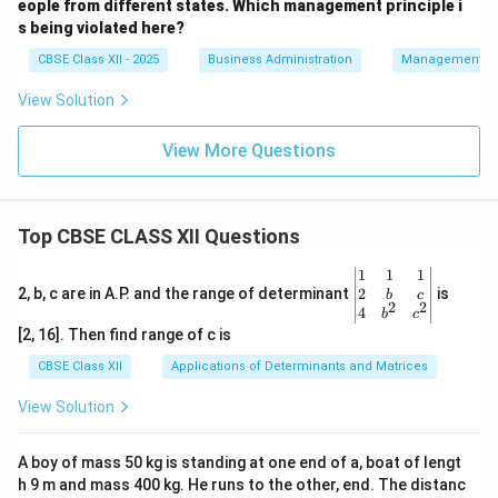
eople from different states. Which management principle i
s being violated here?
CBSE Class XII - 2025
Business Administration
Management Pr
View Solution
View More Questions
Top CBSE CLASS XII Questions
\be
1
1
1
gin
2
2, b, c are in A.P. and the range of determinant
is
b
c
2
2
{v
4
b
c
ma
[2, 16]. Then find range of c is
tri
x}1
CBSE Class XII
Applications of Determinants and Matrices
&1
&1
View Solution
\\
2&
b&
A boy of mass 50 kg is standing at one end of a, boat of lengt
c\\
h 9 m and mass 400 kg. He runs to the other, end. The distanc
4&