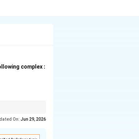
ollowing complex :
dated On:
Jun 29, 2026
ital complex}
ital complex}