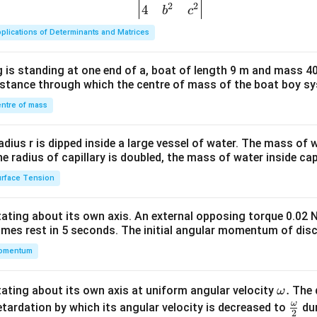
2
2
{v
4
b
c
ma
plications of Determinants and Matrices
tri
x}1
 is standing at one end of a, boat of length 9 m and mass 40
&1
distance through which the centre of mass of the boat boy s
&1
\\
ntre of mass
2&
b&
radius r is dipped inside a large vessel of water. The mass of
c\\
the radius of capillary is doubled, the mass of water inside capi
4&
rface Tension
b^
{2}
otating about its own axis. An external opposing torque 0.02 
&c
omes rest in 5 seconds. The initial angular momentum of disc
^
omentum
{2}
\en
d
\o
.
otating about its own axis at uniform angular velocity
The d
ω
{v
m
ω
\fr
etardation by which its angular velocity is decreased to
dur
2