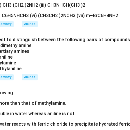
=
x=+3
+
3
x
ii) CH3 (CH2 )2NH2 (iii) CH3NHCH(CH3 )2
v) C6H5NHCH3 (vi) (CH3CH2 )2NCH3 (vii) m–BrC6H4NH2
emistry
Amines
\boxed{\text{Oxidation state o
Oxidation state of Fe
=
+
3
est to distinguish between the following pairs of compound
d dimethylamine
tertiary amines
e electronic configuration of iron. Atomic number of iron
aniline
zylamine
=
Z=26
26
Z
thylaniline
ration of Fe:
emistry
Amines
6
2
=
[
Fe=[Ar]\,3d^6\,4s^2
]
3
4
F
e
A
r
d
s
lowing:
electrons are removed. First two electrons are removed from t
s more than that of methylamine.
3d
3
m the
orbital. Therefore,
d
luble in water whereas aniline is not.
3
+
5
=
Fe^{3+}=[Ar]\,3d^5
[
]
3
F
e
A
r
d
water reacts with ferric chloride to precipitate hydrated ferric