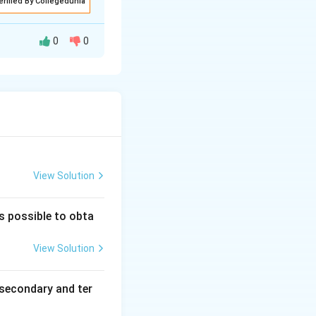
erified By Collegedunia
 ion before
0
0
ion in a
 determine the
trons. The nature
curs and hence
View Solution
is possible to obta
View Solution
secondary and ter