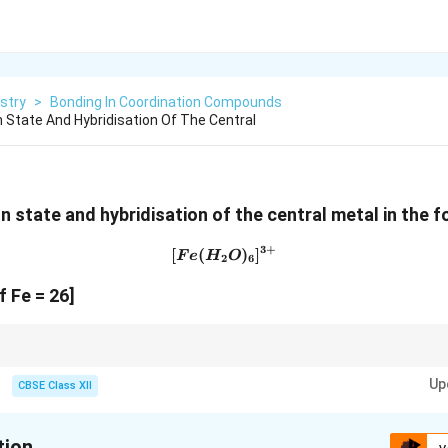
stry
>
Bonding In Coordination Compounds
n State And Hybridisation Of The Central
n state and hybridisation of the central metal in the f
3
+
[
(
[Fe(H_2O)_6]^{3+}
)
]
F
e
H
O
2
6
 Fe = 26]
xes:
Up
CBSE Class XII
2
3
d^2sp^3 \rightarrow \text{Inner orb
→
Inner orbital complex
d
s
p
3
2
sp^3d^2 \rightarrow \text{Outer orb
→
Outer orbital complex
s
p
d
tion