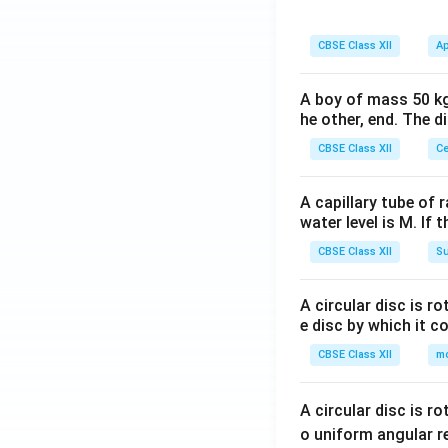
CBSE Class XII
Ap
A boy of mass 50 kg
he other, end. The 
CBSE Class XII
Ce
A capillary tube of 
water level is M. If 
CBSE Class XII
Su
A circular disc is r
e disc by which it c
CBSE Class XII
m
A circular disc is r
o uniform angular r