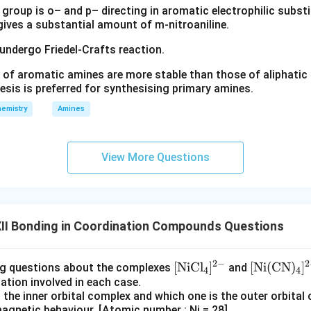
group is o– and p– directing in aromatic electrophilic substi
 gives a substantial amount of m-nitroaniline.
the ligand. The ligand present is water.
 undergo Friedel-Crafts reaction.
H_2O
H
O
2
 of aromatic amines are more stable than those of aliphatic a
[Fe(
[
(
ield ligand. However, in the standard NCERT treatment of
F
e
esis is preferred for synthesising primary amines.
3d
3
e two vacant
orbitals for bond formation. Thus the complex is
d
emistry
Amines
hedral complex.
g hybridisation. For an octahedral inner-orbital complex, the hybr
View More Questions
2
(
3
)
+
1
(
4
2(3d)+1(4s)+3(4p)
)
+
3
(
4
)
d
s
p
II Bonding in Coordination Compounds Questions
\boxed{d^2sp^3}
2
3
d
s
p
2
−
2
\m
[
NiC
l
]
\m
[
Ni
(
CN
)
]
ng questions about the complexes
and
4
4
btained. The geometry is octahedral.
zation involved in each case.
ath
ath
s the inner orbital complex and which one is the outer orbital
rm
rm
\boxed{\text{Geometry = Octa
Geometry = Octahedral
magnetic behaviour. [Atomic number : Ni = 28]