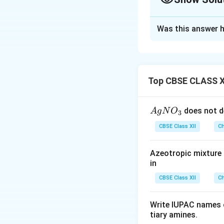
Always calculate the ox
determining hybridisa
Solution and E
Was this answer h
Concept:
To deter
coordination comp
electronic configu
of the ligand also
Top CBSE CLASS X
determines the hyb
{A
does not d
A
g
N
O
3
Step 1:
Calculatin
gN
CBSE Class XII
Ch
O
_
Azeotropic mixture o
Water is a neutral
3}
in
CBSE Class XII
Ch
Let the oxidation 
Write IUPAC names o
tiary amines.