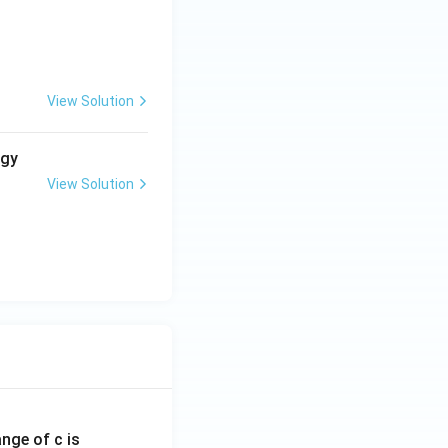
viour.}
View Solution
rgy
View Solution
ange of c is