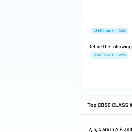
CBSE Class XII - 2026
Define the following
CBSE Class XII - 2026
Top CBSE CLASS X
2, b, c are in A.P. 