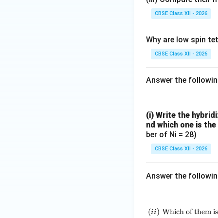
CBSE Class XII - 2026
Why are low spin te
Final Answer:
CBSE Class XII - 2026
Answer the followi
(i) Write the hybrid
Download Solutio
nd which one is the
ber of Ni = 28)
CBSE Class XII - 2026
Answer the followi
(
)
Which of them is
ii