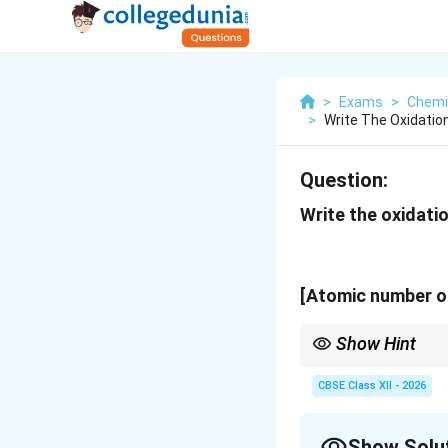
>
Exams
>
Chemi
>
Write The Oxidatio
Question:
Write the oxidatio
[Atomic number of
Show Hint
For octahedral comple
CBSE Class XII - 2026
Show Solu