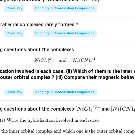
{[N
{[N
iCl
i(C
Chemistry
Bonding in Coordination Compounds
_4]
N)
^
_4]
trahedral complexes rarely formed ?
{2
^
Chemistry
Bonding in Coordination Compounds
-}}
{2
\boxed{\text{Oxidation State 
Oxidation State of Fe
=
+
3
-}}
ng questions about the complexes
\boxed{\text{Hybridisation}=d
2
3
Hybridisation
=
d
s
p
2
−
2
−
[
]
and
[NiCl_4]^{2-} \quad \text{and} 
[
(
)
]
N
i
C
l
N
i
CN
4
4
ization involved in each case.
(ii) Which of them is the inner
n in PDF
 outer orbital complex ?
(iii) Compare their magnetic behav
Chemistry
Bonding in Coordination Compounds
2
−
[N
[
]
[N
[
(
)
ng questions about the complexes
and
N
i
C
l
N
i
CN
4
iC
i
(
)
Write the hybridization involved in each case.
(i)\;\text{Write the hybridization involve
i
l_
(C
4]
N)
 the inner orbital complex and which one is the outer orbital comp
(ii)\;\text{Which of them is the inner or