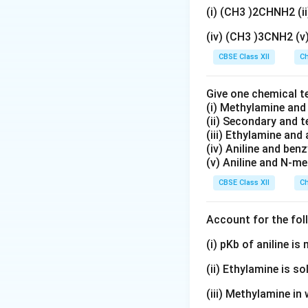
(i) (CH3 )2CHNH2 (
Hence,
(iv) (CH3 )3CNH2 (
CBSE Class XII
Ch
Give one chemical t
(i) Methylamine an
(ii) Secondary and 
Step 2:
Writing th
(iii) Ethylamine and 
(iv) Aniline and ben
(v) Aniline and N-me
Electronic configu
CBSE Class XII
Ch
Account for the fol
3
+
Fe^{3+}
For
, three 
F
e
(i) pKb of aniline i
one electron fro
(ii) Ethylamine is so
(iii) Methylamine in 