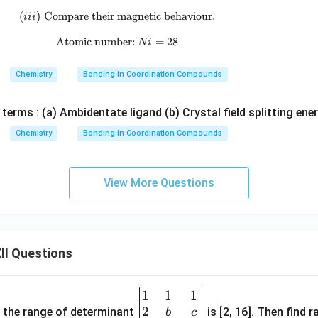
^
_
(
)
Compare their magnetic behaviour.
(iii)\;\text{Compare their magnetic beha
iii
{2
4]
-}
^
Atomic number:
\text{Atomic number: }Ni=28
=
28
N
i
{2
-}
Chemistry
Bonding in Coordination Compounds
 terms : (a) Ambidentate ligand (b) Crystal field splitting ene
Chemistry
Bonding in Coordination Compounds
View More Questions
II Questions
1
1
1
\be
2
gin
and the range of determinant
is [2, 16]. Then find r
b
c