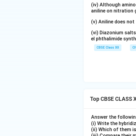
(iv) Although amino 
aniline on nitration
Step 3:
Nature of 
(v) Aniline does not
(vi) Diazonium salts
Water is a weak f
el phthalimide synth
occurs to provid
CBSE Class XII
Ch
inner-orbital octa
Step 4:
Determinin
formed by:
Therefore,
Top CBSE CLASS X
Answer the followi
hybridisation is o
(i) Write the hybridi
(ii) Which of them i
(iii) Compare their 