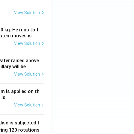
View Solution
0 kg. He runs to t
ystem moves is
View Solution
 water raised above
llary will be
View Solution
Nm is applied on th
 is
View Solution
isc is subjected t
ing 120 rotations.