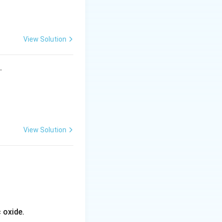
View Solution
f Fe}=+3}
s.
View Solution
4s
4
he
orbital and
s
 oxide.