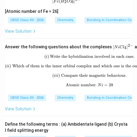
[
(
)
]
2
6
F
e
H
O
[Atomic number of Fe = 26]
CBSE Class XII - 2026
Chemistry
Bonding in Coordination Com
View Solution
2
−
[N
Answer the following questions about the complexes
[
]
a
4
N
i
C
l
iC
l_
(
)
Write the hybridization involved in each case.
(i)\;\text{Write the hybri
i
4]
^
(
)
Which of them is the inner orbital complex and which one is the ou
(ii)\;\text{Which of them
ii
{2
-}
(
)
Compare their magnetic behaviour.
(iii)\;\text{Compare thei
iii
Atomic number:
\text{Atomic number: }
=
28
N
i
CBSE Class XII - 2026
Chemistry
Bonding in Coordination Com
View Solution
Define the following terms : (a) Ambidentate ligand (b) Crysta
l field splitting energy