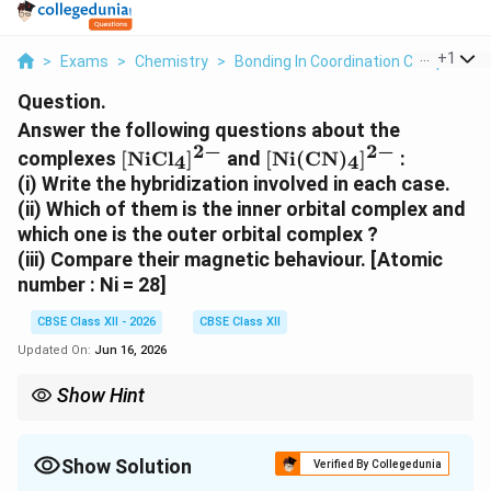
...
+
1
>
Exams
>
Chemistry
>
Bonding In Coordination Compounds
Question.
Answer the following questions about the
2
−
2
−
\mathrm{[NiCl_4]^{2-}}
\mathrm{[Ni(CN)_4]^
complexes
[
NiC
l
]
and
[
Ni
(
CN
)
]
:
4
4
(i) Write the hybridization involved in each case.
(ii) Which of them is the inner orbital complex and
which one is the outer orbital complex ?
(iii) Compare their magnetic behaviour. [Atomic
number : Ni = 28]
CBSE Class XII - 2026
CBSE Class XII
Updated On:
Jun 16, 2026
Show Hint
Cl− weak field → sp³/outer/paramagnetic; CN− strong field →
dsp²/inner/diamagnetic.
Show Solution
Verified By Collegedunia