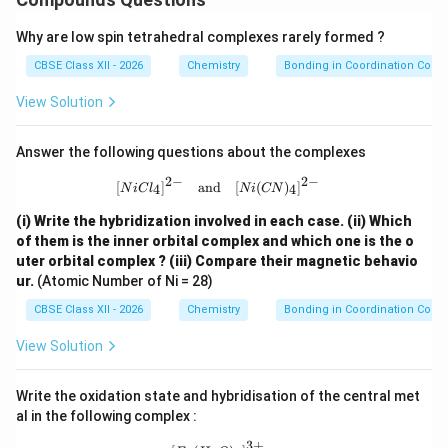
Why are low spin tetrahedral complexes rarely formed ?
CBSE Class XII - 2026
Chemistry
Bonding in Coordination Com
View Solution
Answer the following questions about the complexes
2
−
2
−
[NiCl_4]^{2-} \quad \text{and} \qu
[
]
and
[
(
)
]
4
4
N
i
C
l
N
i
CN
(i) Write the hybridization involved in each case.
(ii) Which
of them is the inner orbital complex and which one is the o
uter orbital complex ?
(iii) Compare their magnetic behavio
ur.
(Atomic Number of Ni = 28)
CBSE Class XII - 2026
Chemistry
Bonding in Coordination Com
View Solution
Write the oxidation state and hybridisation of the central met
al in the following complex :
3
+
[Fe(H_2O)_6]^{3+}