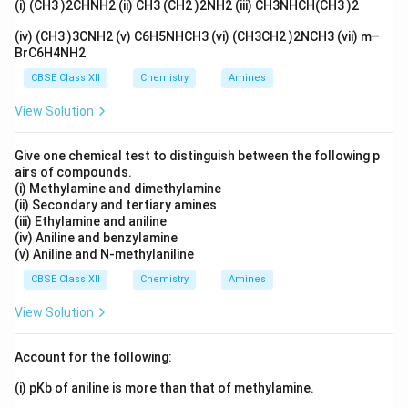
(i) (CH3 )2CHNH2 (ii) CH3 (CH2 )2NH2 (iii) CH3NHCH(CH3 )2
before it can boil. That is why the boiling point of
(iv) (CH3 )3CNH2 (v) C6H5NHCH3 (vi) (CH3CH2 )2NCH3 (vii) m–
water goes up.
BrC6H4NH2
CBSE Class XII
Chemistry
Amines
Step 2:
Adding methyl alcohol to water
Methyl alcohol is a liquid that evaporates easily, even
View Solution
more easily than water, so we call it volatile. When you
Give one chemical test to distinguish between the following p
mix it with water, it adds its own vapour to the space
airs of compounds.
above the liquid. Now the total vapour pressure of the
(i) Methylamine and dimethylamine
mixture is higher than that of pure water. Since the
(ii) Secondary and tertiary amines
(iii) Ethylamine and aniline
vapour pressure is higher, the mixture reaches the
(iv) Aniline and benzylamine
outside pressure at a lower temperature, so it boils
(v) Aniline and N-methylaniline
sooner. That is why the boiling point goes down.
CBSE Class XII
Chemistry
Amines
View Solution
Answer:
KCl is non-volatile, it lowers the vapour
pressure, so the boiling point rises. Methyl alcohol is
Account for the following:
volatile, it raises the vapour pressure, so the boiling
point falls.
(i) pKb of aniline is more than that of methylamine.