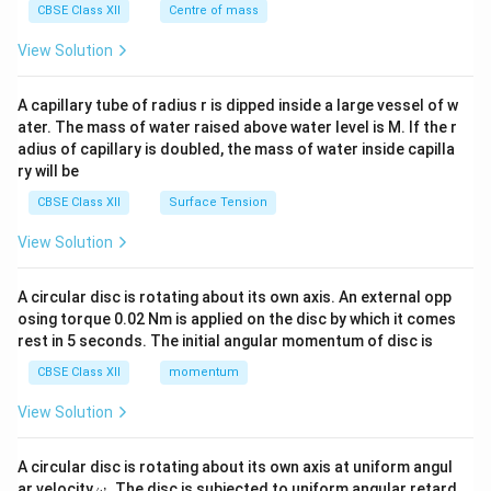
^
CBSE Class XII
Centre of mass
{2}
\en
View Solution
d
{v
ma
A capillary tube of radius r is dipped inside a large vessel of w
tri
ater. The mass of water raised above water level is M. If the r
x}
adius of capillary is doubled, the mass of water inside capilla
ry will be
CBSE Class XII
Surface Tension
View Solution
A circular disc is rotating about its own axis. An external opp
osing torque 0.02 Nm is applied on the disc by which it comes
rest in 5 seconds. The initial angular momentum of disc is
CBSE Class XII
momentum
View Solution
A circular disc is rotating about its own axis at uniform angul
\o
ar velocity
.
The disc is subjected to uniform angular retard
ω