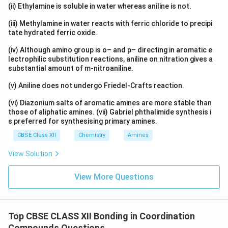
(ii) Ethylamine is soluble in water whereas aniline is not.
Download Solution in PDF
(iii) Methylamine in water reacts with ferric chloride to precipi
tate hydrated ferric oxide.
(iv) Although amino group is o– and p– directing in aromatic e
lectrophilic substitution reactions, aniline on nitration gives a
substantial amount of m-nitroaniline.
(v) Aniline does not undergo Friedel-Crafts reaction.
(vi) Diazonium salts of aromatic amines are more stable than
those of aliphatic amines. (vii) Gabriel phthalimide synthesis i
s preferred for synthesising primary amines.
CBSE Class XII
Chemistry
Amines
View Solution
View More Questions
Top CBSE CLASS XII Bonding in Coordination
Compounds Questions