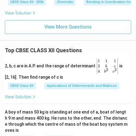
CBSE Class XII - 2026
Chemistry
Bonding in Coordination Com
View Solution
View More Questions
Top CBSE CLASS XII Questions
\be
1
1
1
gin
2
2, b, c are in A.P. and the range of determinant
is
b
c
2
2
{v
4
b
c
ma
[2, 16]. Then find range of c is
tri
x}1
CBSE Class XII
Applications of Determinants and Matrices
&1
&1
View Solution
\\
2&
b&
A boy of mass 50 kg is standing at one end of a, boat of lengt
c\\
h 9 m and mass 400 kg. He runs to the other, end. The distanc
4&
b^
e through which the centre of mass of the boat boy system m
{2}
oves is
&c