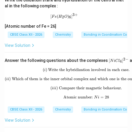
vacant and participates in hybridization. Hybridization:
Write the oxidation state and hybridisation of the central met
al in the following complex :
2
dsp^2
d
s
p
3
+
[Fe(H_2O)_6]^{3+}
[
(
)
]
2
6
F
e
H
O
Geometry: Square planar Since all electrons become
[Atomic number of Fe = 26]
paired, the complex is diamagnetic.
CBSE Class XII - 2026
Chemistry
Bonding in Coordination Com
\boxed{ [Ni(CN)_4]^{2-} \righta
2
−
2
[
(
)
]
→
hybridization
N
i
CN
d
s
p
4
View Solution
2
−
[N
Answer the following questions about the complexes
[
]
a
4
N
i
C
l
iC
l_
(
)
Write the hybridization involved in each case.
(i)\;\text{Write the hybri
Step 5: Identify inner and outer orbital complexes.
i
4]
In
^
(
)
Which of them is the inner orbital complex and which one is the ou
(ii)\;\text{Which of them
ii
{2
2
−
-}
(
)
Compare their magnetic behaviour.
(iii)\;\text{Compare thei
[
(
[Ni(CN)_4]^{2-}
)
]
iii
N
i
CN
4
Atomic number:
\text{Atomic number: }
=
28
N
i
3d
3
the inner
-orbital participates in hybridization.
d
Therefore it is an inner orbital complex. In
CBSE Class XII - 2026
Chemistry
Bonding in Coordination Com
2
−
[
[NiCl_4]^{2-}
]
N
i
C
l
4
View Solution
the outer orbitals participate in hybridization.