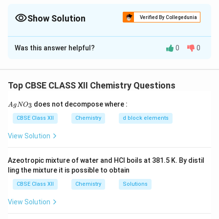
−
^-
whereas Cl
is a weak field ligand and generally does not cause
pairing.
Show Solution
Verified By Collegedunia
Solution and Explanation
Was this answer helpful?
0
0
Concept:
The geometry, hybridization and magnetic
properties of coordination compounds depend upon:
Top CBSE CLASS XII Chemistry Questions
• Oxidation state of the central metal ion.
{A
does not decompose where :
3
A
g
N
O
gN
• Electronic configuration of the metal ion.
O_
CBSE Class XII
Chemistry
d block elements
3}
View Solution
• Strength of the ligand present.
Azeotropic mixture of water and HCl boils at 381.5 K. By distil
• Crystal field splitting produced by the ligand.
ling the mixture it is possible to obtain
According to Crystal Field Theory, strong field ligands
CBSE Class XII
Chemistry
Solutions
pair the electrons present in d-orbitals whereas weak
field ligands generally do not cause pairing.
View Solution
Consequently, the type of hybridization and magnetic