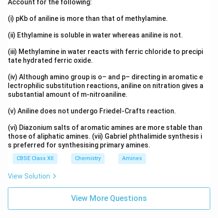
Account for the following:
2
+
Ni^{2+}
N
i
(i) pKb of aniline is more than that of methylamine.
is present.
(ii) Ethylamine is soluble in water whereas aniline is not.
2
+
Ni^{2+}
Step 2: Write the electronic configuration of
.
N
i
(iii) Methylamine in water reacts with ferric chloride to precipi
tate hydrated ferric oxide.
Atomic number of nickel:
(iv) Although amino group is o– and p– directing in aromatic e
=
Z=28
28
Z
lectrophilic substitution reactions, aniline on nitration gives a
substantial amount of m-nitroaniline.
Electronic configuration of Ni:
(v) Aniline does not undergo Friedel-Crafts reaction.
8
2
[
]
3
[Ar]\,3d^8\,4s^2
4
A
r
d
s
(vi) Diazonium salts of aromatic amines are more stable than
Electronic configuration of
those of aliphatic amines. (vii) Gabriel phthalimide synthesis i
s preferred for synthesising primary amines.
2
+
Ni^{2+}
N
i
CBSE Class XII
Chemistry
Amines
is:
View Solution
8
[
]
[Ar]\,3d^8
3
A
r
d
View More Questions