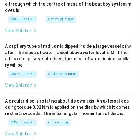
b^
e through which the centre of mass of the boat boy system m
{2}
oves is
&c
^
CBSE Class XII
Centre of mass
{2}
\en
View Solution
d
{v
ma
A capillary tube of radius r is dipped inside a large vessel of w
tri
ater. The mass of water raised above water level is M. If the r
x}
adius of capillary is doubled, the mass of water inside capilla
ry will be
CBSE Class XII
Surface Tension
View Solution
A circular disc is rotating about its own axis. An external opp
osing torque 0.02 Nm is applied on the disc by which it comes
rest in 5 seconds. The initial angular momentum of disc is
CBSE Class XII
momentum
View Solution