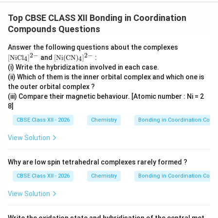
2
−
[NiCl_4]^{2-}
[
]
Top CBSE CLASS XII Bonding in Coordination
Step 3: Analysis of
.
Chloride ion is a weak
N
i
C
l
4
Compounds Questions
field ligand. It is unable to pair the electrons present in
3d
3
the
-orbitals. Hence electron pairing does not occur.
d
\m
Answer the following questions about the complexes
The complex therefore uses outer orbitals for
ath
2
−
2
−
\m
[
NiC
l
]
and
[
Ni
(
CN
)
]
:
4
4
rm
ath
hybridization. Hybridization:
(i) Write the hybridization involved in each case.
{[N
rm
(ii) Which of them is the inner orbital complex and which one is
iCl
{[N
3
sp^3
_4]
s
p
the outer orbital complex ?
i(C
^{2
N)
(iii) Compare their magnetic behaviour. [Atomic number : Ni = 2
-}}
_4]
Geometry: Tetrahedral Since two unpaired electrons
8]
^{2
remain present, the complex is paramagnetic.
-}}
CBSE Class XII - 2026
Chemistry
Bonding in Coordination Com
\boxed{ [NiCl_4]^{2-} \rightarr
2
−
3
[
]
→
hybridization
N
i
C
l
s
p
View Solution
4
Why are low spin tetrahedral complexes rarely formed ?
CBSE Class XII - 2026
Chemistry
Bonding in Coordination Com
2
−
[Ni(CN)_4]^{2-}
[
(
)
]
Step 4: Analysis of
.
Cyanide ion is a
N
i
CN
4
3d
3
strong field ligand. It causes pairing of the
-
d
View Solution
3d
3
electrons. After pairing, one
-orbital becomes
d