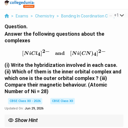
...
+
1
>
Exams
>
Chemistry
>
Bonding In Coordination Compounds
Question.
Answer the following questions about the
complexes
2
−
2
−
[NiCl_4]^{2-} \quad \te
[
]
and
[
(
)
]
4
4
N
i
C
l
N
i
CN
(i) Write the hybridization involved in each case.
(ii) Which of them is the inner orbital complex and
which one is the outer orbital complex ?
(iii)
Compare their magnetic behaviour.
(Atomic
Number of Ni = 28)
CBSE Class XII - 2026
CBSE Class XII
Updated On:
Jun 29, 2026
Show Hint
−
^-
CN
is a strong field ligand and usually causes electron pairing,