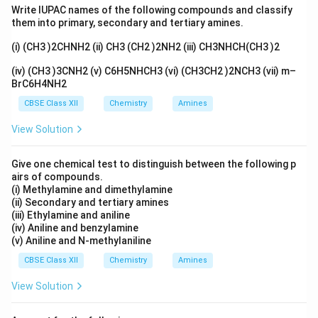
behaviour of the complex changes significantly.
Write IUPAC names of the following compounds and classify
them into primary, secondary and tertiary amines.
Step 1: Determine the oxidation state of nickel in
(i) (CH3 )2CHNH2 (ii) CH3 (CH2 )2NH2 (iii) CH3NHCH(CH3 )2
both complexes.
For
(iv) (CH3 )3CNH2 (v) C6H5NHCH3 (vi) (CH3CH2 )2NCH3 (vii) m–
2
−
BrC6H4NH2
[
[NiCl_4]^{2-}
]
N
i
C
l
4
CBSE Class XII
Chemistry
Amines
x
let the oxidation state of nickel be
.
x
View Solution
+
4
(
−
1
x+4(-1)=-2
)
=
−
2
x
Give one chemical test to distinguish between the following p
=
x=+2
+
2
x
airs of compounds.
(i) Methylamine and dimethylamine
Similarly, for
(ii) Secondary and tertiary amines
(iii) Ethylamine and aniline
2
−
[
(
[Ni(CN)_4]^{2-}
)
]
N
i
CN
4
(iv) Aniline and benzylamine
(v) Aniline and N-methylaniline
+
4
(
−
1
x+4(-1)=-2
)
=
−
2
x
CBSE Class XII
Chemistry
Amines
=
x=+2
+
2
x
View Solution
Thus, in both complexes: