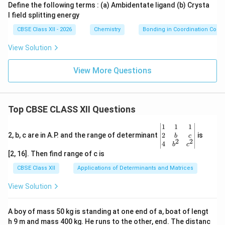
Define the following terms : (a) Ambidentate ligand (b) Crysta
Therefore it is an outer orbital complex.
l field splitting energy
CBSE Class XII - 2026
Chemistry
Bonding in Coordination Com
Final Answers:
View Solution
\boxed{ [NiCl_4]^{2-} : sp^3 \te
2
−
3
[
]
:
hybridization
N
i
C
l
s
p
4
View More Questions
\boxed{ [Ni(CN)_4]^{2-} : dsp^2
2
−
2
[
(
)
]
:
hybridization
N
i
CN
d
s
p
4
\boxed{ [NiCl_4]^{2-} \text{ is 
2
−
[
]
is an outer orbital complex
N
i
C
l
4
Top CBSE CLASS XII Questions
\boxed{ [Ni(CN)_4]^{2-} \text{ i
2
−
[
(
)
]
is an inner orbital complex
N
i
CN
4
\be
1
1
1
gin
2
2, b, c are in A.P. and the range of determinant
is
b
c
2
2
{v
\boxed{ [NiCl_4]^{2-} \text{ is
4
2
−
b
c
[
]
is paramagnetic
N
i
C
l
4
ma
[2, 16]. Then find range of c is
tri
\boxed{ [Ni(CN)_4]^{2-} \text{ 
2
−
x}1
[
(
)
]
is diamagnetic
CBSE Class XII
Applications of Determinants and Matrices
N
i
CN
4
&1
&1
View Solution
\\
2&
Download Solution in PDF
b&
A boy of mass 50 kg is standing at one end of a, boat of lengt
c\\
h 9 m and mass 400 kg. He runs to the other, end. The distanc
4&