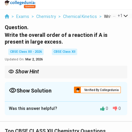
...
+
1
>
Exams
>
Chemistry
>
Chemical Kinetics
>
Write The Overal
Question.
Write the overall order of a reaction if A is
present in large excess.
CBSE Class XII - 2026
CBSE Class XII
Updated On:
Mar 2, 2026
Show Hint
If one reactant is in excess → pseudo-order reaction. Rate
depends only on the limiting reactant.
Show Solution
Verified By Collegedunia
Solution and Explanation
Was this answer helpful?
0
0
Concept:
If one reactant is present in large excess, its
concentration remains nearly constant during the
reaction. The reaction then behaves as a
Top CBSE CLASS XII Chemistry Questions