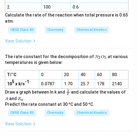
2
Cl_2
2
100
0.6
(g)
Calculate the rate of the reaction when total pressure is 0.65
atm.
CBSE Class XII
Chemistry
Chemical Kinetics
View Solution
N
The rate constant for the decomposition of
at various
2
5
N
O
_
temperatures is given below:
2
O
T/°C
0
20
40
60
80
_
5
5
-1
10
x k/s
0.0787
1.70
25.7
178
2140
1
\f
A
Draw a graph between ln k and
and calculate the values of
T
r
E
and
.
A
E
a
a
_
Predict the rate constant at 30 ºC and 50 ºC.
c
a
1
CBSE Class XII
Chemistry
Chemical Kinetics
T
View Solution