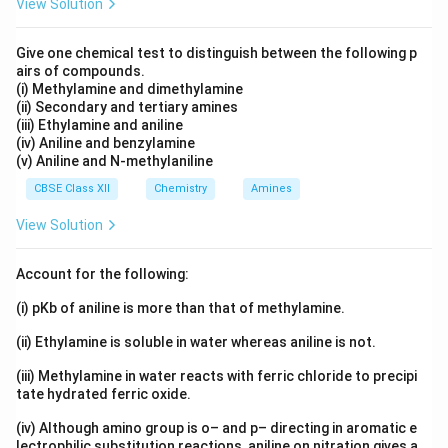
View Solution
Give one chemical test to distinguish between the following p
airs of compounds.
(i) Methylamine and dimethylamine
(ii) Secondary and tertiary amines
(iii) Ethylamine and aniline
(iv) Aniline and benzylamine
(v) Aniline and N-methylaniline
CBSE Class XII
Chemistry
Amines
View Solution
Account for the following:
(i) pKb of aniline is more than that of methylamine.
(ii) Ethylamine is soluble in water whereas aniline is not.
(iii) Methylamine in water reacts with ferric chloride to precipi
tate hydrated ferric oxide.
(iv) Although amino group is o– and p– directing in aromatic e
lectrophilic substitution reactions, aniline on nitration gives a