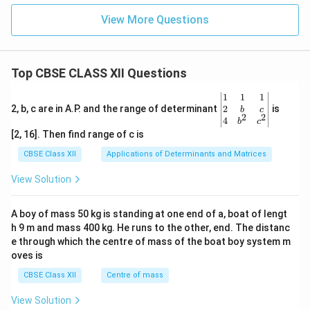
h
s
ou
View More Questions
rs
Top CBSE CLASS XII Questions
\be
1
1
1
gin
2
2, b, c are in A.P. and the range of determinant
is
b
c
2
2
{v
4
b
c
ma
[2, 16]. Then find range of c is
tri
x}1
CBSE Class XII
Applications of Determinants and Matrices
&1
&1
View Solution
\\
2&
b&
A boy of mass 50 kg is standing at one end of a, boat of lengt
c\\
h 9 m and mass 400 kg. He runs to the other, end. The distanc
4&
b^
e through which the centre of mass of the boat boy system m
{2}
oves is
&c
^
CBSE Class XII
Centre of mass
{2}
\en
View Solution
d