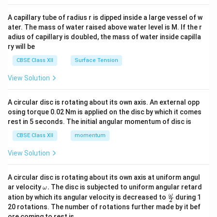
{v
ma
A capillary tube of radius r is dipped inside a large vessel of w
tri
ater. The mass of water raised above water level is M. If the r
x}
adius of capillary is doubled, the mass of water inside capilla
ry will be
CBSE Class XII
Surface Tension
View Solution
A circular disc is rotating about its own axis. An external opp
osing torque 0.02 Nm is applied on the disc by which it comes
rest in 5 seconds. The initial angular momentum of disc is
CBSE Class XII
momentum
View Solution
A circular disc is rotating about its own axis at uniform angul
\o
ar velocity
.
The disc is subjected to uniform angular retard
ω
m
\fr
ω
ation by which its angular velocity is decreased to
during 1
2
eg
ac
20 rotations. The number of rotations further made by it bef
a.
{\o
ore coming to rest is