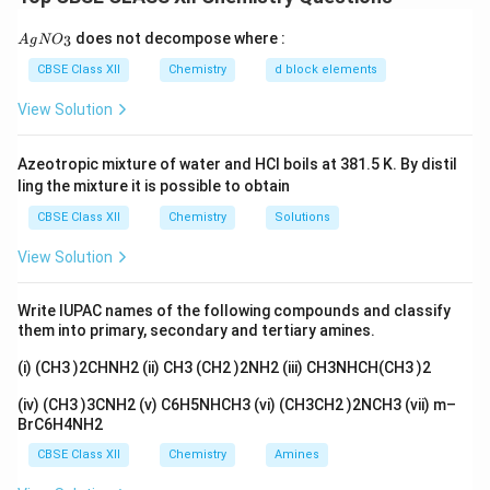
pseudo-order reaction
. Given rate law:
{A
does not decompose where :
2
3
A
g
N
O
Rate
=
\text{Rate} = k[A][B]^2
[
]
[
]
k
A
B
gN
O_
CBSE Class XII
Chemistry
d block elements
A
If
is in large excess:
3}
A
View Solution
[
]
=
constant
[A] = \text{constant}
A
Azeotropic mixture of water and HCl boils at 381.5 K. By distil
Let:
ling the mixture it is possible to obtain
′
=
k' = k[A]
[
]
k
k
A
CBSE Class XII
Chemistry
Solutions
Then rate becomes:
View Solution
′
2
Rate
=
\text{Rate} = k'[B]^2
[
]
k
B
Write IUPAC names of the following compounds and classify
them into primary, secondary and tertiary amines.
2
[B]^2
[
]
Effective order:
Now rate depends only on
.
B
(i) (CH3 )2CHNH2 (ii) CH3 (CH2 )2NH2 (iii) CH3NHCH(CH3 )2
(iv) (CH3 )3CNH2 (v) C6H5NHCH3 (vi) (CH3CH2 )2NCH3 (vii) m–
∴
Overall order = 2 (pseudo second order)
\therefore \text{Overall order =
BrC6H4NH2
CBSE Class XII
Chemistry
Amines
Download Solution in PDF