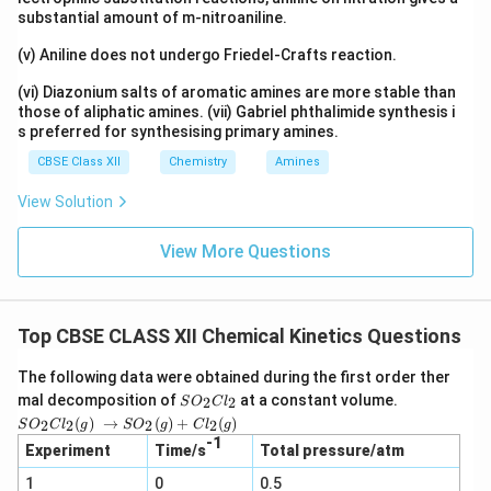
substantial amount of m-nitroaniline.
(v) Aniline does not undergo Friedel-Crafts reaction.
(vi) Diazonium salts of aromatic amines are more stable than
those of aliphatic amines. (vii) Gabriel phthalimide synthesis i
s preferred for synthesising primary amines.
CBSE Class XII
Chemistry
Amines
View Solution
View More Questions
Top CBSE CLASS XII Chemical Kinetics Questions
The following data were obtained during the first order ther
S
mal decomposition of
at a constant volume.
2
2
S
O
C
l
O
SO_2
(
)
→
(
)
+
(
)
2
2
2
2
S
O
C
l
g
S
O
g
C
l
g
_
Cl_2
-1
2
Experiment
Time/s
Total pressure/atm
(g) →
C
SO_2
1
0
l_
0.5
(g) +