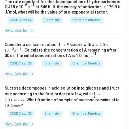
The rate constant for the decomposition of hydrocarbons is
-5
-1
2.418 x 10
s
at 546 K. If the energy of activation is 179.9 k
J/mol, what will be the value of pre-exponential factor.
CBSE Class XII
Chemistry
Chemical Kinetics
View Solution
A
→
P
k
Consider a certain reaction
→
with
=
2.0
×
A
P
ro
d
u
c
t
s
k
−
2
−
1
r
=
1
0
. Calculate the concentration of A remaining after 1
s
o
2.
-1
00 s if the initial concentration of A is 1.0 mol L
.
d
0
u
\t
CBSE Class XII
Chemistry
Chemical Kinetics
c
i
t
m
View Solution
s
es
10
^
Sucrose decomposes in acid solution into glucose and fruct
{-
t_
1
ose according to the first order rate law, with
=
t
2
2
{\f
}s
3.00
. What fraction of sample of sucrose remains afte
h
o
u
rs
rac
^
8
r
8
?
h
o
u
rs
1
{-
\
2}
1}
h
CBSE Class XII
Chemistry
Chemical Kinetics
=
o
3.0
u
View Solution
0\
r