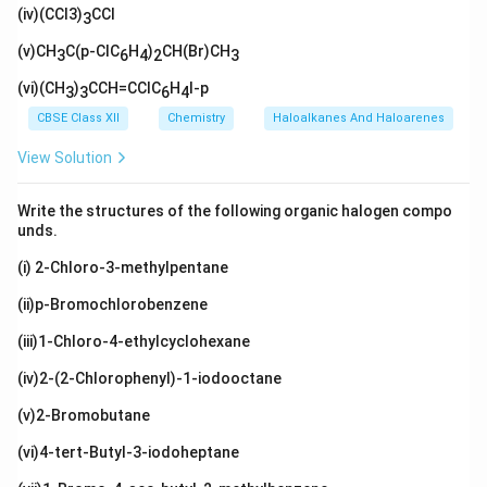
_
H}_
xt
H}
(iv)(CCl3)
l}
CCl
H}_
3)
3
3)_
{C
(\t
2\te
_2
2
(C
ext
(v)CH
xt
C(p-ClC
H
)
CH(Br)CH
3
6
4
2
3
H}_
{C
{C
3)_
H}
H}_
(vi)(CH
)
CCH=CClC
H
I-p
3
3
6
4
3
_
3
3)
CBSE Class XII
Chemistry
Haloalkanes And Haloarenes
_2
View Solution
Write the structures of the following organic halogen compo
unds.
(i) 2-Chloro-3-methylpentane
(ii)p-Bromochlorobenzene
(iii)1-Chloro-4-ethylcyclohexane
(iv)2-(2-Chlorophenyl)-1-iodooctane
(v)2-Bromobutane
(vi)4-tert-Butyl-3-iodoheptane