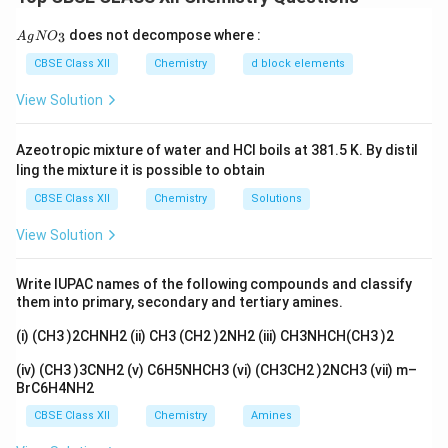
CHCl_3 + O_2 \xrightarrow{li
l
i
g
h
t
+
+
C
H
C
l
O
COC
l
H
Cl
3
2
2
{A
does not decompose where :
3
A
g
N
O
gN
Dark bottles prevent exposure to light and inhibit this
O_
CBSE Class XII
Chemistry
d block elements
3}
reaction.
View Solution
Download Solution in PDF
Azeotropic mixture of water and HCl boils at 381.5 K. By distil
ling the mixture it is possible to obtain
CBSE Class XII
Chemistry
Solutions
View Solution
Write IUPAC names of the following compounds and classify
them into primary, secondary and tertiary amines.
(i) (CH3 )2CHNH2 (ii) CH3 (CH2 )2NH2 (iii) CH3NHCH(CH3 )2
(iv) (CH3 )3CNH2 (v) C6H5NHCH3 (vi) (CH3CH2 )2NCH3 (vii) m–
BrC6H4NH2
CBSE Class XII
Chemistry
Amines