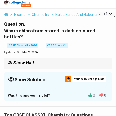
...
+
1
>
Exams
>
Chemistry
>
Haloalkanes And Haloarenes
>
Why 
Question.
Why is chloroform stored in dark coloured
bottles?
CBSE Class XII - 2026
CBSE Class XII
Updated On:
Mar 2, 2026
Show Hint
Chloroform stored in dark bottles to prevent formation of toxic
phosgene.
Show Solution
Verified By Collegedunia
Solution and Explanation
Was this answer helpful?
0
0
Chloroform undergoes slow oxidation in presence of
COCl_2
light and air to form poisonous phosgene gas (
COC
l
2
).
Top CBSE CLASS XII Chemistry Questions