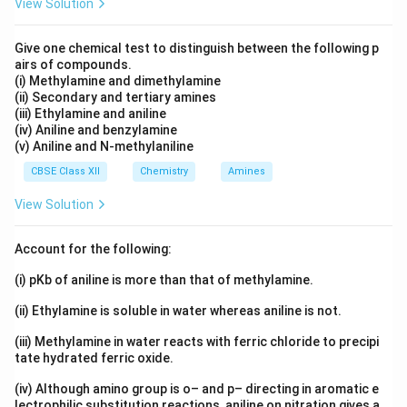
View Solution
Give one chemical test to distinguish between the following p
airs of compounds.
(i) Methylamine and dimethylamine
(ii) Secondary and tertiary amines
(iii) Ethylamine and aniline
(iv) Aniline and benzylamine
(v) Aniline and N-methylaniline
CBSE Class XII
Chemistry
Amines
View Solution
Account for the following:
(i) pKb of aniline is more than that of methylamine.
(ii) Ethylamine is soluble in water whereas aniline is not.
(iii) Methylamine in water reacts with ferric chloride to precipi
tate hydrated ferric oxide.
(iv) Although amino group is o– and p– directing in aromatic e
lectrophilic substitution reactions, aniline on nitration gives a