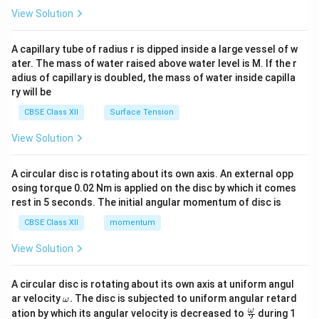
\en
View Solution
d
{v
ma
A capillary tube of radius r is dipped inside a large vessel of w
tri
ater. The mass of water raised above water level is M. If the r
x}
adius of capillary is doubled, the mass of water inside capilla
ry will be
CBSE Class XII
Surface Tension
View Solution
A circular disc is rotating about its own axis. An external opp
osing torque 0.02 Nm is applied on the disc by which it comes
rest in 5 seconds. The initial angular momentum of disc is
CBSE Class XII
momentum
View Solution
A circular disc is rotating about its own axis at uniform angul
\o
ar velocity
.
The disc is subjected to uniform angular retard
ω
m
\fr
ω
ation by which its angular velocity is decreased to
during 1
2