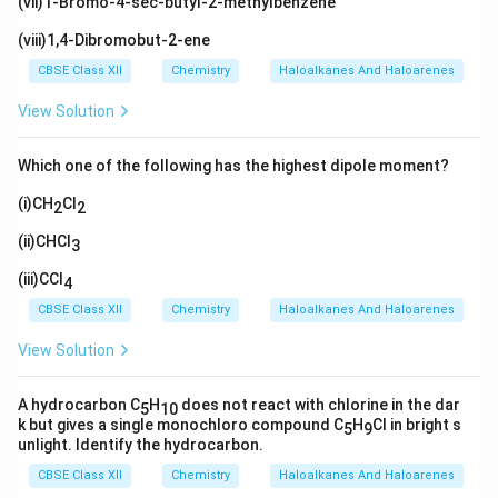
(vii)1-Bromo-4-sec-butyl-2-methylbenzene
(viii)1,4-Dibromobut-2-ene
CBSE Class XII
Chemistry
Haloalkanes And Haloarenes
View Solution
Which one of the following has the highest dipole moment?
(i)CH
Cl
2
2
(ii)CHCl
3
(iii)CCl
4
CBSE Class XII
Chemistry
Haloalkanes And Haloarenes
View Solution
A hydrocarbon C
H
does not react with chlorine in the dar
5
10
k but gives a single monochloro compound C
H
Cl in bright s
5
9
unlight. Identify the hydrocarbon.
CBSE Class XII
Chemistry
Haloalkanes And Haloarenes