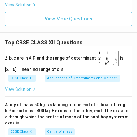
View Solution
View More Questions
Top CBSE CLASS XII Questions
\be
1
1
1
gin
2
2, b, c are in A.P. and the range of determinant
is
b
c
2
2
{v
4
b
c
ma
[2, 16]. Then find range of c is
tri
x}1
CBSE Class XII
Applications of Determinants and Matrices
&1
&1
View Solution
\\
2&
b&
A boy of mass 50 kg is standing at one end of a, boat of lengt
c\\
h 9 m and mass 400 kg. He runs to the other, end. The distanc
4&
b^
e through which the centre of mass of the boat boy system m
{2}
oves is
&c
^
CBSE Class XII
Centre of mass
{2}