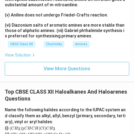
substantial amount of m-nitroaniline.
(v) Aniline does not undergo Friedel-Crafts reaction.
(vi) Diazonium salts of aromatic amines are more stable than
those of aliphatic amines. (vii) Gabriel phthalimide synthesis i
s preferred for synthesising primary amines.
CBSE Class XII
Chemistry
Amines
View Solution
View More Questions
Top CBSE CLASS XII Haloalkanes And Haloarenes
Questions
Name the following halides according to the IUPAC system an
d classify them as alkyl, allyl, benzyl (primary, secondary, terti
ary), vinyl or aryl halides:
(C
(i)
(
)
(
)
3
2
3
C
H
C
H
C
H
Cl
C
H
H
\tex