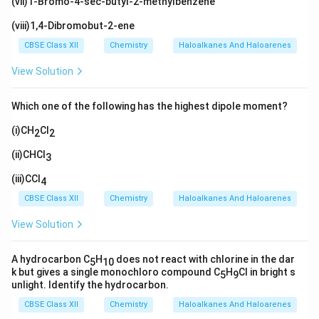
(vii)1-Bromo-4-sec-butyl-2-methylbenzene
(viii)1,4-Dibromobut-2-ene
CBSE Class XII
Chemistry
Haloalkanes And Haloarenes
View Solution
Which one of the following has the highest dipole moment?
(i)CH
Cl
2
2
(ii)CHCl
3
(iii)CCl
4
CBSE Class XII
Chemistry
Haloalkanes And Haloarenes
View Solution
A hydrocarbon C
H
does not react with chlorine in the dar
5
10
k but gives a single monochloro compound C
H
Cl in bright s
5
9
unlight. Identify the hydrocarbon.
CBSE Class XII
Chemistry
Haloalkanes And Haloarenes