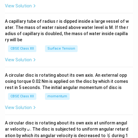
\en
View Solution
d
{v
ma
A capillary tube of radius r is dipped inside a large vessel of w
tri
ater. The mass of water raised above water level is M. If the r
x}
adius of capillary is doubled, the mass of water inside capilla
ry will be
CBSE Class XII
Surface Tension
View Solution
A circular disc is rotating about its own axis. An external opp
osing torque 0.02 Nm is applied on the disc by which it comes
rest in 5 seconds. The initial angular momentum of disc is
CBSE Class XII
momentum
View Solution
A circular disc is rotating about its own axis at uniform angul
\o
ar velocity
.
The disc is subjected to uniform angular retard
ω
m
\fr
ω
ation by which its angular velocity is decreased to
during 1
2