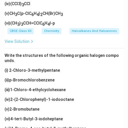
_
H}_
xt
H}
(iv)(CCl3)
l}
CCl
H}_
3)
3
3)_
{C
(\t
2\te
_2
2
(C
ext
(v)CH
xt
C(p-ClC
H
)
CH(Br)CH
3
6
4
2
3
H}_
{C
{C
3)_
H}
H}_
(vi)(CH
)
CCH=CClC
H
I-p
3
3
6
4
3
_
3
3)
CBSE Class XII
Chemistry
Haloalkanes And Haloarenes
_2
View Solution
Write the structures of the following organic halogen compo
unds.
(i) 2-Chloro-3-methylpentane
(ii)p-Bromochlorobenzene
(iii)1-Chloro-4-ethylcyclohexane
(iv)2-(2-Chlorophenyl)-1-iodooctane
(v)2-Bromobutane
(vi)4-tert-Butyl-3-iodoheptane