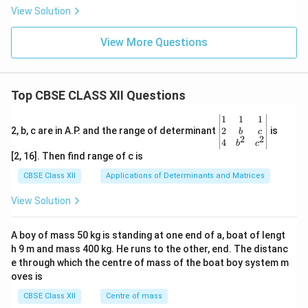
View Solution
View More Questions
Top CBSE CLASS XII Questions
\be
1
1
1
gin
2
2, b, c are in A.P. and the range of determinant
is
b
c
2
2
{v
4
b
c
ma
[2, 16]. Then find range of c is
tri
x}1
CBSE Class XII
Applications of Determinants and Matrices
&1
&1
View Solution
\\
2&
b&
A boy of mass 50 kg is standing at one end of a, boat of lengt
c\\
h 9 m and mass 400 kg. He runs to the other, end. The distanc
4&
b^
e through which the centre of mass of the boat boy system m
{2}
oves is
&c
^
CBSE Class XII
Centre of mass
{2}