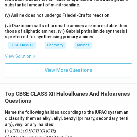
substantial amount of m-nitroaniline.
(v) Aniline does not undergo Friedel-Crafts reaction.
(vi) Diazonium salts of aromatic amines are more stable than
those of aliphatic amines. (vii) Gabriel phthalimide synthesis i
s preferred for synthesising primary amines.
CBSE Class XII
Chemistry
Amines
View Solution
View More Questions
Top CBSE CLASS XII Haloalkanes And Haloarenes
Questions
Name the following halides according to the IUPAC system an
d classify them as alkyl, allyl, benzyl (primary, secondary, terti
ary), vinyl or aryl halides:
(C
(i)
(
)
(
)
3
2
3
C
H
C
H
C
H
Cl
C
H
H
\tex