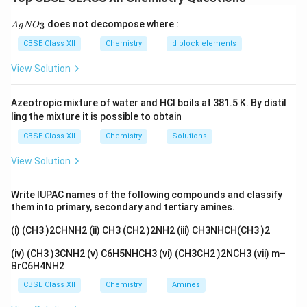
chlorine atom delocalizes into the benzene ring, making
the carbon–chlorine bond stronger and less
{A
does not decompose where :
3
A
g
N
O
gN
susceptible to attack by nucleophiles.
O_
CBSE Class XII
Chemistry
d block elements
3}
View Solution
Download Solution in PDF
Azeotropic mixture of water and HCl boils at 381.5 K. By distil
ling the mixture it is possible to obtain
CBSE Class XII
Chemistry
Solutions
View Solution
Write IUPAC names of the following compounds and classify
them into primary, secondary and tertiary amines.
(i) (CH3 )2CHNH2 (ii) CH3 (CH2 )2NH2 (iii) CH3NHCH(CH3 )2
(iv) (CH3 )3CNH2 (v) C6H5NHCH3 (vi) (CH3CH2 )2NCH3 (vii) m–
BrC6H4NH2
CBSE Class XII
Chemistry
Amines