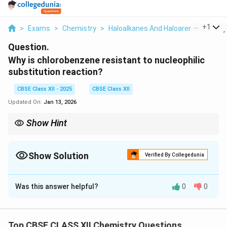
...
+
1
>
Exams
>
Chemistry
>
Haloalkanes And Haloarenes
>
Why 
Question.
Why is chlorobenzene resistant to nucleophilic
substitution reaction?
CBSE Class XII - 2025
CBSE Class XII
Updated On:
Jan 13, 2026
Show Hint
The resonance effect in aromatic systems increases bond
strength and decreases reactivity towards nucleophilic
substitution.
Show Solution
Verified By Collegedunia
Solution and Explanation
Was this answer helpful?
0
0
Chlorobenzene is resistant to nucleophilic substitution
due to the resonance stabilization of the C–Cl bond in
the aromatic ring. The lone pair of electrons on the
Top CBSE CLASS XII Chemistry Questions