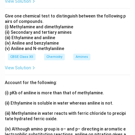
View Solution
Give one chemical test to distinguish between the following p
airs of compounds.
(i) Methylamine and dimethylamine
(ii) Secondary and tertiary amines
(iii) Ethylamine and aniline
(iv) Aniline and benzylamine
(v) Aniline and N-methylaniline
CBSE Class XII
Chemistry
Amines
View Solution
Account for the following:
(i) pKb of aniline is more than that of methylamine.
(ii) Ethylamine is soluble in water whereas aniline is not.
(iii) Methylamine in water reacts with ferric chloride to precipi
tate hydrated ferric oxide.
(iv) Although amino group is o– and p– directing in aromatic e
lectrophilic substitution reactions, aniline on nitration gives a