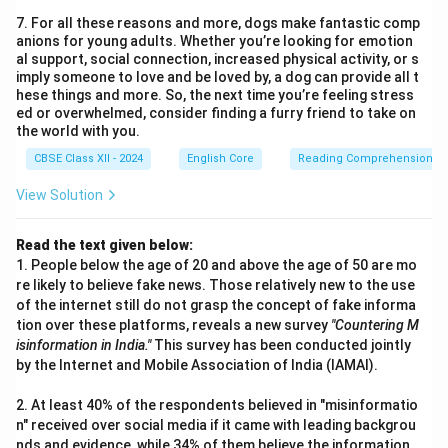
7. For all these reasons and more, dogs make fantastic comp
anions for young adults. Whether you’re looking for emotion
al support, social connection, increased physical activity, or s
imply someone to love and be loved by, a dog can provide all t
hese things and more. So, the next time you’re feeling stress
ed or overwhelmed, consider finding a furry friend to take on
the world with you.
CBSE Class XII - 2024
English Core
Reading Comprehension
View Solution
Read the text given below:
1. People below the age of 20 and above the age of 50 are mo
re likely to believe fake news. Those relatively new to the use
of the internet still do not grasp the concept of fake informa
tion over these platforms, reveals a new survey
"Countering M
isinformation in India."
This survey has been conducted jointly
by the Internet and Mobile Association of India (IAMAI).
2. At least 40% of the respondents believed in "misinformatio
n" received over social media if it came with leading backgrou
nds and evidence, while 34% of them believe the information