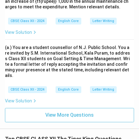
an increase of {tt{rupee}} 1,000 in the annual maintenance ch
arges to meet the expenditure. Mention relevant details.
CBSE Class XII - 2024
English Core
Letter Writing
View Solution
(a.) You are a student counsellor of N.J. Public School. You a
re invited by S.M. International School, Kala Puram, to addres
s Class XII students on Goal Setting & Time Management. Wri
te a formal letter of reply accepting the invitation and confir
ming your presence at the stated time, including relevant det
ails.
CBSE Class XII - 2024
English Core
Letter Writing
View Solution
View More Questions
Top CBSE CLASS XII The Tiger King Questions