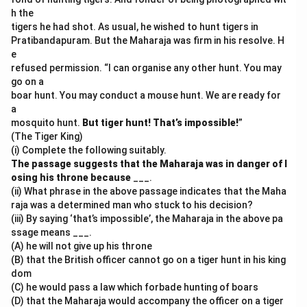
h the
tigers he had shot. As usual, he wished to hunt tigers in
Pratibandapuram. But the Maharaja was firm in his resolve. H
e
refused permission. “I can organise any other hunt. You may
go on a
boar hunt. You may conduct a mouse hunt. We are ready for
a
mosquito hunt.
But tiger hunt! That’s impossible!
”
(The Tiger King)
(i) Complete the following suitably.
The passage suggests that the Maharaja was in danger of l
osing his throne because
___.
(ii) What phrase in the above passage indicates that the Maha
raja was a determined man who stuck to his decision?
(iii) By saying ‘that’s impossible’, the Maharaja in the above pa
ssage means ___.
(A) he will not give up his throne
(B) that the British officer cannot go on a tiger hunt in his king
dom
(C) he would pass a law which forbade hunting of boars
(D) that the Maharaja would accompany the officer on a tiger