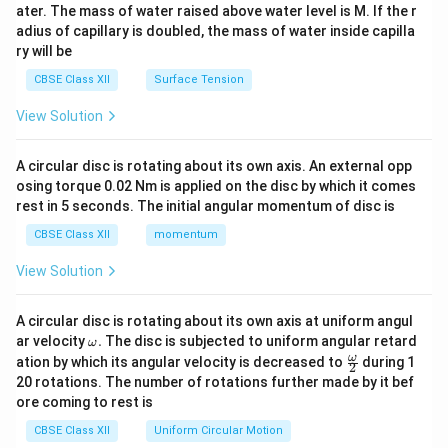
ater. The mass of water raised above water level is M. If the r
x}
adius of capillary is doubled, the mass of water inside capilla
ry will be
CBSE Class XII
Surface Tension
View Solution
A circular disc is rotating about its own axis. An external opp
osing torque 0.02 Nm is applied on the disc by which it comes
rest in 5 seconds. The initial angular momentum of disc is
CBSE Class XII
momentum
View Solution
A circular disc is rotating about its own axis at uniform angul
\o
ar velocity
.
The disc is subjected to uniform angular retard
ω
m
\fr
ω
ation by which its angular velocity is decreased to
during 1
2
eg
ac
20 rotations. The number of rotations further made by it bef
a.
{\o
ore coming to rest is
me
ga}
CBSE Class XII
Uniform Circular Motion
{2}