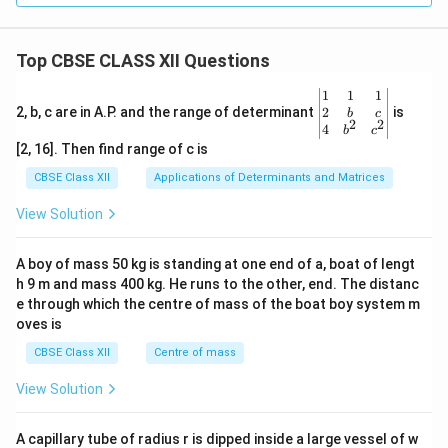
Top CBSE CLASS XII Questions
\be
1
1
1
gin
2
2, b, c are in A.P. and the range of determinant
is
b
c
2
2
{v
4
b
c
ma
[2, 16]. Then find range of c is
tri
x}1
CBSE Class XII
Applications of Determinants and Matrices
&1
&1
View Solution
\\
2&
b&
A boy of mass 50 kg is standing at one end of a, boat of lengt
c\\
h 9 m and mass 400 kg. He runs to the other, end. The distanc
4&
b^
e through which the centre of mass of the boat boy system m
{2}
oves is
&c
^
CBSE Class XII
Centre of mass
{2}
\en
View Solution
d
{v
ma
A capillary tube of radius r is dipped inside a large vessel of w
tri