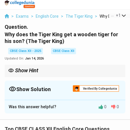
...
+
1
>
Exams
>
English Core
>
The Tiger King
>
Why Does The Tig
Question.
Why does the Tiger King get a wooden tiger for
his son?
(The Tiger King)
CBSE Class XII - 2025
CBSE Class XII
Updated On:
Jan 14, 2026
Show Hint
Use irony when answering questions related to fate or prophecy.
Show Solution
Verified By Collegedunia
Solution and Explanation
Was this answer helpful?
0
0
The Tiger King gifts a wooden tiger to his son because
he believes he has killed all real tigers and is now safe.
Ironically, the wooden tiger causes his death, fulfilling
Top CBSE CLASS XII English Core Questions