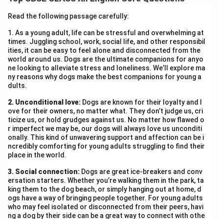
the prophecy.
Read the following passage carefully:
Download Solution in PDF
1. As a young adult, life can be stressful and overwhelming at
times. Juggling school, work, social life, and other responsibil
ities, it can be easy to feel alone and disconnected from the
world around us. Dogs are the ultimate companions for anyo
ne looking to alleviate stress and loneliness. We’ll explore ma
ny reasons why dogs make the best companions for young a
dults.
2. Unconditional love:
Dogs are known for their loyalty and l
ove for their owners, no matter what. They don’t judge us, cri
ticize us, or hold grudges against us. No matter how flawed o
r imperfect we may be, our dogs will always love us unconditi
onally. This kind of unwavering support and affection can be i
ncredibly comforting for young adults struggling to find their
place in the world.
3. Social connection:
Dogs are great ice-breakers and conv
ersation starters. Whether you’re walking them in the park, ta
king them to the dog beach, or simply hanging out at home, d
ogs have a way of bringing people together. For young adults
who may feel isolated or disconnected from their peers, havi
ng a dog by their side can be a great way to connect with othe