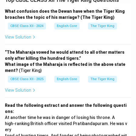
What confusion does the Dewan have when the Tiger King
broaches the topic of his marriage? (The Tiger King)
CBSE Class XII - 2024
English Core
The Tiger King
View Solution
“The Maharaja vowed he would attend to all other matters
only after killing the hundred tigers.”
What image of the Maharaja is reflected in the above state
ment?
(Tiger King)
CBSE Class XII - 2025
English Core
The Tiger King
View Solution
Read the following extract and answer the following questi
ons:
At another time he was in danger of losing his throne. A
high-ranking British officer visited Pratibandapuram. He was v
ery
fond of hunting tigers. And fonder of being photographed wit