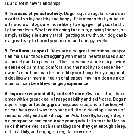
rs and form new friendships.
4. Increase physical activity:
Dogs require regular exercise i
n order to stay healthy and happy. This means that young ad
ults who own dogs are more likely to engage in physical activi
ty themselves. Whether it’s going for a run, playing frisbee, or
simply taking a leisurely stroll, getting out with your dog can b
e a great way to boost your mood and energy levels.
5. Emotional support:
Dogs are also great emotional suppor
t animals for those struggling with mental health issues such
as anxiety and depression. Their presence alone can provide
a sense of calm and comfort, and their ability to sense their
owner’s emotions can be incredibly soothing. For young adult
s dealing with mental health challenges, having a dog as a co
mpanion can be a life-changing experience.
6. Improve responsibility and self-care:
Owning a dog also c
omes with a great deal of responsibility and self-care. Dogs r
equire regular feeding, grooming, exercise, and attention, whi
ch can be a great way for young adults to develop a sense of
responsibility and self-discipline. Additionally, having a dog a
s a companion can encourage young adults to take better ca
re of themselves, such as making sure they get enough sleep,
eat healthily, and engage in regular exercise.