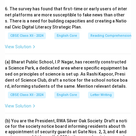
6. The survey has found that first-time or early users of inter
net platforms are more susceptible to fake news than other
s. There is a need for building capacities and creating a Natio
nal Civic Digital Literacy Strategic Plan.
CBSE Class XII - 2024
English Core
Reading Comprehension
View Solution
(a) Bharat Public School, I.P. Nagar, has recently constructed
a Science Park, a dedicated area where specific equipment ba
sed on principles of science is set up. As Rashi Kapoor, Presi
dent of Science Club, draft a notice for the school notice boa
rd, informing students of the same. Mention relevant details.
CBSE Class XII - 2024
English Core
Letter Writing
View Solution
(b) You are the President, RWA Silver Oak Society. Draft a noti
ce for the society notice board informing residents about th
e appointment of security guards at Gate Nos. 2, 3, and 4 and