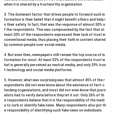
when it is shared by a trustworthy organization.
3. The dominant factor that drives people to forward such in
formation is their belief that it might benefit others and help i
n their safety. In fact, that was the response of almost 50% o
f the respondents. This was compounded by the fact that at
least 20% of the respondents expressed their lack of trust in
conventional media, thus placing their faith in content shared
by common people over social media.
4. But even then, newspapers still remain the top source of in
formation for most. At least 53% of the respondents trust w
hat is generally perceived as neutral media, and only 29% trus
t technology and social media platforms.
5. However, what was surprising was that almost 45% of the r
espondents did not even know about the existence of fact-c
hecking organizations, and most did not even know that journ
alists had to verify data before they let it out. Only 26% of th
e respondents believe that it is the responsibility of the medi
a to curb or identify fake news. Many respondents also put th
e responsibility of identifying such fake news on individuals.