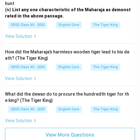
hunt
(iv)
List any one characteristic of the Maharaja as demonst
rated in the above passage.
CBSE Class XII - 2025
English Core
The Tiger King
View Solution
How did the Maharaja’s harmless wooden tiger lead to his de
ath? (The Tiger King)
CBSE Class XII - 2025
English Core
The Tiger King
View Solution
What did the dewan do to procure the hundredth tiger for th
e king? (The Tiger King)
CBSE Class XII - 2025
English Core
The Tiger King
View Solution
View More Questions