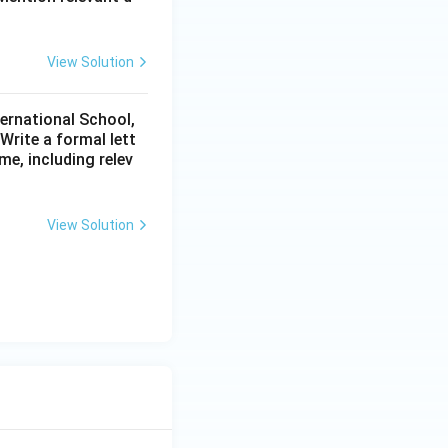
View Solution
ternational School,
rite a formal lett
me, including relev
View Solution