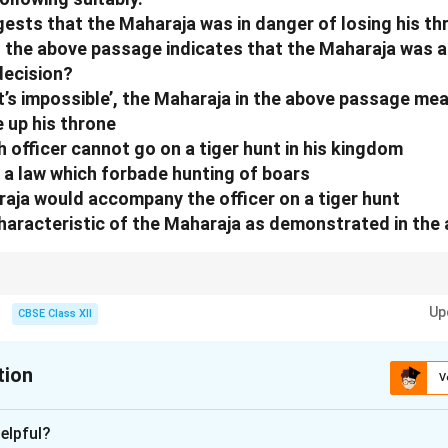
sts that the Maharaja was in danger of losing his t
in the above passage indicates that the Maharaja was
decision?
hat’s impossible’, the Maharaja in the above passage me
e up his throne
sh officer cannot go on a tiger hunt in his kingdom
 a law which forbade hunting of boars
raja would accompany the officer on a tiger hunt
characteristic of the Maharaja as demonstrated in the
 speech and character actions to infer traits like determination or risk-tak
Up
trong willpower.
CBSE Class XII
tion
V
xplanation
elpful?