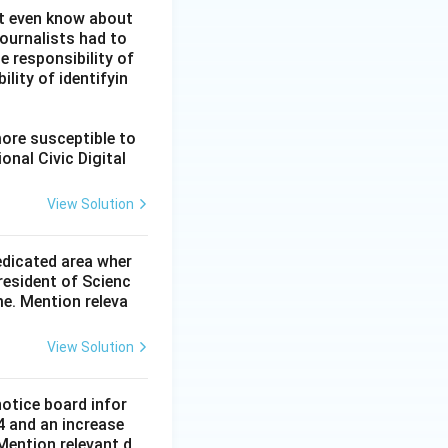
ot even know about
ournalists had to
he responsibility of
lity of identifyin
more susceptible to
onal Civic Digital
View Solution
dedicated area wher
resident of Scienc
me. Mention releva
View Solution
notice board infor
4 and an increase
Mention relevant d