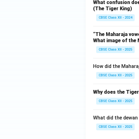
What confusion doe
(The Tiger King)
CBSE Class XII - 2024
“The Maharaja vowed
What image of the 
CBSE Class XII - 2025
How did the Maharaj
CBSE Class XII - 2025
Why does the Tiger 
CBSE Class XII - 2025
What did the dewan 
CBSE Class XII - 2025