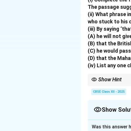
The passage sugge
(ii) What phrase 
who stuck to his 
(iii) By saying ‘t
(A) he will not giv
(B) that the Briti
(C) he would pass
(D) that the Maha
(iv)
List any one 
Show Hint
Always look for direct
or denial often show s
CBSE Class XII - 2025
Show Solu
Solution and E
Was this answer h