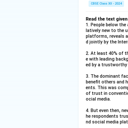
CBSE Class XII - 2024
Read the text given
1. People below the 
latively new to the 
platforms, reveals 
d jointly by the Int
2. At least 40% of t
e with leading back
ed by a trustworthy
3. The dominant fact
benefit others and h
ents. This was comp
of trust in convent
ocial media.
4. But even then, ne
he respondents trus
nd social media pla