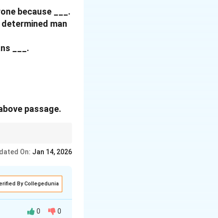
hrone because
___.
 a determined man
ans ___.
 above passage.
ing. Strong expressions
dated On:
Jan 14, 2026
erified By Collegedunia
0
0