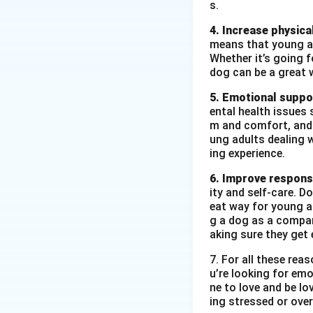
s.
4. Increase physical
means that young ad
Whether it’s going fo
dog can be a great 
5. Emotional suppo
ental health issues 
m and comfort, and t
ung adults dealing 
ing experience.
6. Improve responsi
ity and self-care. D
eat way for young ad
g a dog as a compan
aking sure they get 
7. For all these re
u’re looking for emo
ne to love and be lo
ing stressed or over