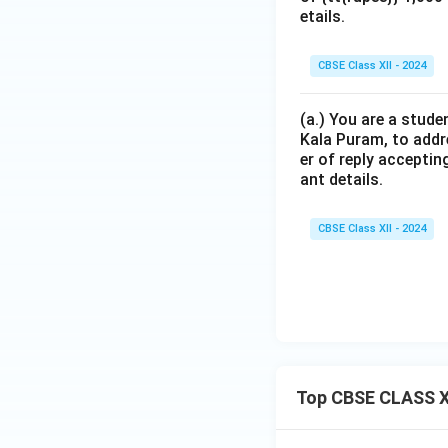
etails.
CBSE Class XII - 2024
(a.) You are a stude
Kala Puram, to addr
er of reply acceptin
ant details.
CBSE Class XII - 2024
Top CBSE CLASS XI