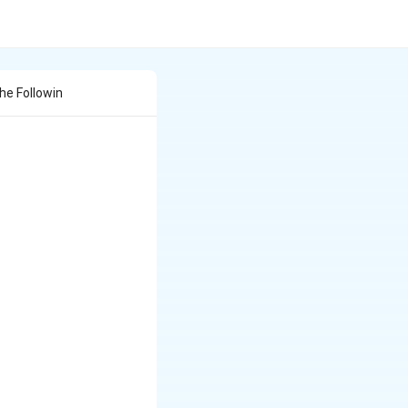
he Followin