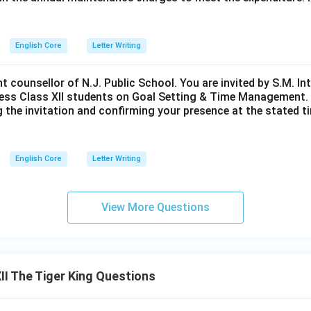
English Core
Letter Writing
nt counsellor of N.J. Public School. You are invited by S.M. In
ess Class XII students on Goal Setting & Time Management. W
g the invitation and confirming your presence at the stated ti
English Core
Letter Writing
View More Questions
I The Tiger King Questions