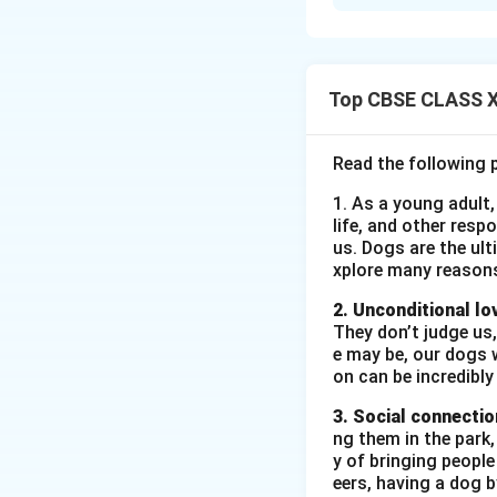
(i) he refused perm
(ii)
"But the Mahara
(iii) (B) that the 
(iv) Determined or
Top CBSE CLASS XI
Download Solutio
Read the following 
1. As a young adult,
life, and other resp
us. Dogs are the ult
xplore many reason
2. Unconditional lo
They don’t judge us,
e may be, our dogs w
on can be incredibly
3. Social connectio
ng them in the park
y of bringing peopl
eers, having a dog 