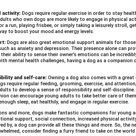
 activity:
Dogs require regular exercise in order to stay heal
ults who own dogs are more likely to engage in physical act
r a run, playing frisbee, or simply taking a leisurely stroll, g
way to boost your mood and energy levels.
rt:
Dogs are also great emotional support animals for those
such as anxiety and depression. Their presence alone can pro
heir ability to sense their owner’s emotions can be incredibl
with mental health challenges, having a dog as a companion c
bility and self-care:
Owning a dog also comes with a great d
ogs require regular feeding, grooming, exercise, and attention
ults to develop a sense of responsibility and self-discipline. 
ion can encourage young adults to take better care of them
enough sleep, eat healthily, and engage in regular exercise.
asons and more, dogs make fantastic companions for young a
tional support, social connection, increased physical activi
ved by, a dog can provide all these things and more. So, the ne
whelmed, consider finding a furry friend to take on the world