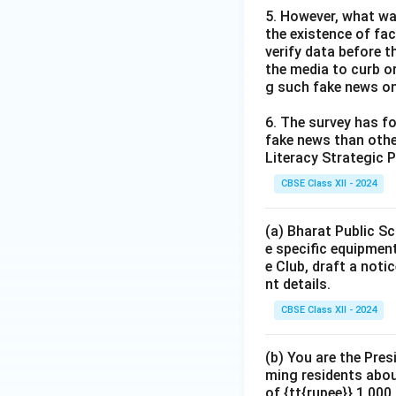
5. However, what wa
the existence of fa
verify data before th
the media to curb or
g such fake news on
6. The survey has fo
fake news than other
Literacy Strategic P
CBSE Class XII - 2024
(a) Bharat Public Sc
e specific equipment
e Club, draft a noti
nt details.
CBSE Class XII - 2024
(b) You are the Pres
ming residents abou
of {tt{rupee}} 1,00