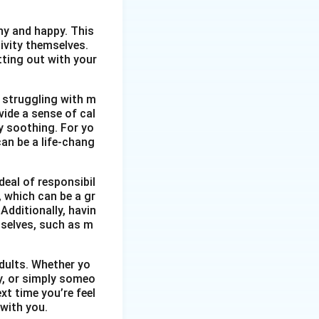
thy and happy. This
ivity themselves.
etting out with your
 struggling with m
vide a sense of cal
y soothing. For yo
an be a life-chang
eal of responsibil
, which can be a gr
Additionally, havin
selves, such as m
dults. Whether yo
ty, or simply someo
xt time you’re feel
 with you.