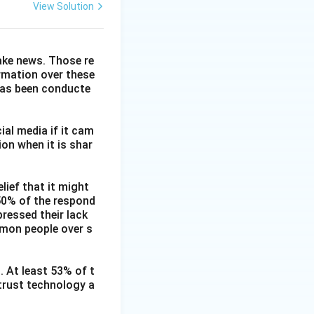
View Solution
fake news. Those re
ormation over these
has been conducte
ial media if it cam
on when it is shar
lief that it might
 50% of the respond
ressed their lack
mmon people over s
. At least 53% of t
 trust technology a