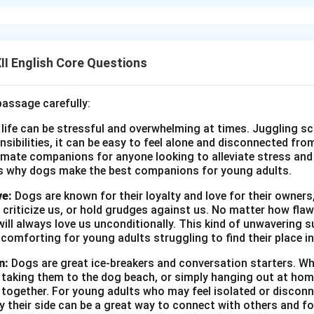
ission to the British officer to hunt tigers, risking royal displeas
ja was firm in his resolve."
British officer cannot go on a tiger hunt in his kingdom
 courageous or assertive or firm (any one valid trait)
I English Core Questions
n in PDF
passage carefully:
 life can be stressful and overwhelming at times. Juggling sc
onsibilities, it can be easy to feel alone and disconnected fr
imate companions for anyone looking to alleviate stress and l
s why dogs make the best companions for young adults.
ve:
Dogs are known for their loyalty and love for their owners
 criticize us, or hold grudges against us. No matter how fla
ill always love us unconditionally. This kind of unwavering s
 comforting for young adults struggling to find their place in
n:
Dogs are great ice-breakers and conversation starters. Wh
, taking them to the dog beach, or simply hanging out at ho
e together. For young adults who may feel isolated or disconn
by their side can be a great way to connect with others and f