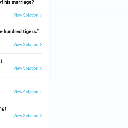
f his marriage?
View Solution
e hundred tigers.”
View Solution
g)
View Solution
View Solution
ng)
View Solution