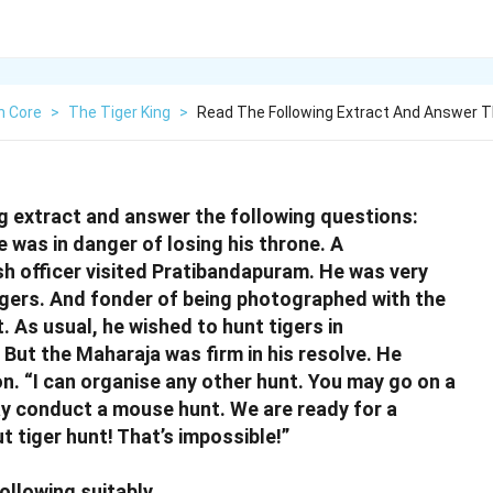
h Core
>
The Tiger King
>
Read The Following Extract And Answer T
g extract and answer the following questions:
 was in danger of losing his throne. A
ish officer visited Pratibandapuram. He was very
igers. And fonder of being photographed with the
. As usual, he wished to hunt tigers in
But the Maharaja was firm in his resolve. He
n. “I can organise any other hunt. You may go on a
y conduct a mouse hunt. We are ready for a
t tiger hunt! That’s impossible!
”
ollowing suitably.