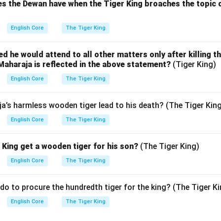
s the Dewan have when the Tiger King broaches the topic o
English Core
The Tiger King
 he would attend to all other matters only after killing th
Maharaja is reflected in the above statement?
(Tiger King)
English Core
The Tiger King
a’s harmless wooden tiger lead to his death? (The Tiger Kin
English Core
The Tiger King
King get a wooden tiger for his son?
(The Tiger King)
English Core
The Tiger King
do to procure the hundredth tiger for the king? (The Tiger Ki
English Core
The Tiger King