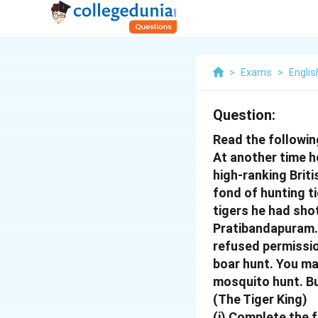
>
Exams
>
Englis
Question:
Read the followin
At another time he
high-ranking Brit
fond of hunting t
tigers he had shot
Pratibandapuram. 
refused permissio
boar hunt. You ma
mosquito hunt.
Bu
(The Tiger King)
(i) Complete the f