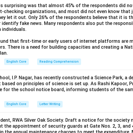
s surprising was that almost 45% of the respondents did n
ct-checking organizations, and most did not even know that j
ey let it out. Only 26% of the respondents believe that it is t
 identify fake news. Many respondents also put the responsibi
 individuals.
und that first-time or early users of internet platforms are 
s. There is a need for building capacities and creating a Nati
lan.
English Core
Reading Comprehension
hool, I.P. Nagar, has recently constructed a Science Park, a 
 based on principles of science is set up. As Rashi Kapoor, P
ce for the school notice board, informing students of the sa
English Core
Letter Writing
ident, RWA Silver Oak Society. Draft a notice for the society 
t the appointment of security guards at Gate Nos. 2, 3, and 
0 in the annual maintenance charges to meet the expenditure. 