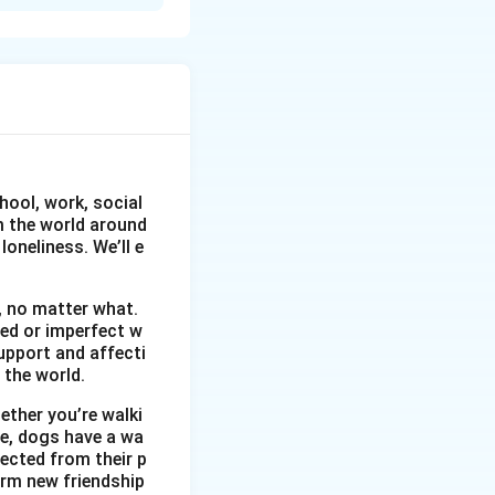
ure
hool, work, social
om the world around
oneliness. We’ll e
, no matter what.
wed or imperfect w
upport and affecti
 the world.
ether you’re walki
me, dogs have a wa
ected from their p
orm new friendship