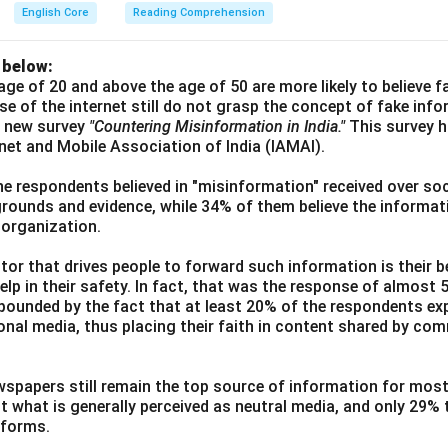
English Core
Reading Comprehension
 below:
age of 20 and above the age of 50 are more likely to believe 
use of the internet still do not grasp the concept of fake inf
a new survey
"Countering Misinformation in India."
This survey 
ernet and Mobile Association of India (IAMAI).
he respondents believed in "misinformation" received over soc
grounds and evidence, while 34% of them believe the informati
 organization.
or that drives people to forward such information is their be
elp in their safety. In fact, that was the response of almost
ounded by the fact that at least 20% of the respondents exp
ional media, thus placing their faith in content shared by co
wspapers still remain the top source of information for most
t what is generally perceived as neutral media, and only 29%
tforms.