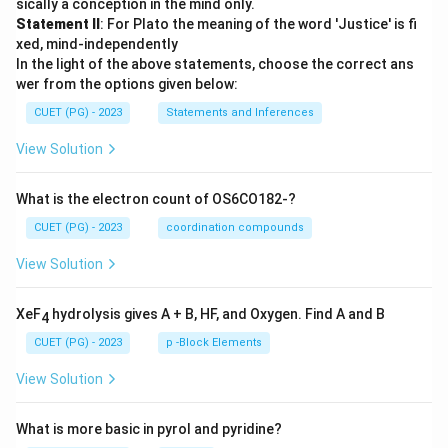
sically a conception in the mind only.
Statement II
: For Plato the meaning of the word 'Justice' is fi
xed, mind-independently
In the light of the above statements, choose the correct ans
wer from the options given below:
CUET (PG) - 2023
Statements and Inferences
View Solution
What is the electron count of OS6CO182-?
CUET (PG) - 2023
coordination compounds
View Solution
XeF
hydrolysis gives A + B, HF, and Oxygen. Find A and B
4
CUET (PG) - 2023
p -Block Elements
View Solution
What is more basic in pyrol and pyridine?