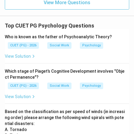
is incorrect
D \text{ is incorrect}
View More Questions
D
Top CUET PG Psychology Questions
Step 5:
Choosing between two lesser evils describes
Who is known as the father of Psychoanalytic Theory?
avoidance-avoidance conflict, not approach-approach
CUET (PG) - 2026
Social Work
Psychology
conflict.
View Solution
is incorrect
E \text{ is incorrect}
E
Which stage of Piaget’s Cognitive Development involves "Obje
ct Permanence"?
CUET (PG) - 2026
Social Work
Psychology
Step 6:
Thus, the correct combination is:
View Solution
,
,
A,\ B,\ C \text{ Only}
Only
A
B
C
Based on the classification as per speed of winds (in increasi
ng order) please arrange the following wind spirals with pote
\boxed{\text{(2) A, B and C O
(2) A, B and C Only
ntial disasters:
A. Tornado