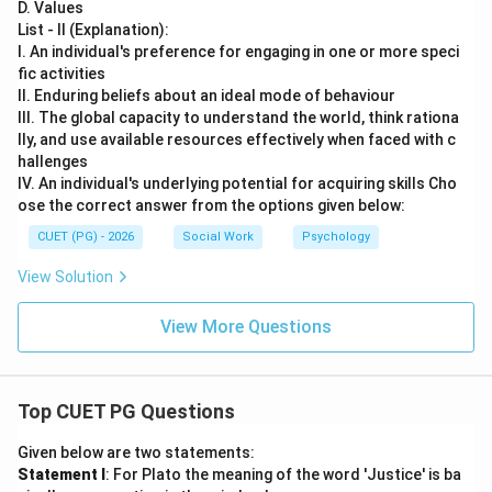
D. Values
List - II (Explanation):
I. An individual's preference for engaging in one or more speci
fic activities
II. Enduring beliefs about an ideal mode of behaviour
III. The global capacity to understand the world, think rationa
lly, and use available resources effectively when faced with c
hallenges
IV. An individual's underlying potential for acquiring skills Cho
ose the correct answer from the options given below:
CUET (PG) - 2026
Social Work
Psychology
View Solution
View More Questions
Top CUET PG Questions
Given below are two statements:
Statement I
: For Plato the meaning of the word 'Justice' is ba