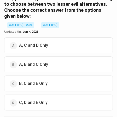
to choose between two lesser evil alternatives.
Choose the correct answer from the options
given below:
CUET (PG) - 2026
CUET (PG)
Updated On:
Jun 4, 2026
A, C and D Only
A, B and C Only
B, C and E Only
C, D and E Only