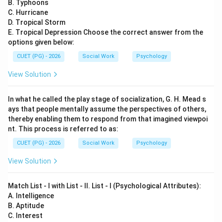
B. Typhoons
Download Solution in PDF
C. Hurricane
D. Tropical Storm
E. Tropical Depression Choose the correct answer from the
options given below:
CUET (PG) - 2026
Social Work
Psychology
View Solution
In what he called the play stage of socialization, G. H. Mead s
ays that people mentally assume the perspectives of others,
thereby enabling them to respond from that imagined viewpoi
nt. This process is referred to as:
CUET (PG) - 2026
Social Work
Psychology
View Solution
Match List - I with List - II. List - I (Psychological Attributes):
A. Intelligence
B. Aptitude
C. Interest