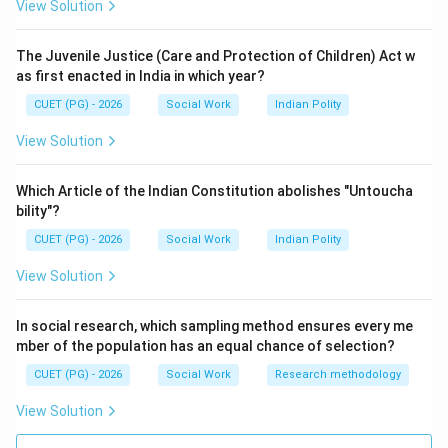
View Solution
Step 2:
Avoidance-avoidance conflict happens when a person
The Juvenile Justice (Care and Protection of Children) Act w
must choose between two unpleasant alternatives.
as first enacted in India in which year?
is correct
B \text{ is correct}
B
CUET (PG) - 2026
Social Work
Indian Polity
View Solution
Step 3:
Which Article of the Indian Constitution abolishes "Untoucha
bility"?
Approach-avoidance conflict occurs when the same
goal has both positive and negative aspects.
CUET (PG) - 2026
Social Work
Indian Polity
View Solution
is correct
C \text{ is correct}
C
In social research, which sampling method ensures every me
mber of the population has an equal chance of selection?
Step 4:
CUET (PG) - 2026
Social Work
Research methodology
“Adversity opportunity conflict” is not a recognized
View Solution
psychological conflict category.