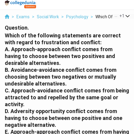
...
+
1
>
Exams
>
Social Work
>
Psychology
>
Which Of The Followi
Question.
Which of the following statements are correct
with regard to frustration and conflict:
A. Approach-approach conflict comes from
having to choose between two positives and
desirable alternatives.
B. Avoidance-avoidance conflict comes from
choosing between two negatives or mutually
undesirable alternatives.
C. Approach-avoidance conflict comes from being
attracted to and repelled by the same goal or
activity.
D. Adversity opportunity conflict comes from
having to choose between one positive and one
negative alternative.
E. Approach-approach conflict comes from having