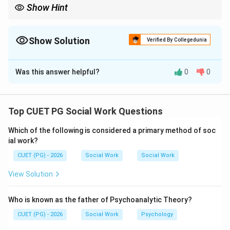
Show Hint
Approach means attraction, while avoidance means rejection or
fear.
Show Solution
Verified By Collegedunia
The Correct Option is
B
Was this answer helpful?
0
0
Solution and Explanation
Concept:
Conflicts arise when individuals face competing
Top CUET PG Social Work Questions
motives, goals, or choices.
Which of the following is considered a primary method of soc
ial work?
Step 1:
CUET (PG) - 2026
Social Work
Social Work
Approach-approach conflict occurs when a person
must choose between two desirable alternatives.
View Solution
is correct
A \text{ is correct}
A
Who is known as the father of Psychoanalytic Theory?
CUET (PG) - 2026
Social Work
Psychology