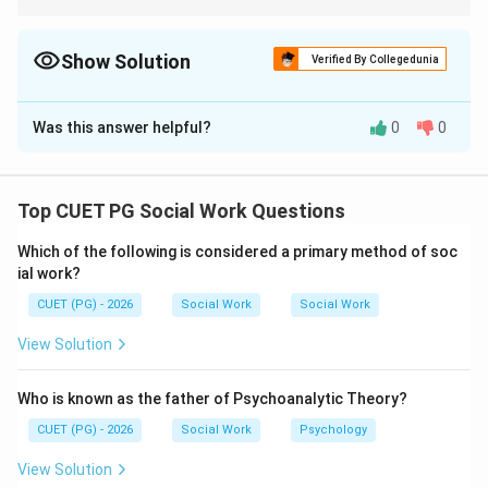
Quick Recall:
\rightarrow
• Intelligence
→
Ability
\rightarrow
• Aptitude
→
Potential
Show Solution
Verified By Collegedunia
\rightarrow
• Interest
→
Preference
The Correct Option is
\rightarrow
B
• Values
→
Beliefs
Was this answer helpful?
0
0
Solution and Explanation
Concept:
Psychological attributes describe various
Top CUET PG Social Work Questions
characteristics related to thinking ability, behaviour,
Which of the following is considered a primary method of soc
interests, and personality.
ial work?
CUET (PG) - 2026
Social Work
Social Work
Step 1:
Intelligence refers to the overall ability to think
View Solution
rationally, solve problems, and adapt effectively.
Who is known as the father of Psychoanalytic Theory?
→
A \rightarrow III
A
III
CUET (PG) - 2026
Social Work
Psychology
View Solution