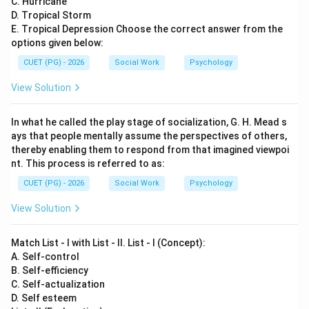
C. Hurricane
D. Tropical Storm
E. Tropical Depression Choose the correct answer from the
options given below:
CUET (PG) - 2026
Social Work
Psychology
View Solution
In what he called the play stage of socialization, G. H. Mead s
ays that people mentally assume the perspectives of others,
thereby enabling them to respond from that imagined viewpoi
nt. This process is referred to as:
CUET (PG) - 2026
Social Work
Psychology
View Solution
Match List - I with List - II. List - I (Concept):
A. Self-control
B. Self-efficiency
C. Self-actualization
D. Self esteem