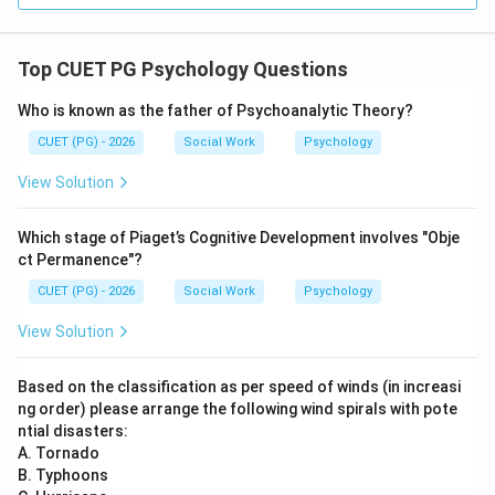
→
D \rightarrow II
D
II
Top CUET PG Psychology Questions
Step 5:
Who is known as the father of Psychoanalytic Theory?
Thus, the correct arrangement is:
CUET (PG) - 2026
Social Work
Psychology
−
,
−
A-III,\ B-IV,\ C-I,\ D-II
,
−
,
−
A
III
B
I
V
C
I
D
II
View Solution
\boxed{\text{(2) A-III, B-IV, C-
(2) A-III, B-IV, C-I, D-II
Which stage of Piaget’s Cognitive Development involves "Obje
ct Permanence"?
CUET (PG) - 2026
Social Work
Psychology
Download Solution in PDF
View Solution
Based on the classification as per speed of winds (in increasi
ng order) please arrange the following wind spirals with pote
ntial disasters:
A. Tornado
B. Typhoons