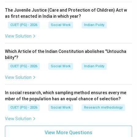
Step 2:
The Juvenile Justice (Care and Protection of Children) Act w
Aptitude means the natural potential or capability to
as first enacted in India in which year?
acquire specific skills.
CUET (PG) - 2026
Social Work
Indian Polity
→
B \rightarrow IV
B
I
V
View Solution
Which Article of the Indian Constitution abolishes "Untoucha
bility"?
Step 3:
Interest is an individual's preference towards certain
CUET (PG) - 2026
Social Work
Indian Polity
activities.
View Solution
→
C \rightarrow I
C
I
In social research, which sampling method ensures every me
mber of the population has an equal chance of selection?
CUET (PG) - 2026
Social Work
Research methodology
Step 4:
View Solution
Values are enduring beliefs regarding ideal behaviour or
goals.
View More Questions