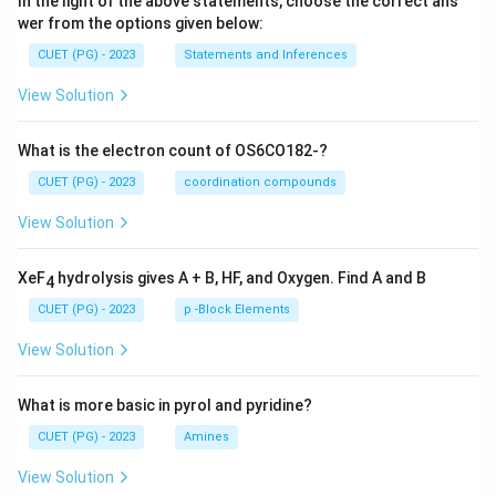
In the light of the above statements, choose the correct ans
wer from the options given below:
CUET (PG) - 2023
Statements and Inferences
View Solution
What is the electron count of OS6CO182-?
CUET (PG) - 2023
coordination compounds
View Solution
XeF
hydrolysis gives A + B, HF, and Oxygen. Find A and B
4
CUET (PG) - 2023
p -Block Elements
View Solution
What is more basic in pyrol and pyridine?
CUET (PG) - 2023
Amines
View Solution