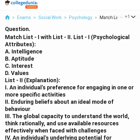
...
+
1
>
Exams
>
Social Work
>
Psychology
>
Match List I With Li...
Question.
Match List - I with List - II. List - I (Psychological
Attributes):
A. Intelligence
B. Aptitude
C. Interest
D. Values
List - II (Explanation):
I. An individual's preference for engaging in one or
more specific activities
II. Enduring beliefs about an ideal mode of
behaviour
III. The global capacity to understand the world,
think rationally, and use available resources
effectively when faced with challenges
IV. An individual's underlying potential for