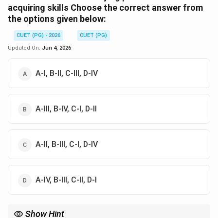
acquiring skills Choose the correct answer from
the options given below:
CUET (PG) - 2026
CUET (PG)
Updated On:
Jun 4, 2026
A-I, B-II, C-III, D-IV
A-III, B-IV, C-I, D-II
A-II, B-III, C-I, D-IV
A-IV, B-III, C-II, D-I
Show Hint