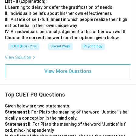
List - II (Explanation):
I. Learning to delay or defer the gratification of needs
II. Individual's beliefs about his/her own effectiveness
III. A state of self-fulfillment in which people realize their high
est potential in their own unique way
IV. An individual's personal judgement of his or her own worth
Choose the correct answer from the options given below:
CUET (PG) - 2026
Social Work
Psychology
View Solution
View More Questions
Top CUET PG Questions
Given below are two statements:
Statement I
: For Plato the meaning of the word 'Justice' is ba
sically a conception in the mind only.
Statement II
: For Plato the meaning of the word 'Justice' is fi
xed, mind-independently