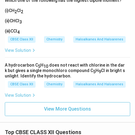
Which one of the following has the highest dipole moment?
(i)CH
Cl
2
2
(ii)CHCl
3
(iii)CCl
4
CBSE Class XII
Chemistry
Haloalkanes And Haloarenes
View Solution
A hydrocarbon C
H
does not react with chlorine in the dar
5
10
k but gives a single monochloro compound C
H
Cl in bright s
5
9
unlight. Identify the hydrocarbon.
CBSE Class XII
Chemistry
Haloalkanes And Haloarenes
View Solution
View More Questions
Top CBSE CLASS XII Questions