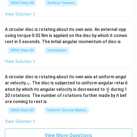
CBSE Class XII
Surface Tension
View Solution
A circular disc is rotating about its own axis. An external opp
osing torque 0.02 Nm is applied on the disc by which it comes
rest in 5 seconds. The initial angular momentum of disc is
CBSE Class XII
momentum
View Solution
A circular disc is rotating about its own axis at uniform angul
\o
ar velocity
.
The disc is subjected to uniform angular retard
ω
m
\fr
ω
ation by which its angular velocity is decreased to
during 1
2
eg
ac
20 rotations. The number of rotations further made by it bef
a.
{\o
ore coming to rest is
me
ga}
CBSE Class XII
Uniform Circular Motion
{2}
View Solution
View More Questions