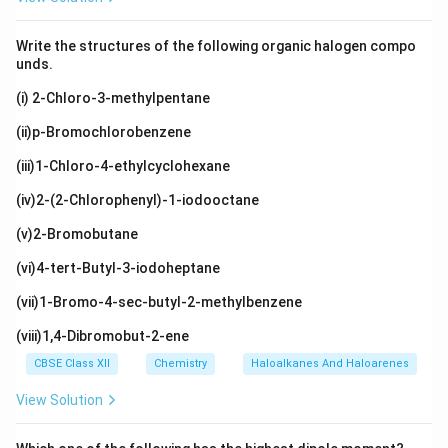
Write the structures of the following organic halogen compo
unds.
(i) 2-Chloro-3-methylpentane
(ii)p-Bromochlorobenzene
(iii)1-Chloro-4-ethylcyclohexane
(iv)2-(2-Chlorophenyl)-1-iodooctane
(v)2-Bromobutane
(vi)4-tert-Butyl-3-iodoheptane
(vii)1-Bromo-4-sec-butyl-2-methylbenzene
(viii)1,4-Dibromobut-2-ene
CBSE Class XII
Chemistry
Haloalkanes And Haloarenes
View Solution