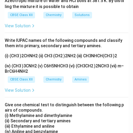
Azeotropic mixture of water and HCl boils at 381.5 K. By distil
They also show the same chemical reactivity towards
ling the mixture it is possible to obtain
achiral reagents.
CBSE Class XII
Chemistry
Solutions
However, enantiomers differ in their interaction with
View Solution
plane-polarized light.
They rotate the plane of polarized light by the same
Write IUPAC names of the following compounds and classify
magnitude but in opposite directions (one is
them into primary, secondary and tertiary amines.
dextrorotatory, the other is levorotatory).
(i) (CH3 )2CHNH2 (ii) CH3 (CH2 )2NH2 (iii) CH3NHCH(CH3 )2
Therefore, they do not have the "same" specific
rotation; they have "equal and opposite" rotations.
(iv) (CH3 )3CNH2 (v) C6H5NHCH3 (vi) (CH3CH2 )2NCH3 (vii) m–
BrC6H4NH2
Step 3: Final Answer:
Statement (B) is false.
CBSE Class XII
Chemistry
Amines
View Solution
Download Solution in PDF
Give one chemical test to distinguish between the following p
airs of compounds.
(i) Methylamine and dimethylamine
(ii) Secondary and tertiary amines
(iii) Ethylamine and aniline
(iv) Aniline and benzylamine