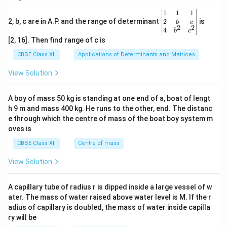
\be
1
1
1
gin
2
2, b, c are in A.P. and the range of determinant
is
b
c
2
2
{v
4
b
c
ma
[2, 16]. Then find range of c is
tri
x}1
CBSE Class XII
Applications of Determinants and Matrices
&1
&1
View Solution
\\
2&
b&
A boy of mass 50 kg is standing at one end of a, boat of lengt
c\\
h 9 m and mass 400 kg. He runs to the other, end. The distanc
4&
b^
e through which the centre of mass of the boat boy system m
{2}
oves is
&c
^
CBSE Class XII
Centre of mass
{2}
\en
View Solution
d
{v
ma
A capillary tube of radius r is dipped inside a large vessel of w
tri
ater. The mass of water raised above water level is M. If the r
x}
adius of capillary is doubled, the mass of water inside capilla
ry will be