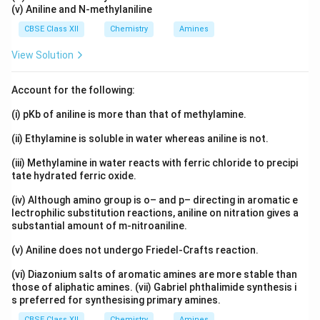
(v) Aniline and N-methylaniline
CBSE Class XII
Chemistry
Amines
View Solution
Account for the following:
(i) pKb of aniline is more than that of methylamine.
(ii) Ethylamine is soluble in water whereas aniline is not.
(iii) Methylamine in water reacts with ferric chloride to precipi
tate hydrated ferric oxide.
(iv) Although amino group is o– and p– directing in aromatic e
lectrophilic substitution reactions, aniline on nitration gives a
substantial amount of m-nitroaniline.
(v) Aniline does not undergo Friedel-Crafts reaction.
(vi) Diazonium salts of aromatic amines are more stable than
those of aliphatic amines. (vii) Gabriel phthalimide synthesis i
s preferred for synthesising primary amines.
CBSE Class XII
Chemistry
Amines