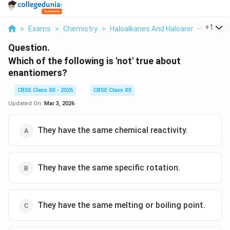
...
+
1
>
Exams
>
Chemistry
>
Haloalkanes And Haloarenes
>
Whic
Question.
Which of the following is 'not' true about
enantiomers?
CBSE Class XII - 2026
CBSE Class XII
Updated On:
Mar 3, 2026
They have the same chemical reactivity.
They have the same specific rotation.
They have the same melting or boiling point.