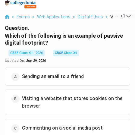
...
+
1
>
Exams
>
Web Applications
>
Digital Ethics
>
Which Of The 
Question.
Which of the following is an example of passive
digital footprint?
CBSE Class XII - 2026
CBSE Class XII
Updated On:
Jun 29, 2026
Sending an email to a friend
Visiting a website that stores cookies on the
browser
Commenting on a social media post