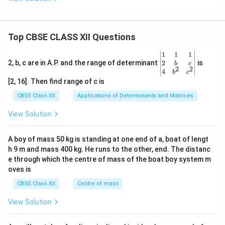
Top CBSE CLASS XII Questions
\be
1
1
1
gin
2
2, b, c are in A.P. and the range of determinant
is
b
c
2
2
{v
4
b
c
ma
[2, 16]. Then find range of c is
tri
x}1
CBSE Class XII
Applications of Determinants and Matrices
&1
&1
View Solution
\\
2&
b&
A boy of mass 50 kg is standing at one end of a, boat of lengt
c\\
h 9 m and mass 400 kg. He runs to the other, end. The distanc
4&
b^
e through which the centre of mass of the boat boy system m
{2}
oves is
&c
^
CBSE Class XII
Centre of mass
{2}
\en
View Solution
d
{v
ma