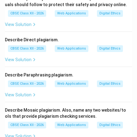
uals should follow to protect their safety and privacy online.
CBSE Class XII - 2026
Web Applications
Digital Ethics
View Solution
Describe Direct plagiarism.
CBSE Class XII - 2026
Web Applications
Digital Ethics
View Solution
Describe Paraphrasing plagiarism.
CBSE Class XII - 2026
Web Applications
Digital Ethics
View Solution
Describe Mosaic plagiarism. Also, name any two websites/to
ols that provide plagiarism checking services.
CBSE Class XII - 2026
Web Applications
Digital Ethics
View Solution