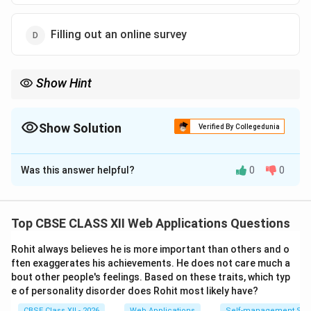
Filling out an online survey
Show Hint
If you must explicitly click, type, or submit to leave a data trail, it
is an active footprint. If it is gathered automatically in the
background (like IP logging and cookie tracking), it is a passive
Show Solution
Verified By Collegedunia
footprint.
The Correct Option is
B
Was this answer helpful?
0
0
Solution and Explanation
Top CBSE CLASS XII Web Applications Questions
Step 1: Defining Digital Footprints:
Rohit always believes he is more important than others and o
A digital footprint is the trail of data that you leave
ften exaggerates his achievements. He does not care much a
behind when using the internet. It is classified into:
bout other people's feelings. Based on these traits, which typ
•
Active Digital Footprint:
Created when a user
e of personality disorder does Rohit most likely have?
intentionally
shares information or publishes data
CBSE Class XII - 2026
Web Applications
Self-management Skil