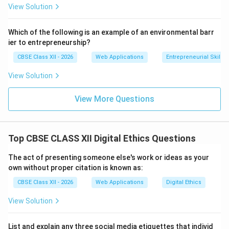
View Solution
Download Solution in PDF
Which of the following is an example of an environmental barr
ier to entrepreneurship?
CBSE Class XII - 2026
Web Applications
Entrepreneurial Skills
View Solution
View More Questions
Top CBSE CLASS XII Digital Ethics Questions
The act of presenting someone else's work or ideas as your
own without proper citation is known as:
CBSE Class XII - 2026
Web Applications
Digital Ethics
View Solution
List and explain any three social media etiquettes that individ