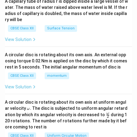
A capillary tube of radius r is dipped inside a large vessel of w
tri
ater. The mass of water raised above water level is M. If the r
x}
adius of capillary is doubled, the mass of water inside capilla
ry will be
CBSE Class XII
Surface Tension
View Solution
A circular disc is rotating about its own axis. An external opp
osing torque 0.02 Nm is applied on the disc by which it comes
rest in 5 seconds. The initial angular momentum of disc is
CBSE Class XII
momentum
View Solution
A circular disc is rotating about its own axis at uniform angul
\o
ar velocity
.
The disc is subjected to uniform angular retard
ω
m
\fr
ω
ation by which its angular velocity is decreased to
during 1
2
eg
ac
20 rotations. The number of rotations further made by it bef
a.
{\o
ore coming to rest is
me
ga}
CBSE Class XII
Uniform Circular Motion