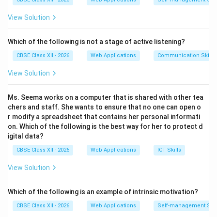
online.
View Solution
•
Passive Digital Footprint:
Created when a user's
data is collected
unintentionally
or without the user's
Which of the following is not a stage of active listening?
active, conscious contribution.
CBSE Class XII - 2026
Web Applications
Communication Skills
Step 2: Evaluating the Options:
View Solution
•
(A) Sending an email:
The user consciously drafts
Ms. Seema works on a computer that is shared with other tea
and hits send (Active).
chers and staff. She wants to ensure that no one can open o
•
(B) Visiting a website storing cookies:
The user
r modify a spreadsheet that contains her personal informati
on. Which of the following is the best way for her to protect d
merely browse the site. In the background, web
igital data?
servers quietly record the user's IP address, device
CBSE Class XII - 2026
Web Applications
ICT Skills
telemetry, browsing behavior, and store local cookie
files on the machine (Passive).
View Solution
•
(C) Commenting on social media:
The user
intentionally types and posts a comment (Active).
Which of the following is an example of intrinsic motivation?
•
(D) Filling out a survey:
The user actively inputs
CBSE Class XII - 2026
Web Applications
Self-management Skil
responses into form fields (Active).