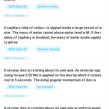
&c
^
CBSE Class XII
Centre of mass
{2}
\en
View Solution
d
{v
ma
A capillary tube of radius r is dipped inside a large vessel of w
tri
ater. The mass of water raised above water level is M. If the r
x}
adius of capillary is doubled, the mass of water inside capilla
ry will be
CBSE Class XII
Surface Tension
View Solution
A circular disc is rotating about its own axis. An external opp
osing torque 0.02 Nm is applied on the disc by which it comes
rest in 5 seconds. The initial angular momentum of disc is
CBSE Class XII
momentum
View Solution
A circular disc is rotating about its own axis at uniform angul