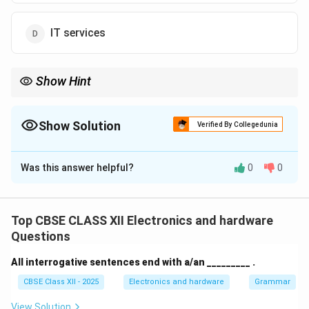
IT services
Show Hint
A Stakeholder is any individual or group with a vested interest in
the IT service lifecycle. In ITSM, identifying and managing
stakeholder expectations is critical to ensure services deliver real
Show Solution
Verified By Collegedunia
business value.
The Correct Option is
B
Was this answer helpful?
0
0
Solution and Explanation
Top CBSE CLASS XII Electronics and hardware
Step 1: Understanding ITSM Roles and
Questions
Stakeholders:
All interrogative sentences end with a/an _________ .
In IT Service Management (ITSM), multiple parties are
CBSE Class XII - 2025
Electronics and hardware
Grammar
involved in the lifecycle of IT service delivery.
View Solution