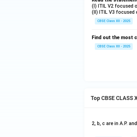
(I) ITIL V2 focused
(II) ITIL V3 focused
CBSE Class XII - 2025
Find out the most 
CBSE Class XII - 2025
Top CBSE CLASS X
2, b, c are in A.P. 