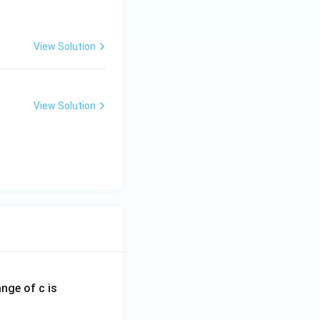
View Solution
View Solution
ange of c is