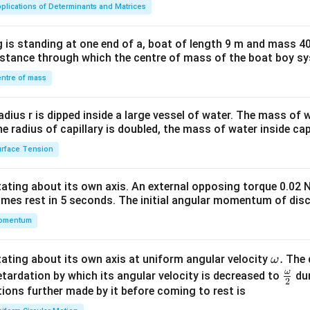
ma
plications of Determinants and Matrices
tri
x}1
 is standing at one end of a, boat of length 9 m and mass 40
&1
distance through which the centre of mass of the boat boy s
&1
\\
ntre of mass
2&
b&
radius r is dipped inside a large vessel of water. The mass of
c\\
the radius of capillary is doubled, the mass of water inside capi
4&
rface Tension
b^
{2}
otating about its own axis. An external opposing torque 0.02 
&c
omes rest in 5 seconds. The initial angular momentum of disc
^
omentum
{2}
\en
d
\o
.
otating about its own axis at uniform angular velocity
The d
ω
{v
m
ω
\fr
etardation by which its angular velocity is decreased to
dur
2
ma
eg
ac
ions further made by it before coming to rest is
tri
a.
{\o