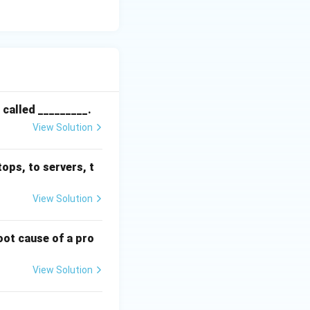
 called _________.
View Solution
ops, to servers, t
View Solution
root cause of a pro
View Solution