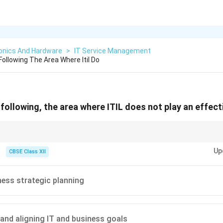
ronics And Hardware
>
IT Service Management
ollowing The Area Where Itil Do
following, the area where ITIL does not play an effecti
rvice management, not on the technical design of hardware.
Up
CBSE Class XII
ness strategic planning
 and aligning IT and business goals