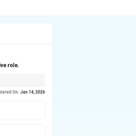
ve role.
dated On:
Jan 14, 2026