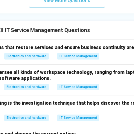
View More Questions
II IT Service Management Questions
 that restore services and ensure business continuity are
Electronics and hardware
IT Service Management
rsee all kinds of workspace technology, ranging from lapt
 software applications.
Electronics and hardware
IT Service Management
ing is the investigation technique that helps discover the 
Electronics and hardware
IT Service Management
s and choose the correct option: