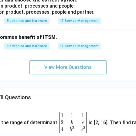
 on product, processes and people.
 on product, processes, people and partner.
Electronics and hardware
IT Service Management
common benefit of ITSM.
Electronics and hardware
IT Service Management
View More Questions
II Questions
1
1
1
\be
2
gin
and the range of determinant
is [2, 16]. Then find r
b
c
2
2
{v
4
b
c