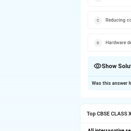
Reducing co
Hardware d
Show Solu
The Correct Opt
Was this answer h
Solution and E
ITIL (Informatio
management focuse
Top CBSE CLASS XI
planning, integrat
However, ITIL
doe
outside the scop
All interrogative s