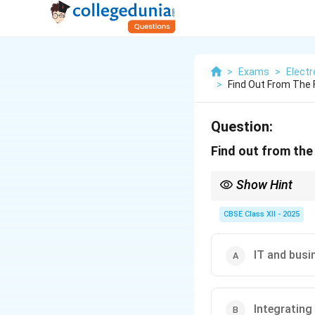
>
Exams
>
Elect
>
Find Out From The F
Question:
Find out from the 
Show Hint
ITIL focuses on IT se
CBSE Class XII - 2025
IT and busi
Integrating