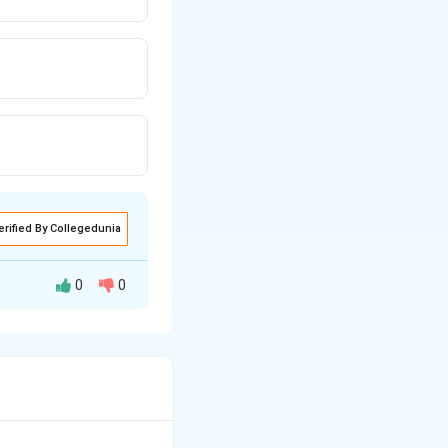
erified By Collegedunia
0
0
 for IT service
supports strategic
gineering activity