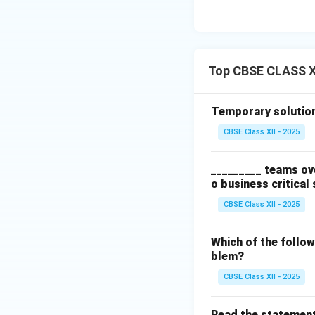
Top CBSE CLASS X
Temporary solutions
CBSE Class XII - 2025
_________ teams ove
o business critical
CBSE Class XII - 2025
Which of the follow
blem?
CBSE Class XII - 2025
Read the statement