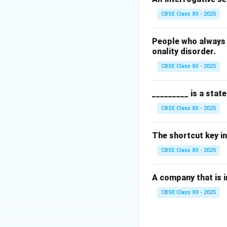
Other options (A),
CBSE Class XII - 2025
improve IT servic
People who always 
Download Solutio
onality disorder.
CBSE Class XII - 2025
_________ is a stat
CBSE Class XII - 2025
The shortcut key in
CBSE Class XII - 2025
A company that is in
CBSE Class XII - 2025