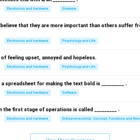
 (B), and (C) represent areas where ITIL provides guidance and 
Electronics and hardware
Grammar
e delivery and management.
believe that they are more important than others suffer f
n in PDF
Electronics and hardware
Psychology and Life
e of feeling upset, annoyed and hopeless.
Electronics and hardware
Psychology and Life
 a spreadsheet for making the text bold is _________ .
Electronics and hardware
Software
 the first stage of operations is called _________ .
Electronics and hardware
Entrepreneurship: Concept, Functions and Ne