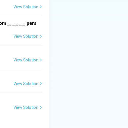
processes to
View Solution
rom ________ pers
View Solution
View Solution
View Solution
View Solution
ed