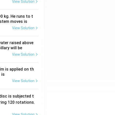
View Solution
0 kg. He runs to t
ystem moves is
View Solution
 water raised above
llary will be
View Solution
Nm is applied on th
 is
View Solution
isc is subjected t
ing 120 rotations.
View Solution