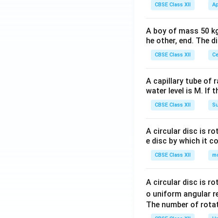
CBSE Class XII
Ap
A boy of mass 50 kg
he other, end. The 
CBSE Class XII
Ce
A capillary tube of 
water level is M. If 
CBSE Class XII
Su
A circular disc is r
e disc by which it c
CBSE Class XII
m
A circular disc is r
o uniform angular r
The number of rotat