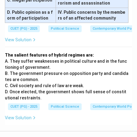
C. Illegal participation
rorism and assassination
D. Public opinion as a f
IV. Public concerns by the membe
orm of participation
rs of an affected community
CUET (PG) - 2025
Political Science
Contemporary World Politi
View Solution
The salient features of hybrid regimes are:
A. They suffer weaknesses in political culture and in the func
tioning of government.
B. The government pressure on opposition party and candida
tes are common.
C. Civil society and rule of law are weak.
D. Once elected, the government shows full sense of constit
utional restraints.
CUET (PG) - 2025
Political Science
Contemporary World Politi
View Solution