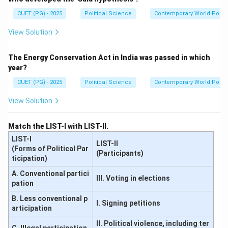
CUET (PG) - 2025
Political Science
Contemporary World Politi
View Solution
The Energy Conservation Act in India was passed in which
year?
CUET (PG) - 2025
Political Science
Contemporary World Politi
View Solution
Match the LIST-I with LIST-II.
LIST-I
LIST-II
(Forms of Political Par
(Participants)
ticipation)
A. Conventional partici
III. Voting in elections
pation
B. Less conventional p
I. Signing petitions
articipation
II. Political violence, including ter