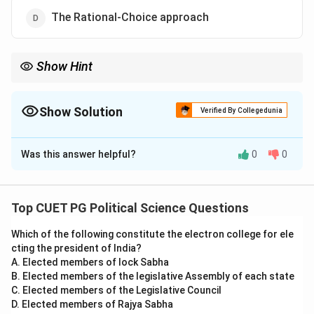
The Rational-Choice approach
Show Hint
The Rational-Choice approach in Comparative Politics
emphasizes the self-interested decisions made by political
actors, based on maximizing their benefits.
Show Solution
Verified By Collegedunia
The Correct Option is
D
Was this answer helpful?
0
0
Solution and Explanation
Step 1: Understanding the Rational-Choice
approach.
Top CUET PG Political Science Questions
The Rational-Choice approach in comparative politics
Which of the following constitute the electron college for ele
focuses on understanding political behavior by
cting the president of India?
analyzing the interests, preferences, and strategies of
A. Elected members of lock Sabha
individuals or actors. It assumes that political actors
B. Elected members of the legislative Assembly of each state
make decisions that maximize their personal benefits
C. Elected members of the Legislative Council
D. Elected members of Rajya Sabha
or utilities.