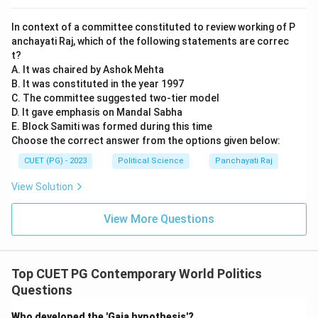
Download Solution in PDF
In context of a committee constituted to review working of P
anchayati Raj, which of the following statements are correc
t?
A. It was chaired by Ashok Mehta
B. It was constituted in the year 1997
C. The committee suggested two-tier model
D. It gave emphasis on Mandal Sabha
E. Block Samiti was formed during this time
Choose the correct answer from the options given below:
CUET (PG) - 2023
Political Science
Panchayati Raj
View Solution
View More Questions
Top CUET PG Contemporary World Politics
Questions
Who developed the 'Gaia hypothesis'?