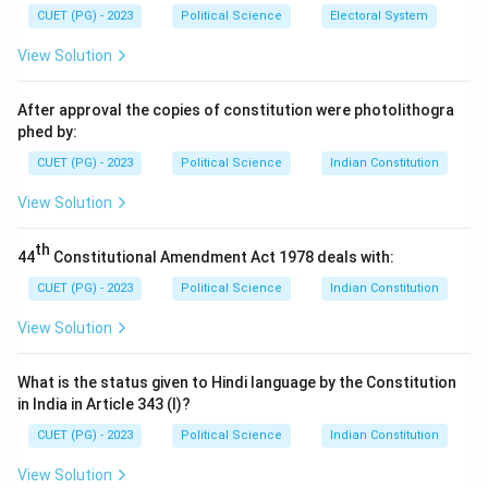
Step 2: Analysis of options.
CUET (PG) - 2023
Political Science
Electoral System
- (1) The Interpretive approach: This approach focuses
View Solution
on understanding the meaning and context of political
actions rather than the interests of actors.
After approval the copies of constitution were photolithogra
- (2) The Structural approach: This approach focuses
phed by:
on the structure of political systems, not on the
CUET (PG) - 2023
Political Science
Indian Constitution
interests of individual actors.
View Solution
- (3) The Institutional approach: This approach looks at
the role of institutions in shaping political outcomes,
th
44
Constitutional Amendment Act 1978 deals with:
rather than focusing on individual interests.
- (4) The Rational-Choice approach: This is correct. It
CUET (PG) - 2023
Political Science
Indian Constitution
centers on the interests and actions of political
View Solution
actors, analyzing how they make decisions to maximize
their personal interests.
What is the status given to Hindi language by the Constitution
Step 3: Conclusion.
in India in Article 343 (I)?
The correct answer is (4) The Rational-Choice
CUET (PG) - 2023
Political Science
Indian Constitution
approach.
View Solution