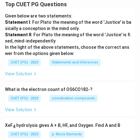
Top CUET PG Questions
Given below are two statements:
Statement I
: For Plato the meaning of the word 'Justice' is ba
sically a conception in the mind only.
Statement II
: For Plato the meaning of the word 'Justice' is fi
xed, mind-independently
In the light of the above statements, choose the correct ans
wer from the options given below:
CUET (PG) - 2023
Statements and Inferences
View Solution
What is the electron count of OS6CO182-?
CUET (PG) - 2023
coordination compounds
View Solution
XeF
hydrolysis gives A + B, HF, and Oxygen. Find A and B
4
CUET (PG) - 2023
p -Block Elements