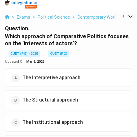
...
+
1
>
Exams
>
Political Science
>
Contemporary World Politics
Question.
Which approach of Comparative Politics focuses
on the ‘interests of actors’?
CUET (PG) - 2025
CUET (PG)
Updated On:
Mar 5, 2026
The Interpretive approach
The Structural approach
The Institutional approach