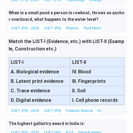
When in a small pond a person in rowboat, throws an ancho
r overboard, what happens to the water level?
CUET (PG) - 2025
CUET (PG)
Physics
Fluid Mechanics
Match the LIST-I (Evidence, etc.) with LIST-II (Examp
le, Construction etc.)
LIST-I
LIST-II
A. Biological evidence
IV. Blood
B. Latent print evidence
III. Fingerprints
C. Trace evidence
II. Soil
D. Digital evidence
I. Cell phone records
CUET (PG) - 2025
CUET (PG)
Forensic Science
Forensic Science
The highest gallantry award in India is:
CUET (PG) - 2025
CUET (PG)
B.Ed
General Awareness