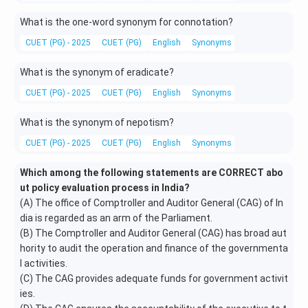
What is the one-word synonym for connotation?
CUET (PG) - 2025
CUET (PG)
English
Synonyms
What is the synonym of eradicate?
CUET (PG) - 2025
CUET (PG)
English
Synonyms
What is the synonym of nepotism?
CUET (PG) - 2025
CUET (PG)
English
Synonyms
Which among the following statements are CORRECT abo
ut policy evaluation process in India?
(A) The office of Comptroller and Auditor General (CAG) of In
dia is regarded as an arm of the Parliament.
(B) The Comptroller and Auditor General (CAG) has broad aut
hority to audit the operation and finance of the governmenta
l activities.
(C) The CAG provides adequate funds for government activit
ies.