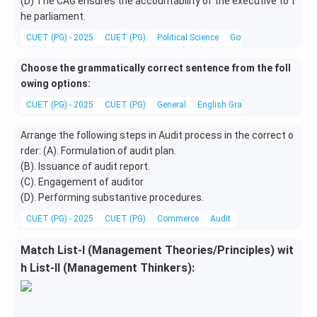
(D) The CAG ensures the accountability of the executive to t
he parliament.
CUET (PG) - 2025
CUET (PG)
Political Science
Governance and Public
Choose the grammatically correct sentence from the foll
owing options:
CUET (PG) - 2025
CUET (PG)
General
English Grammar
Arrange the following steps in Audit process in the correct o
rder: (A). Formulation of audit plan.
(B). Issuance of audit report.
(C). Engagement of auditor
(D). Performing substantive procedures.
CUET (PG) - 2025
CUET (PG)
Commerce
Audit
Match List-I (Management Theories/Principles) wit
h List-II (Management Thinkers):