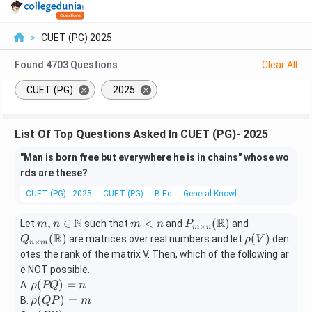
>
CUET (PG) 2025
Found
4703
Questions
Clear All
CUET (PG)
2025
List Of Top Questions Asked In CUET (PG)- 2025
"Man is born free but everywhere he is in chains" whose wo
rds are these?
CUET (PG) - 2025
CUET (PG)
B.Ed
General Knowledge
N
R
m,
m
P_
Q_
,
∈
<
(
)
Let
such that
and
and
m
n
m
n
P
×
m
n
n \i
<
{m
{n \t
R
\rh
(
)
(
)
are matrices over real numbers and let
den
Q
ρ
V
×
n
m
n
n
\tim
imes
o
otes the rank of the matrix V. Then, which of the following ar
\m
es n}
m}
(V)
e NOT possible.
ath
(\m
(\m
\r
(
)
=
A.
ρ
PQ
n
bb
athb
athb
ho
\r
(
)
=
B.
ρ
QP
m
{N}
b
b