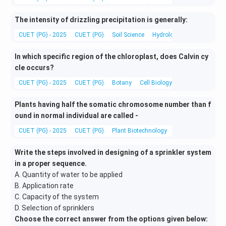
The intensity of drizzling precipitation is generally:
CUET (PG) - 2025
CUET (PG)
Soil Science
Hydrology
In which specific region of the chloroplast, does Calvin cy
cle occurs?
CUET (PG) - 2025
CUET (PG)
Botany
Cell Biology
Plants having half the somatic chromosome number than f
ound in normal individual are called -
CUET (PG) - 2025
CUET (PG)
Plant Biotechnology
Genetics and Evol
Write the steps involved in designing of a sprinkler system
in a proper sequence.
A. Quantity of water to be applied
B. Application rate
C. Capacity of the system
D. Selection of sprinklers
Choose the correct answer from the options given below: