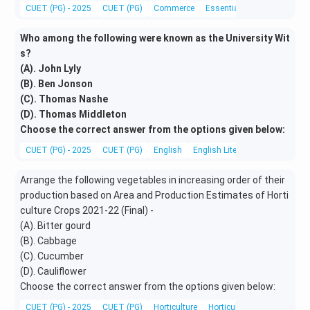
CUET (PG) - 2025
CUET (PG)
Commerce
Essentials of Management
Who among the following were known as the University Wit
s?
(A). John Lyly
(B). Ben Jonson
(C). Thomas Nashe
(D). Thomas Middleton
Choose the correct answer from the options given below:
CUET (PG) - 2025
CUET (PG)
English
English Literature
Arrange the following vegetables in increasing order of their
production based on Area and Production Estimates of Horti
culture Crops 2021-22 (Final) -
(A). Bitter gourd
(B). Cabbage
(C). Cucumber
(D). Cauliflower
Choose the correct answer from the options given below:
CUET (PG) - 2025
CUET (PG)
Horticulture
Horticulture