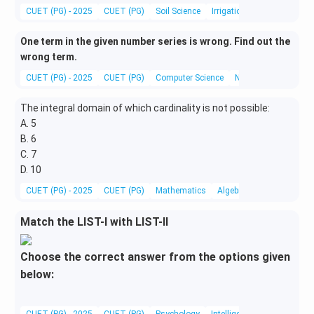
CUET (PG) - 2025
CUET (PG)
Soil Science
Irrigation Engineering
One term in the given number series is wrong. Find out the
wrong term.
CUET (PG) - 2025
CUET (PG)
Computer Science
Number Series
The integral domain of which cardinality is not possible:
A. 5
B. 6
C. 7
D. 10
CUET (PG) - 2025
CUET (PG)
Mathematics
Algebra
Match the LIST-I with LIST-II
Choose the correct answer from the options given
below:
CUET (PG) - 2025
CUET (PG)
Psychology
Intelligence