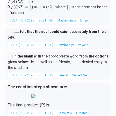
(P
ho
\r
(
)
=
C.
ρ
PQ
m
{R})
{R})
Q)
(Q
ho
\rh
\l
(
)
=
⌊(
+
)
/2
⌋
⌊
⌋
D.
, where
is the greatest intege
ρ
QP
m
n
=
P)
(P
o
fl
r function
n
=
Q)
(Q
o
CUET (PG) - 2025
m
CUET (PG)
Mathematics
Linear Algebra
=
P)
or
m
=
\r
........... felt that the soul could exist separately from the b
\lfl
fl
ody.
oor
o
(m
or
CUET (PG) - 2025
CUET (PG)
Psychology
Psychology and Life
+
n)/
Fill in the blank with the appropriate word from the options
2\r
given below:
He, as well as his friends, ............ denied entry to
flo
the stadium.
or
CUET (PG) - 2025
CUET (PG)
General
Subject Verb Agreement
The reaction steps shown are:
The final product (P) is:
CUET (PG) - 2025
CUET (PG)
Chemistry
Organic Synthesis