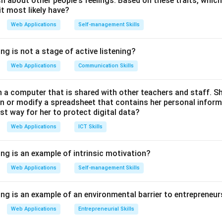
 about other people's feelings. Based on these traits, which
t most likely have?
al Rebranding Context:
Web Applications
Self-management Skills
iginally launched in 2016) was a unified suite containing Spark Po
ng is not a stage of active listening?
entation clips), and Spark Page (simple web page layouts).
ted these applications, overhauled the web rendering engine, i
Web Applications
Communication Skills
relaunched it under the unified banner
Adobe Express
.
a computer that is shared with other teachers and staff. S
 Other Options:
n or modify a spreadsheet that contains her personal inform
est way for her to protect digital data?
 simplified, multi-device video editor (Adobe Premiere Rush).
Web Applications
ICT Skills
 Adobe's generative AI model suite introduced in 2023.
not a primary independent product of this design family. Therefo
ing is an example of intrinsic motivation?
ral application name.
Web Applications
Self-management Skills
n in PDF
ing is an example of an environmental barrier to entrepreneur
Web Applications
Entrepreneurial Skills