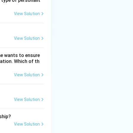
 type of personalit
View Solution
st (graphics),
ntegrated Stock
View Solution
he wants to ensure
ation. Which of th
View Solution
re, Adobe Spark is
View Solution
ship?
View Solution