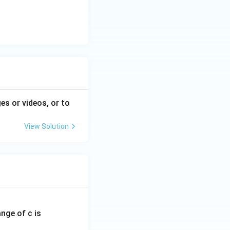
es or videos, or to
View Solution
ange of c is