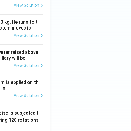
View Solution
0 kg. He runs to t
ystem moves is
View Solution
 water raised above
llary will be
View Solution
Nm is applied on th
 is
View Solution
isc is subjected t
ing 120 rotations.