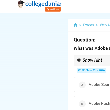
>
Exams
>
Web A
Question:
What was Adobe E
Show Hint
To keep track of prod
simple cloud editing su
CBSE Class XII - 2026
Adobe Spar
Adobe Rus