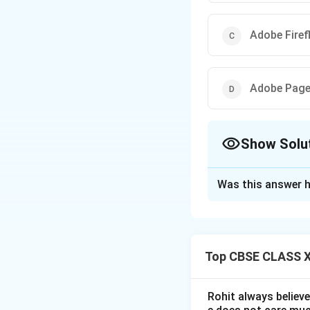
Adobe Firef
Adobe Pag
Show Solu
The Correct Opt
Was this answer h
Solution and E
Top CBSE CLASS XI
Step 1: Investig
In December 2021,
creation platform.
Rohit always believ