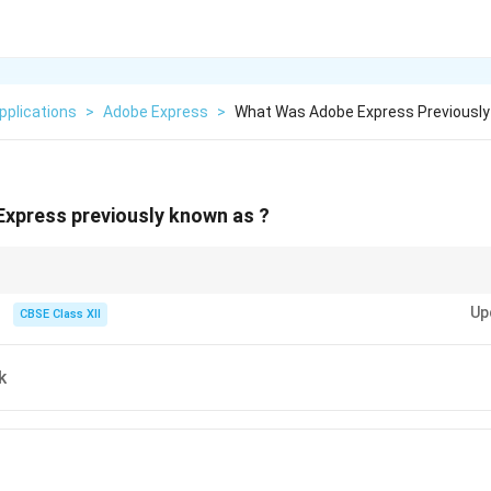
pplications
>
Adobe Express
>
What Was Adobe Express Previousl
xpress previously known as ?
uct evolutions: Adobe Spark became Adobe Express in late 2021 to compete
Up
ite.
CBSE Class XII
k
h