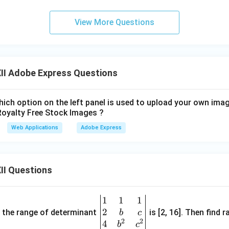
View More Questions
II Adobe Express Questions
ich option on the left panel is used to upload your own imag
Royalty Free Stock Images ?
Web Applications
Adobe Express
II Questions
1
1
1
\be
2
gin
and the range of determinant
is [2, 16]. Then find r
b
c
2
2
{v
4
b
c