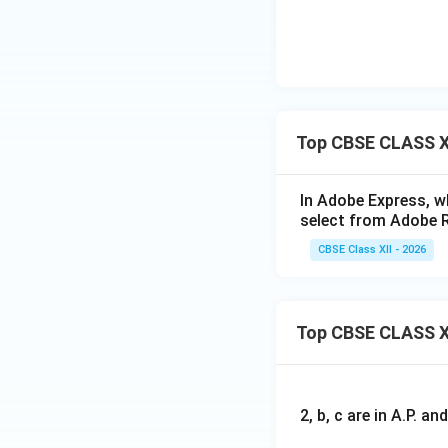
Top CBSE CLASS X
In Adobe Express, wh
select from Adobe 
CBSE Class XII - 2026
Top CBSE CLASS X
2, b, c are in A.P. 