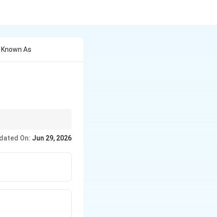
y Known As
 directly with Canva's
dated On:
Jun 29, 2026