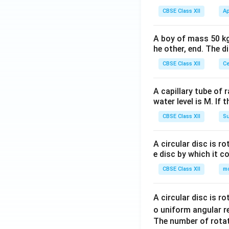
CBSE Class XII
Ap
A boy of mass 50 kg
he other, end. The 
CBSE Class XII
Ce
A capillary tube of 
water level is M. If 
CBSE Class XII
Su
A circular disc is r
e disc by which it c
CBSE Class XII
m
A circular disc is r
o uniform angular r
The number of rotat