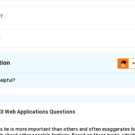
ly
e
tion
V
ion is
A
elpful?
xplanation
I Web Applications Questions
ating the Evolution of Adobe Express:
 Adobe underwent a major rebranding of its lightweight, cloud-
es he is more important than others and often exaggerates h