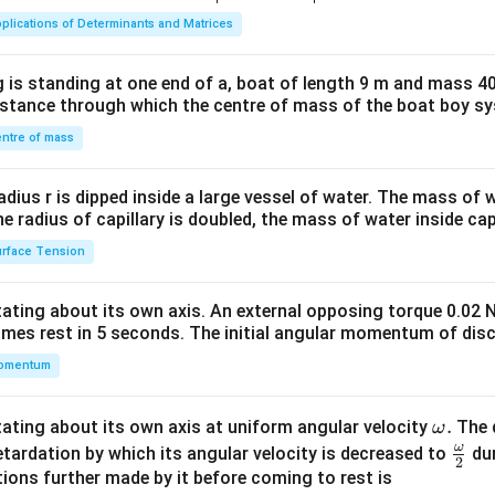
ma
plications of Determinants and Matrices
tri
x}1
 is standing at one end of a, boat of length 9 m and mass 40
&1
distance through which the centre of mass of the boat boy s
&1
\\
ntre of mass
2&
b&
radius r is dipped inside a large vessel of water. The mass of
c\\
the radius of capillary is doubled, the mass of water inside capi
4&
rface Tension
b^
{2}
otating about its own axis. An external opposing torque 0.02 
&c
omes rest in 5 seconds. The initial angular momentum of disc
^
omentum
{2}
\en
d
\o
.
otating about its own axis at uniform angular velocity
The d
ω
{v
m
ω
\fr
etardation by which its angular velocity is decreased to
dur
2
ma
eg
ac
ions further made by it before coming to rest is