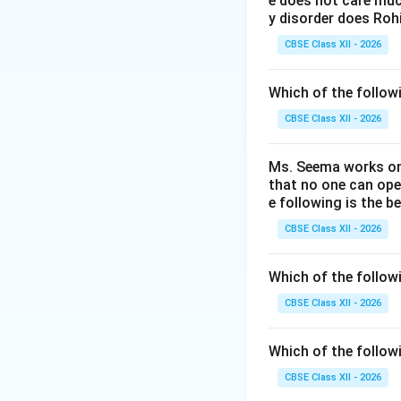
e does not care much
y disorder does Rohi
Step 2: Historic
CBSE Class XII - 2026
•
Adobe Spark
(or
Which of the followi
Spark Video (pres
• Adobe consolida
CBSE Class XII - 2026
asset access, and 
Ms. Seema works on 
Step 3: Checking
that no one can ope
e following is the b
•
Adobe Rush
is a
CBSE Class XII - 2026
•
Adobe Firefly
is
•
Adobe Page
is 
Which of the follow
the correct ancest
CBSE Class XII - 2026
Download Solutio
Which of the follow
CBSE Class XII - 2026