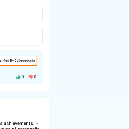
erified By Collegedunia
0
0
based graphic
is achievements. H