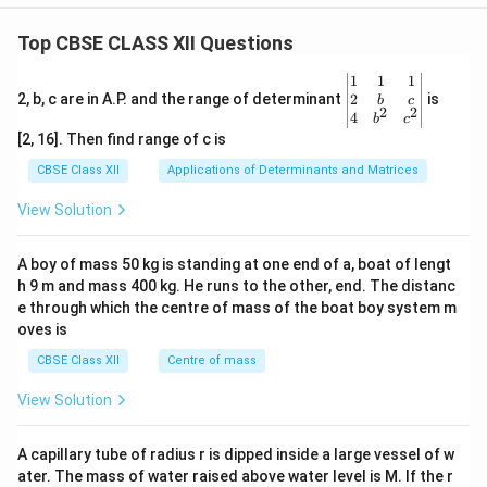
Top CBSE CLASS XII Questions
\be
1
1
1
gin
2
2, b, c are in A.P. and the range of determinant
is
b
c
2
2
{v
4
b
c
ma
[2, 16]. Then find range of c is
tri
x}1
CBSE Class XII
Applications of Determinants and Matrices
&1
&1
View Solution
\\
2&
b&
A boy of mass 50 kg is standing at one end of a, boat of lengt
c\\
h 9 m and mass 400 kg. He runs to the other, end. The distanc
4&
b^
e through which the centre of mass of the boat boy system m
{2}
oves is
&c
^
CBSE Class XII
Centre of mass
{2}
\en
View Solution
d
{v
ma
A capillary tube of radius r is dipped inside a large vessel of w
tri
ater. The mass of water raised above water level is M. If the r
x}