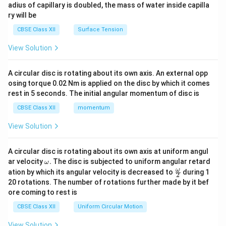
adius of capillary is doubled, the mass of water inside capilla
ry will be
CBSE Class XII
Surface Tension
View Solution
A circular disc is rotating about its own axis. An external opp
osing torque 0.02 Nm is applied on the disc by which it comes
rest in 5 seconds. The initial angular momentum of disc is
CBSE Class XII
momentum
View Solution
A circular disc is rotating about its own axis at uniform angul
\o
ar velocity
.
The disc is subjected to uniform angular retard
ω
m
\fr
ω
ation by which its angular velocity is decreased to
during 1
2
eg
ac
20 rotations. The number of rotations further made by it bef
a.
{\o
ore coming to rest is
me
ga}
CBSE Class XII
Uniform Circular Motion
{2}
View Solution