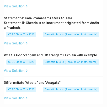
View Solution
Statement-I: Kala Pramanam refers to Tala.
Statement-II: Chenda is an instrument originated from Andhr
a Pradesh.
CBSE Class XII - 2026
Carnatic Music (Percussion Instruments)
View Solution
What is Poorvangam and Uttarangam? Explain with example.
CBSE Class XII - 2026
Carnatic Music (Percussion Instruments)
View Solution
Differentiate "Ateeta" and "Anagata".
CBSE Class XII - 2026
Carnatic Music (Percussion Instruments)
View Solution