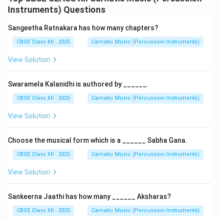
start of the Tala cycle (avartana).
Instruments) Questions
Step 2: Defining Anagata Eduppu
Sangeetha Ratnakara has how many chapters?
-
Anagata
literally means "not yet arrived".
CBSE Class XII - 2025
Carnatic Music (Percussion Instruments)
- In
Anagata Eduppu
, the musical composition or the
View Solution
percussion phrase begins
after
the first beat (the
Sama) of the Tala cycle has already commenced.
Swaramela Kalanidhi is authored by ______.
- It represents a delayed start, where the performer
clap-starts the tala, maintains a calculated pocket of
CBSE Class XII - 2025
Carnatic Music (Percussion Instruments)
silence (measured in matras or aksharakalas), and then
View Solution
begins singing or playing.
Choose the musical form which is a ______ Sabha Gana.
Step 3: Example in Performance
CBSE Class XII - 2025
Carnatic Music (Percussion Instruments)
Let us consider
Adi Tala
(comprising 8 beats 32
aksharas in Chatusra Nadai): -
Sama beat (Beat 1):
The
View Solution
hand claps to start the tala cycle.
1
\frac{1}
-
Delay:
The singer maintains silence for exactly
Sankeerna Jaathi has how many ______ Aksharas?
2
{2}
3
\frac{3}
beat (2 aksharas) or
beat (3 aksharas).
CBSE Class XII - 2025
Carnatic Music (Percussion Instruments)
4