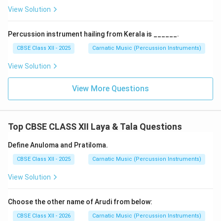
{4}
-
Music Entry:
The lyrics of the song begin.
View Solution
-
Classical Song Example:
The famous Kriti
Sobhillu
Saptaswara
in Raga Jaganmohini (composed by Saint
Percussion instrument hailing from Kerala is ______.
Tyagaraja) is set to Adi Tala with an Anagata Eduppu of
1
CBSE Class XII - 2025
Carnatic Music (Percussion Instruments)
\frac{1}
exactly
beat. This delay gives the song a highly
2
{2}
energetic, floating, and syncopated rhythmic drive.
View Solution
Final Answer:
Anagata Eduppu is a rhythmic starting
point where the musical or percussion phrase begins
View More Questions
after a calculated delay from the start of the Tala
cycle. An example is Tyagaraja's Sobhillu Saptaswara,
1
\frac{1}
which begins
beat after the initial clap.
Top CBSE CLASS XII Laya & Tala Questions
2
{2}
Define Anuloma and Pratiloma.
Download Solution in PDF
CBSE Class XII - 2025
Carnatic Music (Percussion Instruments)
View Solution
Choose the other name of Arudi from below:
CBSE Class XII - 2026
Carnatic Music (Percussion Instruments)